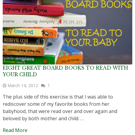
EIGHT GREAT BOARD BOOKS TO READ WITH
YOUR CHILD
March 14, 2012
1
The plus side of this exercise is that I was able to
rediscover some of my favorite books from her
babyhood, that were read over and over again and
beloved by both mother and child. …
Read More