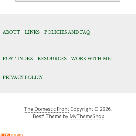
ABOUT
*
LINKS
*
POLICIES AND FAQ
*
POST INDEX
*
RESOURCES
*
WORK WITH ME!
PRIVACY POLICY
The Domestic Front
Copyright © 2026.
'Best' Theme by
MyThemeShop