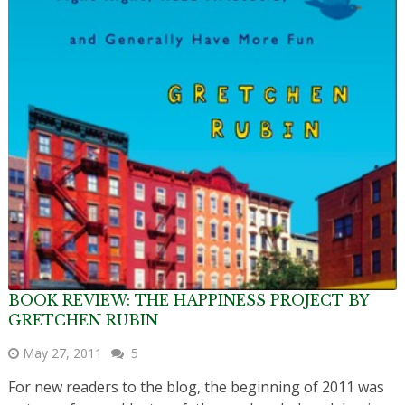
BOOK REVIEW: THE HAPPINESS PROJECT BY
GRETCHEN RUBIN
May 27, 2011
5
For new readers to the blog, the beginning of 2011 was