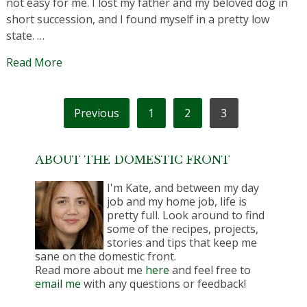
not easy for me. I lost my father and my beloved dog in
short succession, and I found myself in a pretty low
state. …
Read More
POSTS
Previous
1
2
3
PAGINATION
ABOUT THE DOMESTIC FRONT
I'm Kate, and between my day
job and my home job, life is
pretty full. Look around to find
some of the recipes, projects,
stories and tips that keep me
sane on the domestic front.
Read more about me
here
and feel free to
email me
with any questions or feedback!