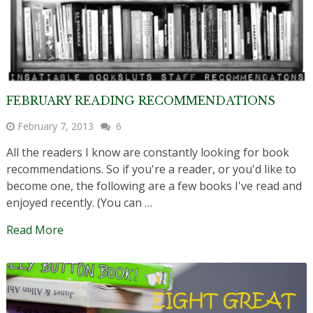
FEBRUARY READING RECOMMENDATIONS
February 7, 2013
6
All the readers I know are constantly looking for book
recommendations. So if you're a reader, or you'd like to
become one, the following are a few books I've read and
enjoyed recently. (You can …
Read More