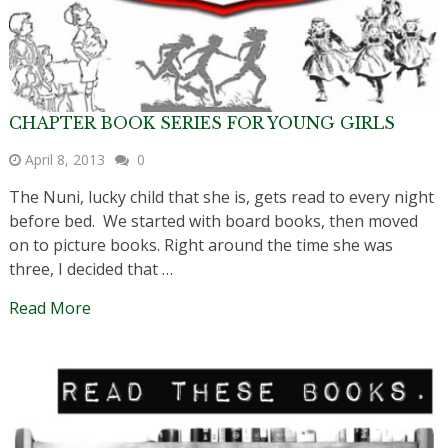
CHAPTER BOOK SERIES FOR YOUNG GIRLS
April 8, 2013
0
The Nuni, lucky child that she is, gets read to every night
before bed. We started with board books, then moved
on to picture books. Right around the time she was
three, I decided that …
Read More