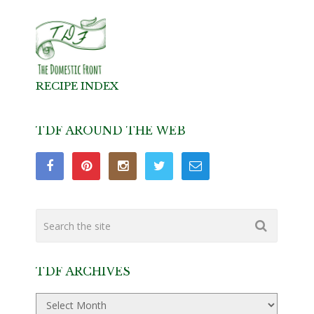
RECIPE INDEX
TDF AROUND THE WEB
TDF ARCHIVES
TDF
Archives