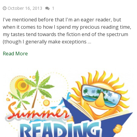
October 16, 2013
1
I've mentioned before that I'm an eager reader, but
when it comes to how I spend my precious reading time,
my tastes tend towards the fiction end of the spectrum
(though I generally make exceptions …
Read More