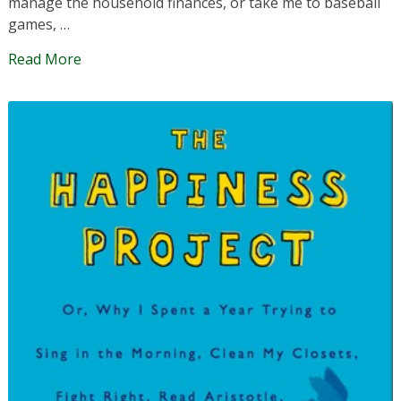
manage the household finances, or take me to baseball
games, …
Read More