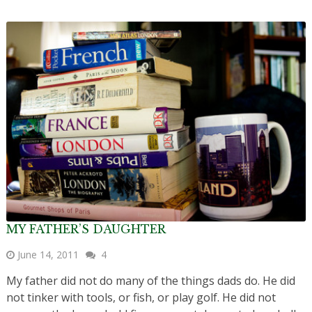
MY FATHER’S DAUGHTER
June 14, 2011
4
My father did not do many of the things dads do. He did
not tinker with tools, or fish, or play golf. He did not