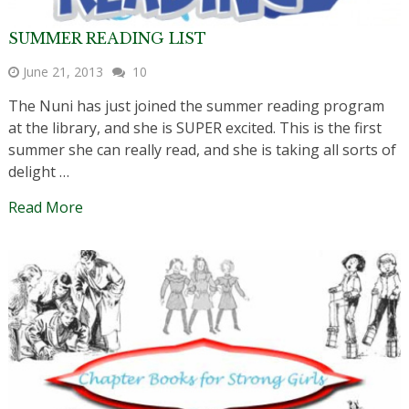
SUMMER READING LIST
June 21, 2013
10
The Nuni has just joined the summer reading program
at the library, and she is SUPER excited. This is the first
summer she can really read, and she is taking all sorts of
delight …
Read More