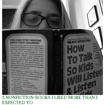
3 NONFICTION BOOKS I LIKED MORE THAN I
EXPECTED TO