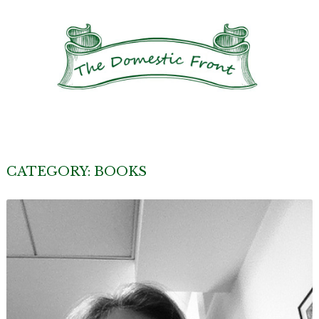
CATEGORY:
BOOKS