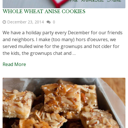
WHOLE WHEAT ANISE COOKIES
December 23, 2014
0
We have a holiday party every December for our friends
and neighbors. I make (too many) hors d’oeuvres, we
served mulled wine for the grownups and hot cider for
the kids, the grownups chat and …
Read More