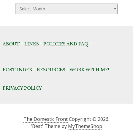
TDF
Archives
ABOUT
*
LINKS
*
POLICIES AND FAQ
*
POST INDEX
*
RESOURCES
*
WORK WITH ME!
PRIVACY POLICY
The Domestic Front
Copyright © 2026.
'Best' Theme by
MyThemeShop