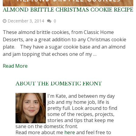
ALMOND BRITTLE CHRISTMAS COOKIE RECIPE
December 3, 2014
0
These almond brittle cookies, from Classic Home
Desserts, are a great addition to any Christmas cookie
plate. They have a sugar cookie base and an almond
and jam topping that echoes one of my …
Read More
ABOUT THE DOMESTIC FRONT
I'm Kate, and between my day
job and my home job, life is
pretty full. Look around to find
some of the recipes, projects,
stories and tips that keep me
sane on the domestic front.
Read more about me
here
and feel free to