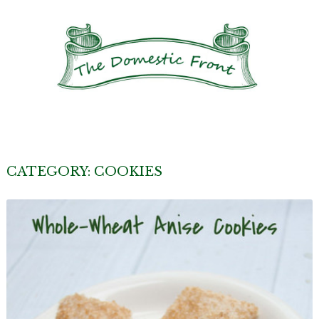
CATEGORY:
COOKIES