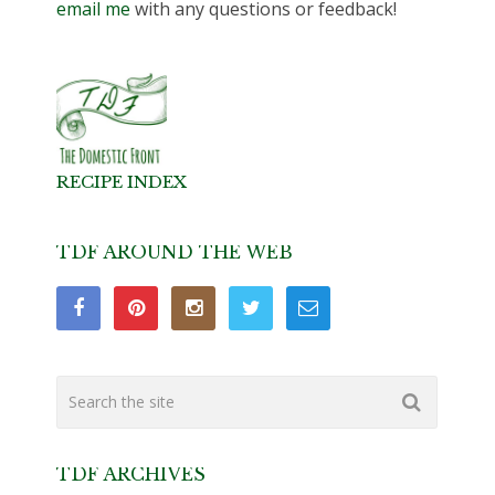
email me
with any questions or feedback!
RECIPE INDEX
TDF AROUND THE WEB
TDF ARCHIVES