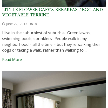
LITTLE FLOWER CAFE’S BREAKFAST EGG AND
VEGETABLE TERRINE
June 27, 2013
8
I live in the suburbiest of suburbia. Green lawns,
swimming pools, sprinklers. People walk in my
neighborhood – all the time – but they’re walking their
dogs or taking a walk, rather than walking to …
Read More