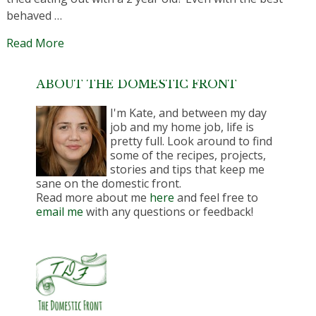
behaved …
Read More
ABOUT THE DOMESTIC FRONT
I'm Kate, and between my day
job and my home job, life is
pretty full. Look around to find
some of the recipes, projects,
stories and tips that keep me
sane on the domestic front.
Read more about me
here
and feel free to
email me
with any questions or feedback!