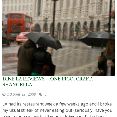
DINE LA REVIEWS – ONE PICO, CRAFT,
SHANGRI LA
October 29, 2009
0
LA had its restaurant week a few weeks ago and I broke
my usual streak of never eating out (seriously, have you
tried eating out with a 2 year old? Even with the best