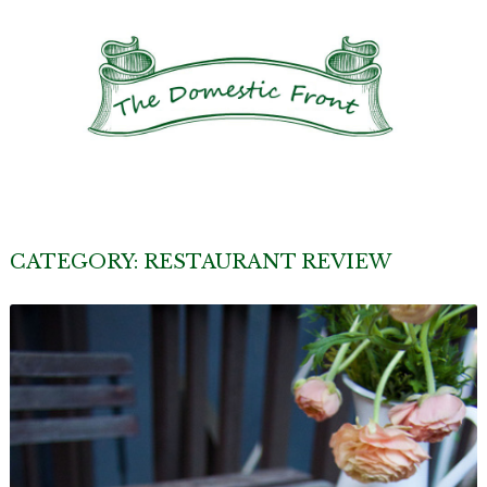
CATEGORY:
RESTAURANT REVIEW