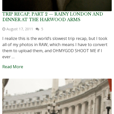
TRIP RECAP, PART 2 — RAINY LONDON AND
DINNER AT THE HARWOOD ARMS
August 17, 2011
5
I realize this is the world’s slowest trip recap, but I took
all of my photos in RAW, which means I have to convert
them to upload them, and OHMYGOD SHOOT ME if I
ever …
Read More