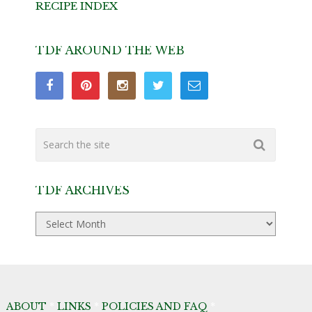
RECIPE INDEX
TDF AROUND THE WEB
TDF ARCHIVES
TDF
Archives
ABOUT
*
LINKS
*
POLICIES AND FAQ
*