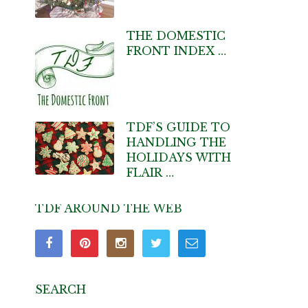
THE DOMESTIC
FRONT INDEX …
TDF’S GUIDE TO
HANDLING THE
HOLIDAYS WITH
FLAIR …
TDF AROUND THE WEB
SEARCH