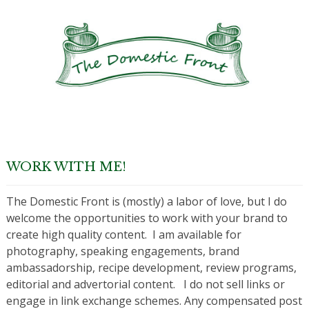
WORK WITH ME!
The Domestic Front is (mostly) a labor of love, but I do
welcome the opportunities to work with your brand to
create high quality content. I am available for
photography, speaking engagements, brand
ambassadorship, recipe development, review programs,
editorial and advertorial content. I do not sell links or
engage in link exchange schemes. Any compensated post