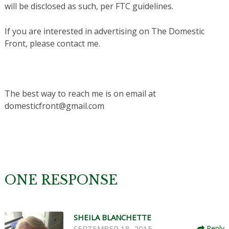
will be disclosed as such, per FTC guidelines.
If you are interested in advertising on The Domestic
Front, please contact me.
The best way to reach me is on email at
domesticfront@gmail.com
ONE RESPONSE
SHEILA BLANCHETTE
SEPTEMBER 18, 2015
Reply