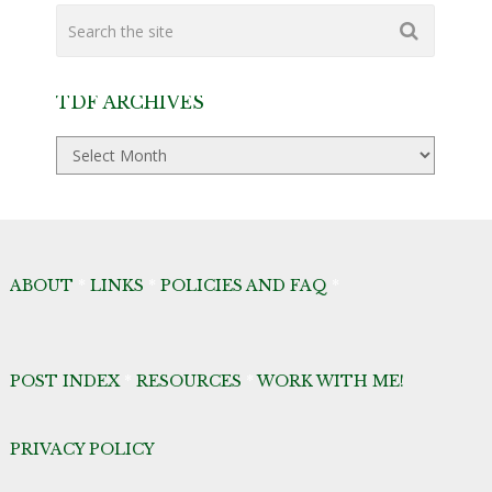
TDF ARCHIVES
TDF
Archives
ABOUT
*
LINKS
*
POLICIES AND FAQ
*
POST INDEX
*
RESOURCES
*
WORK WITH ME!
PRIVACY POLICY