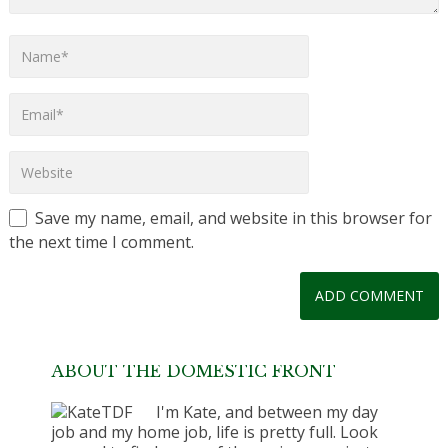
Save my name, email, and website in this browser for
the next time I comment.
ABOUT THE DOMESTIC FRONT
I'm Kate, and between my day
job and my home job, life is pretty full. Look