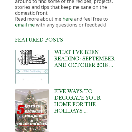
around to find some of the recipes, projects,
stories and tips that keep me sane on the
domestic front.
Read more about me
here
and feel free to
email me
with any questions or feedback!
FEATURED POSTS
WHAT I’VE BEEN
READING: SEPTEMBER
AND OCTOBER 2018 …
FIVE WAYS TO
DECORATE YOUR
HOME FOR THE
HOLIDAYS …