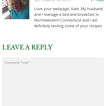
Love your webpage, Kate. My husband
and I manage a bed and breakfast in
Northwestern Connecticut and I am
definitely testing some of your recipes.
LEAVE A REPLY