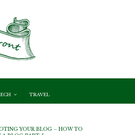
ECH
TRAVEL
OTING YOUR BLOG – HOW TO