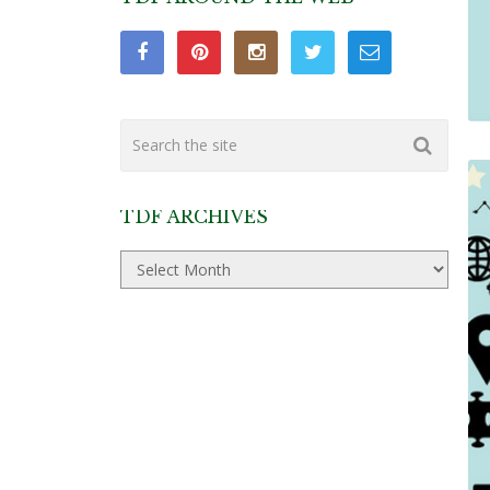
TDF ARCHIVES
TDF
Archives