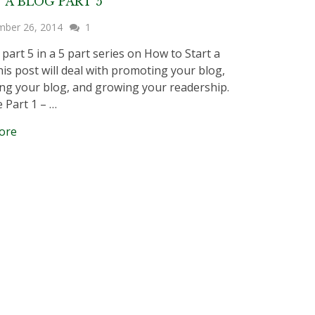
 A BLOG PART 5
mber 26, 2014
1
 part 5 in a 5 part series on How to Start a
his post will deal with promoting your blog,
g your blog, and growing your readership.
e Part 1 – …
ore