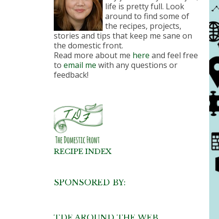
life is pretty full. Look
around to find some of
the recipes, projects,
stories and tips that keep me sane on
the domestic front.
Read more about me
here
and feel free
to
email me
with any questions or
feedback!
RECIPE INDEX
SPONSORED BY:
TDF AROUND THE WEB