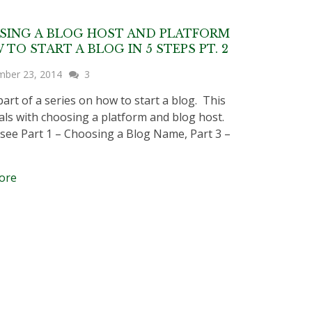
SING A BLOG HOST AND PLATFORM
 TO START A BLOG IN 5 STEPS PT. 2
mber 23, 2014
3
part of a series on how to start a blog. This
als with choosing a platform and blog host.
 see Part 1 – Choosing a Blog Name, Part 3 –
ore