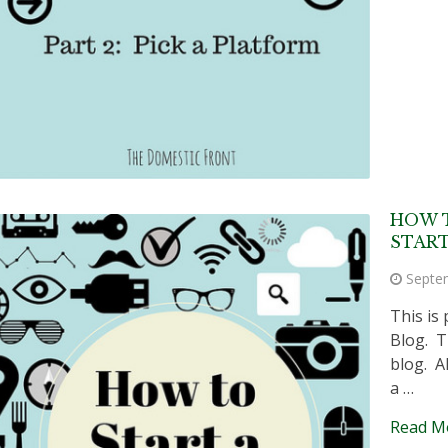
HOW 
START
Septe
This is 
Blog. T
blog. A
a …
Read M