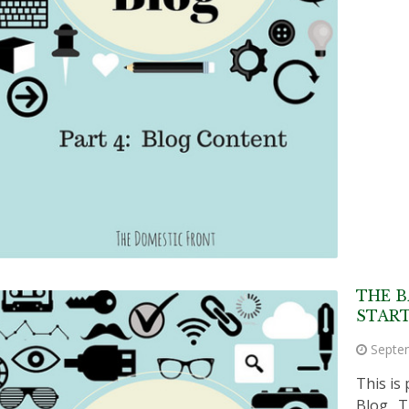
THE B
START
Septe
This is 
Blog. T