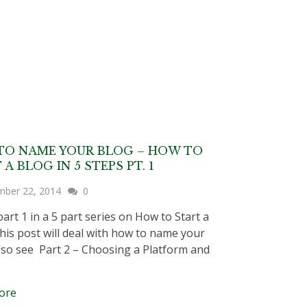
TO NAME YOUR BLOG – HOW TO
 A BLOG IN 5 STEPS PT. 1
mber 22, 2014
0
part 1 in a 5 part series on How to Start a
his post will deal with how to name your
lso see Part 2 – Choosing a Platform and
ore