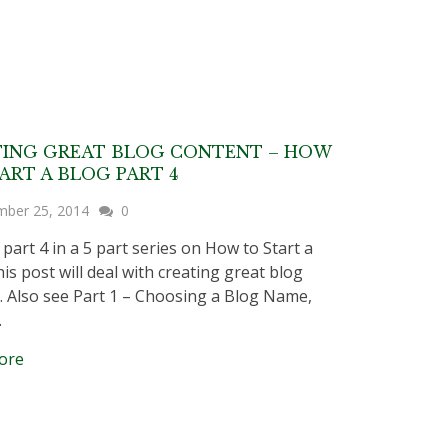
TING GREAT BLOG CONTENT – HOW
ART A BLOG PART 4
mber 25, 2014
0
 part 4 in a 5 part series on How to Start a
is post will deal with creating great blog
. Also see Part 1 – Choosing a Blog Name,
…
ore