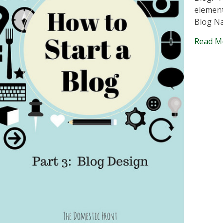
element
Blog N
Read M