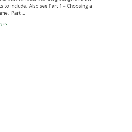
s to include. Also see Part 1 – Choosing a
ame, Part …
ore