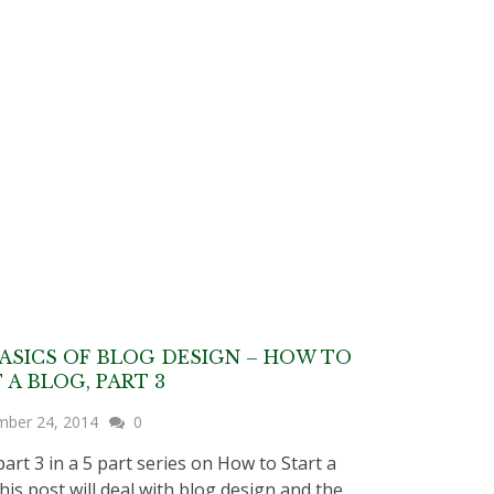
ASICS OF BLOG DESIGN – HOW TO
 A BLOG, PART 3
mber 24, 2014
0
part 3 in a 5 part series on How to Start a
his post will deal with blog design and the