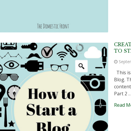
CREA
TO ST
Septe
This is
Blog. Th
content
Part 2 
Read M