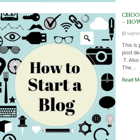
CHOO
– HOW
Septe
This is 
post de
T. Also
The …
Read M