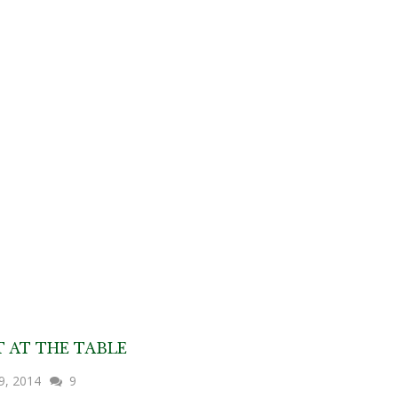
T AT THE TABLE
29, 2014
9