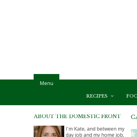
Menu
RECIPES
FO
ABOUT THE DOMESTIC FRONT
C
I'm Kate, and between my
day job and my home job,