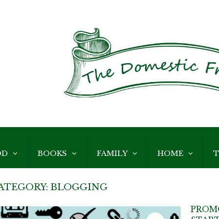
OD
BOOKS
FAMILY
HOME
T
ATEGORY:
BLOGGING
PROM