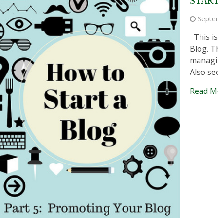
START
Septe
This is
Blog. T
managin
Also se
Read M