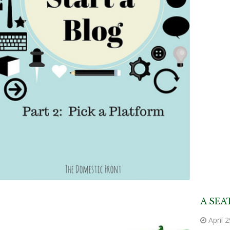
A SEA
April 