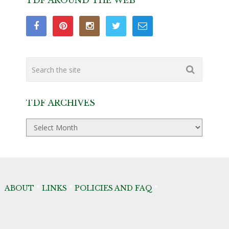
TDF AROUND THE WEB
TDF ARCHIVES
TDF
Archives
ABOUT
*
LINKS
*
POLICIES AND FAQ
*