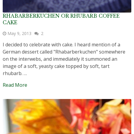
RHABARBERKUCHEN OR RHUBARB COFFEE
CAKE
May 9, 2013
2
I decided to celebrate with cake. I heard mention of a
German dessert called "Rhabarberkuchen" somewhere
on the interwebs, and immediately it summoned an
image of a soft, yeasty cake topped by soft, tart
rhubarb. …
Read More