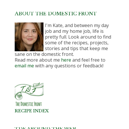
ABOUT THE DOMESTIC FRONT
I'm Kate, and between my day
job and my home job, life is
pretty full. Look around to find
some of the recipes, projects,
stories and tips that keep me
sane on the domestic front.
Read more about me
here
and feel free to
email me
with any questions or feedback!
RECIPE INDEX