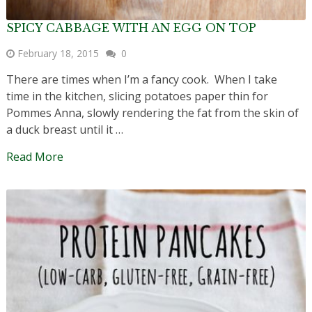
SPICY CABBAGE WITH AN EGG ON TOP
February 18, 2015
0
There are times when I’m a fancy cook. When I take
time in the kitchen, slicing potatoes paper thin for
Pommes Anna, slowly rendering the fat from the skin of
a duck breast until it …
Read More