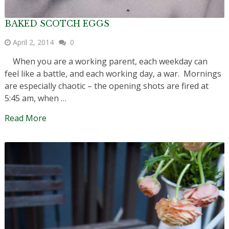
BAKED SCOTCH EGGS
April 2, 2014
0
When you are a working parent, each weekday can
feel like a battle, and each working day, a war. Mornings
are especially chaotic – the opening shots are fired at
5:45 am, when …
Read More