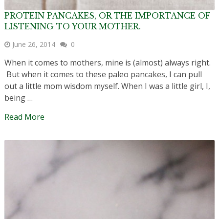
PROTEIN PANCAKES, OR THE IMPORTANCE OF
LISTENING TO YOUR MOTHER.
June 26, 2014
0
When it comes to mothers, mine is (almost) always right.
But when it comes to these paleo pancakes, I can pull
out a little mom wisdom myself. When I was a little girl, I,
being …
Read More