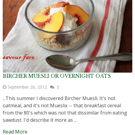
BIRCHER MUESLI OR OVERNIGHT OATS
September 26, 2012
3
...This summer I discovered Bircher Muesli. It's not
oatmeal, and it's not Mueslix -- that breakfast cereal
from the 80's which was not that dissimilar from eating
sawdust. I'd describe it more as …
Read More