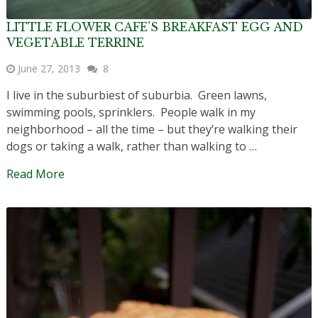
LITTLE FLOWER CAFE’S BREAKFAST EGG AND
VEGETABLE TERRINE
June 27, 2013
8
I live in the suburbiest of suburbia. Green lawns,
swimming pools, sprinklers. People walk in my
neighborhood – all the time – but they’re walking their
dogs or taking a walk, rather than walking to …
Read More