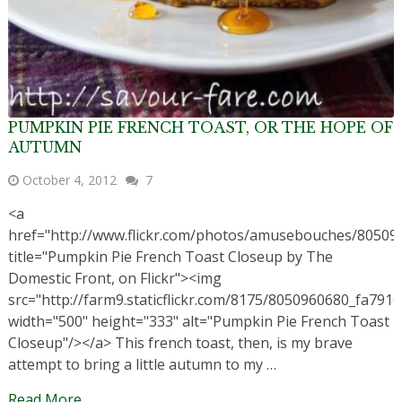
PUMPKIN PIE FRENCH TOAST, OR THE HOPE OF
AUTUMN
October 4, 2012
7
<a
href="http://www.flickr.com/photos/amusebouches/80509
title="Pumpkin Pie French Toast Closeup by The
Domestic Front, on Flickr"><img
src="http://farm9.staticflickr.com/8175/8050960680_fa7916
width="500" height="333" alt="Pumpkin Pie French Toast
Closeup"/></a> This french toast, then, is my brave
attempt to bring a little autumn to my …
Read More