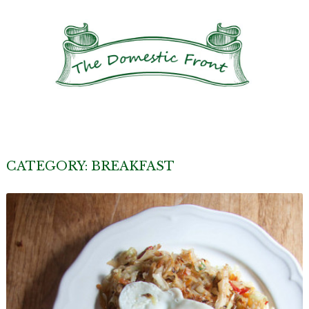
CATEGORY:
BREAKFAST