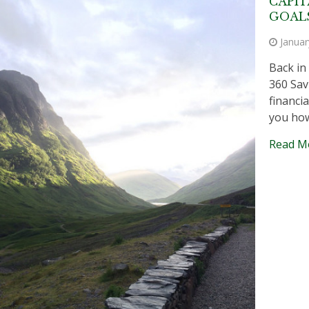
CAPIT
GOAL
Januar
Back in
360 Sav
financia
you how
Read M