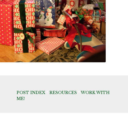
POST INDEX
*
RESOURCES
*
WORK WITH
ME!