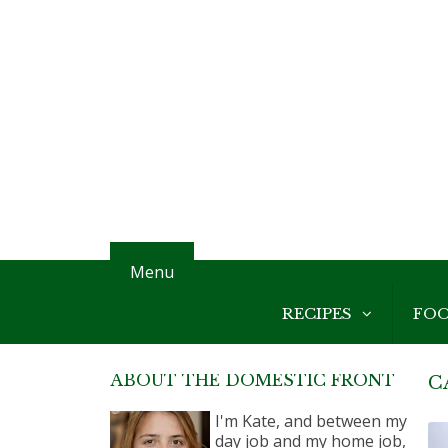
Menu
RECIPES
FO
ABOUT THE DOMESTIC FRONT
C
I'm Kate, and between my
day job and my home job,