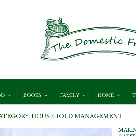
OD
BOOKS
FAMILY
HOME
T
ATEGORY:
HOUSEHOLD MANAGEMENT
MAKIN