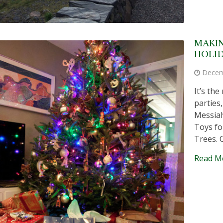
MAKIN
HOLID
Decem
It’s th
parties
Messiah
Toys fo
Trees. 
Read M