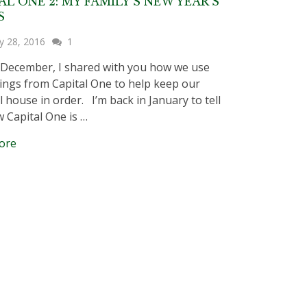
AL ONE 2: MY FAMILY’S NEW YEAR’S
S
y 28, 2016
1
 December, I shared with you how we use
ings from Capital One to help keep our
l house in order. I’m back in January to tell
 Capital One is …
ore