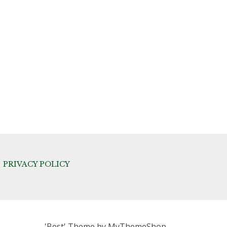
PRIVACY POLICY
'Best' Theme by
MyThemeShop