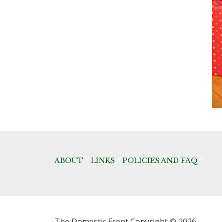
ABOUT
*
LINKS
*
POLICIES AND FAQ
*
The Domestic Front
Copyright © 2026.