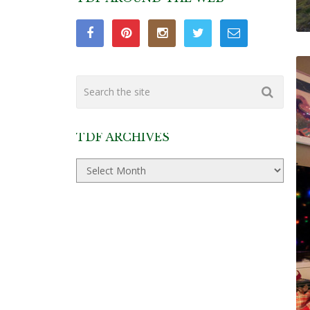
TDF ARCHIVES
TDF
Archives