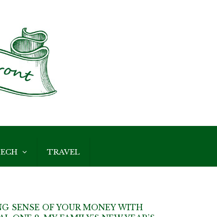
ECH
TRAVEL
G SENSE OF YOUR MONEY WITH