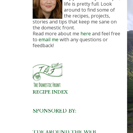
life is pretty full. Look
around to find some of
the recipes, projects,
stories and tips that keep me sane on
the domestic front.
Read more about me
here
and feel free
to
email me
with any questions or
feedback!
RECIPE INDEX
SPONSORED BY:
TDF AROUND THE WEB