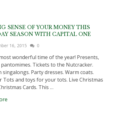
G SENSE OF YOUR MONEY THIS
AY SEASON WITH CAPITAL ONE
ber 16, 2015
0
e most wonderful time of the year! Presents,
, pantomimes. Tickets to the Nutcracker.
 singalongs. Party dresses. Warm coats.
r Tots and toys for your tots. Live Christmas
Christmas Cards. This …
ore