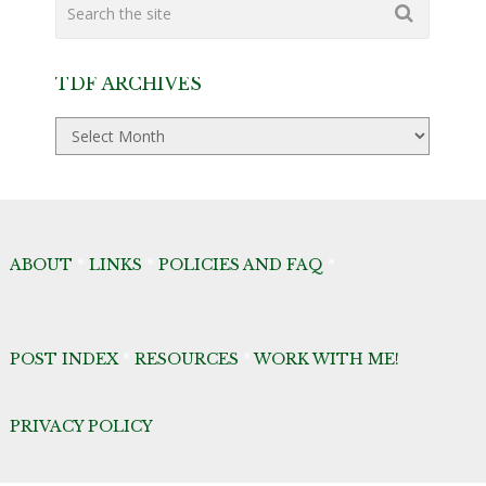
TDF ARCHIVES
TDF
Archives
ABOUT
*
LINKS
*
POLICIES AND FAQ
*
POST INDEX
*
RESOURCES
*
WORK WITH ME!
PRIVACY POLICY