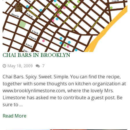
CHAI BARS IN BROOKLYN
May 18, 2009
7
Chai Bars. Spicy. Sweet. Simple. You can find the recipe,
together with some thoughts on kitchen organization at
www.brooklynlimestone.com, where the lovely Mrs.
Limestone has asked me to contribute a guest post. Be
sure to …
Read More