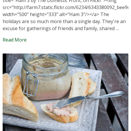
title="Ham 3 by The Domestic Front, on Flickr"><img
src="http://farm7.static.flickr.com/6234/6343380092_bee9c
width="500" height="333" alt="Ham 3"/></a> The
holidays are so much more than a single day. They're an
excuse for gatherings of friends and family, shared …
Read More