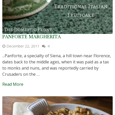
PANFORTE MARGHERITA
December 22, 2011
4
...Panforte, a specialty of Siena, a hill town near Florence,
dates back to the middle ages, when it was paid as a tax
to monks and nuns, and was reportedly carried by
Crusaders on the …
Read More