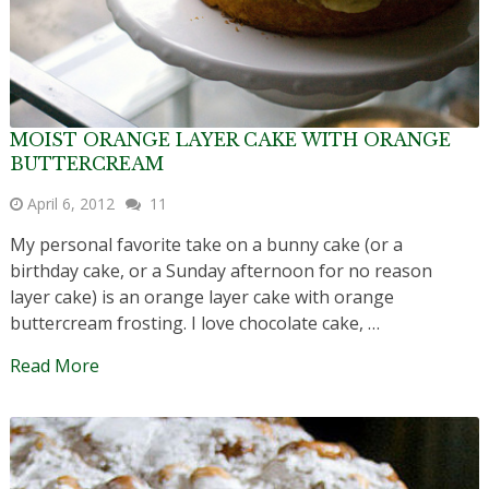
MOIST ORANGE LAYER CAKE WITH ORANGE
BUTTERCREAM
April 6, 2012
11
My personal favorite take on a bunny cake (or a
birthday cake, or a Sunday afternoon for no reason
layer cake) is an orange layer cake with orange
buttercream frosting. I love chocolate cake, …
Read More