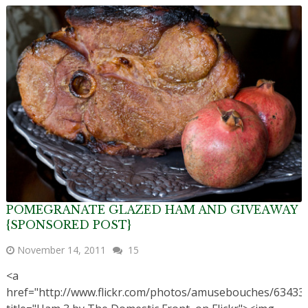
POMEGRANATE GLAZED HAM AND GIVEAWAY
{SPONSORED POST}
November 14, 2011
15
<a
href="http://www.flickr.com/photos/amusebouches/63433