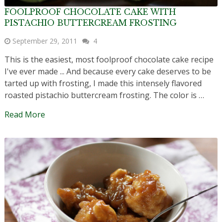
FOOLPROOF CHOCOLATE CAKE WITH
PISTACHIO BUTTERCREAM FROSTING
September 29, 2011
4
This is the easiest, most foolproof chocolate cake recipe
I've ever made ... And because every cake deserves to be
tarted up with frosting, I made this intensely flavored
roasted pistachio buttercream frosting. The color is …
Read More