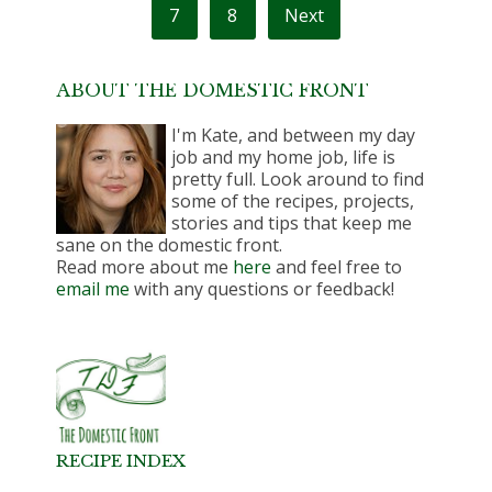
7
8
Next
ABOUT THE DOMESTIC FRONT
I'm Kate, and between my day
job and my home job, life is
pretty full. Look around to find
some of the recipes, projects,
stories and tips that keep me
sane on the domestic front.
Read more about me
here
and feel free to
email me
with any questions or feedback!
RECIPE INDEX