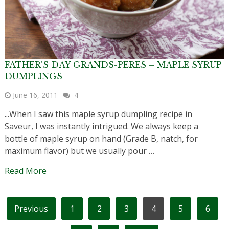
FATHER’S DAY GRANDS-PERES – MAPLE SYRUP
DUMPLINGS
June 16, 2011
4
...When I saw this maple syrup dumpling recipe in
Saveur, I was instantly intrigued. We always keep a
bottle of maple syrup on hand (Grade B, natch, for
maximum flavor) but we usually pour …
Read More
POSTS
Previous
1
2
3
4
5
6
PAGINATION