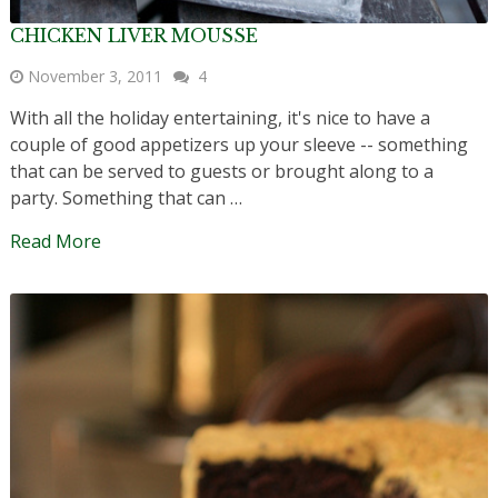
CHICKEN LIVER MOUSSE
November 3, 2011
4
With all the holiday entertaining, it's nice to have a
couple of good appetizers up your sleeve -- something
that can be served to guests or brought along to a
party. Something that can …
Read More