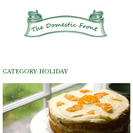
CATEGORY:
HOLIDAY