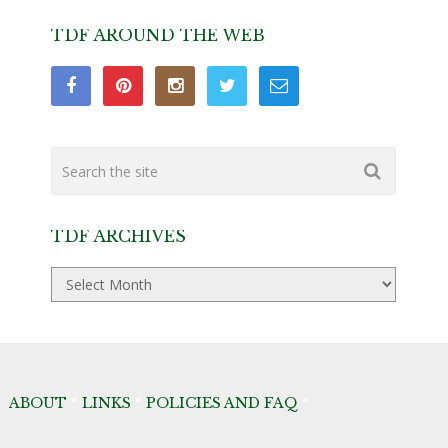
TDF AROUND THE WEB
TDF ARCHIVES
TDF
Archives
ABOUT
*
LINKS
*
POLICIES AND FAQ
*