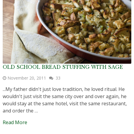
OLD SCHOOL BREAD STUFFING WITH SAGE
November 20, 2011
33
...My father didn't just love tradition, he loved ritual. He
wouldn't just visit the same city over and over again, he
would stay at the same hotel, visit the same restaurant,
and order the …
Read More