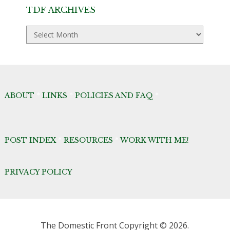
TDF ARCHIVES
TDF
Archives
ABOUT
*
LINKS
*
POLICIES AND FAQ
*
POST INDEX
*
RESOURCES
*
WORK WITH ME!
PRIVACY POLICY
The Domestic Front
Copyright © 2026.