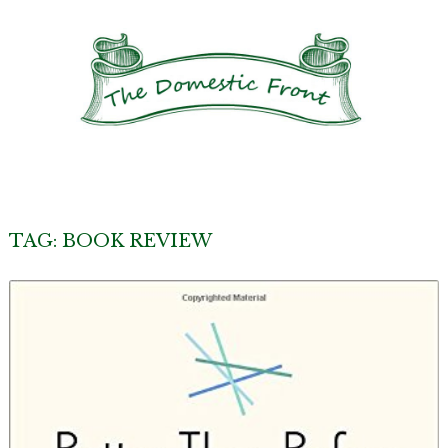
TAG:
BOOK REVIEW