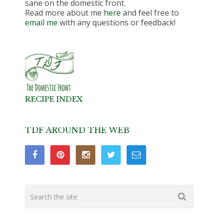
sane on the domestic front.
Read more about me
here
and feel free to
email me
with any questions or feedback!
RECIPE INDEX
TDF AROUND THE WEB