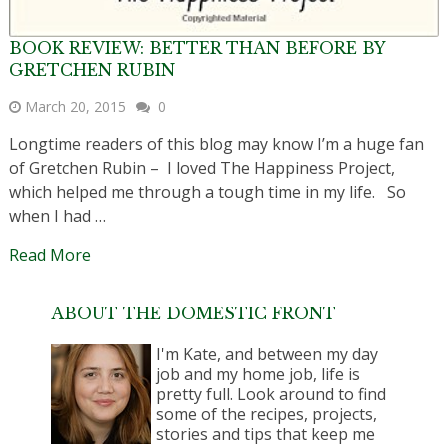
BOOK REVIEW: BETTER THAN BEFORE BY
GRETCHEN RUBIN
March 20, 2015
0
Longtime readers of this blog may know I’m a huge fan
of Gretchen Rubin – I loved The Happiness Project,
which helped me through a tough time in my life. So
when I had …
Read More
ABOUT THE DOMESTIC FRONT
I'm Kate, and between my day
job and my home job, life is
pretty full. Look around to find
some of the recipes, projects,
stories and tips that keep me