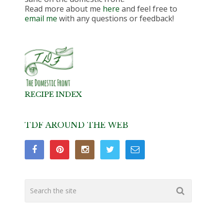
Read more about me
here
and feel free to
email me
with any questions or feedback!
RECIPE INDEX
TDF AROUND THE WEB