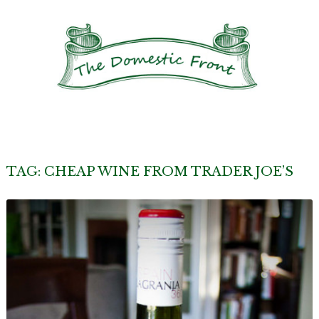
TAG:
CHEAP WINE FROM TRADER JOE’S