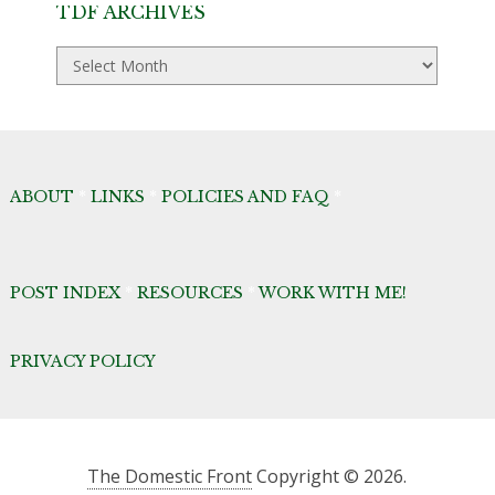
TDF ARCHIVES
TDF
Archives
ABOUT
*
LINKS
*
POLICIES AND FAQ
*
POST INDEX
*
RESOURCES
*
WORK WITH ME!
PRIVACY POLICY
The Domestic Front
Copyright © 2026.