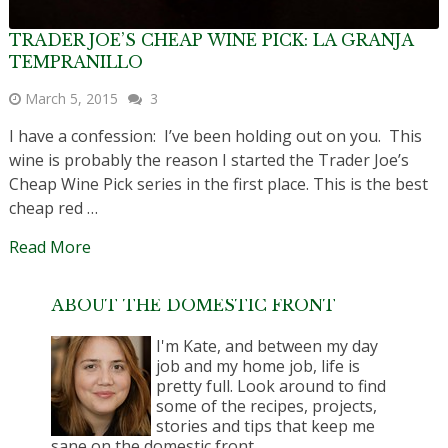
TRADER JOE’S CHEAP WINE PICK: LA GRANJA
TEMPRANILLO
March 5, 2015
3
I have a confession: I’ve been holding out on you. This
wine is probably the reason I started the Trader Joe’s
Cheap Wine Pick series in the first place. This is the best
cheap red …
Read More
ABOUT THE DOMESTIC FRONT
I'm Kate, and between my day
job and my home job, life is
pretty full. Look around to find
some of the recipes, projects,
stories and tips that keep me
sane on the domestic front.