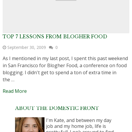
TOP 7 LESSONS FROM BLOGHER FOOD
September 30, 2009
0
As I mentioned in my last post, I spent this past weekend
in San Francisco for Blogher Food, a conference on food
blogging. I didn't get to spend a ton of extra time in
the …
Read More
ABOUT THE DOMESTIC FRONT
I'm Kate, and between my day
job and my home job, life is
pretty full. Look around to find