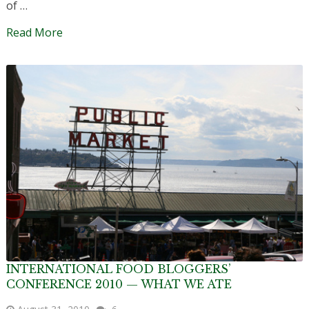
of …
Read More
INTERNATIONAL FOOD BLOGGERS’
CONFERENCE 2010 — WHAT WE ATE