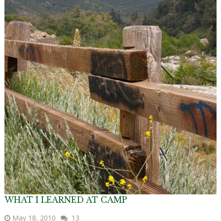
WHAT I LEARNED AT CAMP
May 18, 2010
13