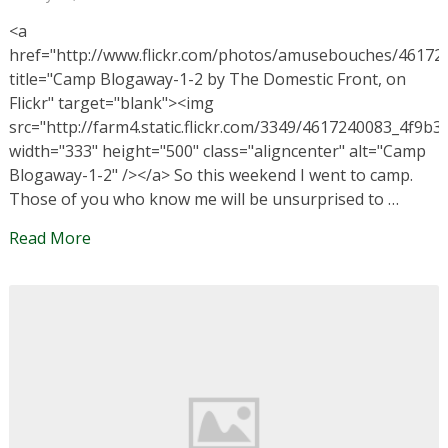
<a
href="http://www.flickr.com/photos/amusebouches/46172
title="Camp Blogaway-1-2 by The Domestic Front, on
Flickr" target="blank"><img
src="http://farm4.static.flickr.com/3349/4617240083_4f9b3
width="333" height="500" class="aligncenter" alt="Camp
Blogaway-1-2" /></a> So this weekend I went to camp.
Those of you who know me will be unsurprised to …
Read More