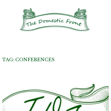
TAG:
CONFERENCES