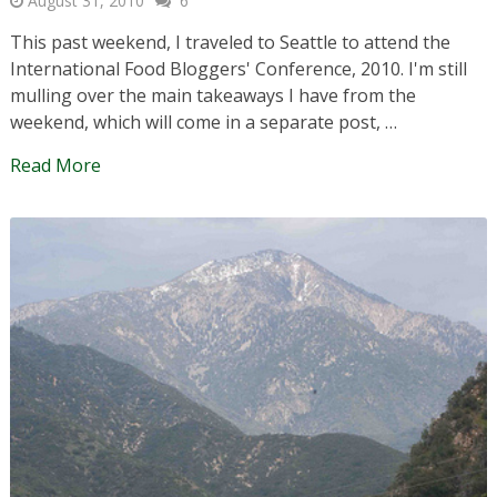
August 31, 2010
6
This past weekend, I traveled to Seattle to attend the
International Food Bloggers' Conference, 2010. I'm still
mulling over the main takeaways I have from the
weekend, which will come in a separate post, …
Read More