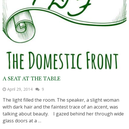
A SEAT AT THE TABLE
April 29, 2014
9
The light filled the room. The speaker, a slight woman
with dark hair and the faintest trace of an accent, was
talking about beauty. I gazed behind her through wide
glass doors at a …