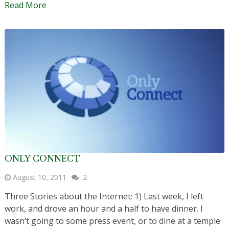
Read More
ONLY CONNECT
August 10, 2011
2
Three Stories about the Internet: 1) Last week, I left
work, and drove an hour and a half to have dinner. I
wasn’t going to some press event, or to dine at a temple