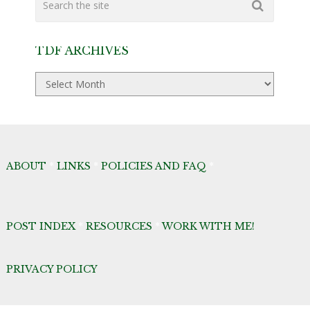
TDF ARCHIVES
TDF
Archives
ABOUT
*
LINKS
*
POLICIES AND FAQ
*
POST INDEX
*
RESOURCES
*
WORK WITH ME!
PRIVACY POLICY