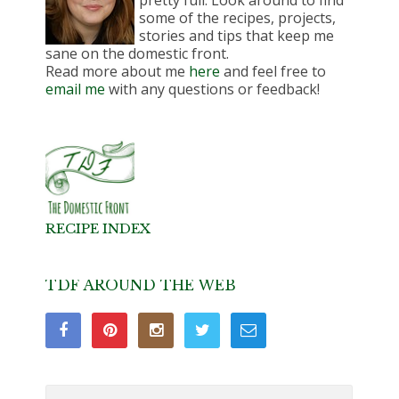
some of the recipes, projects,
stories and tips that keep me
sane on the domestic front.
Read more about me
here
and feel free to
email me
with any questions or feedback!
RECIPE INDEX
TDF AROUND THE WEB