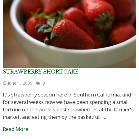
STRAWBERRY SHORTCAKE
June 1, 2009
9
It's strawberry season here in Southern California, and
for several weeks now we have been spending a small
fortune on the world's best strawberries at the farmer's
market, and eating them by the basketful. …
Read More