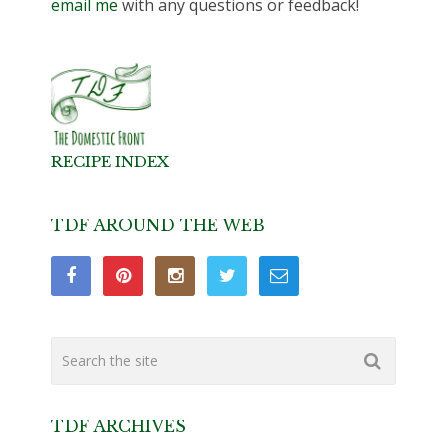
email me
with any questions or feedback!
RECIPE INDEX
TDF AROUND THE WEB
TDF ARCHIVES