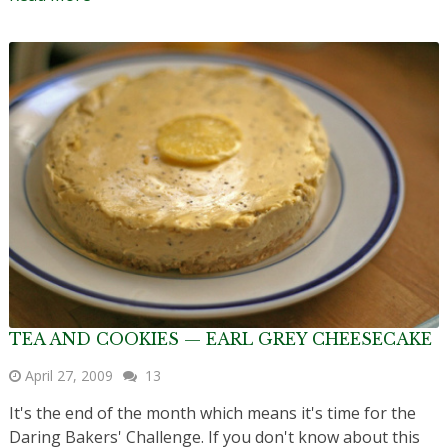
TEA AND COOKIES — EARL GREY CHEESECAKE
April 27, 2009
13
It's the end of the month which means it's time for the
Daring Bakers' Challenge. If you don't know about this