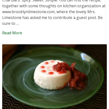
together with some thoughts on kitchen organization at
www.brooklynlimestone.com, where the lovely Mrs.
Limestone has asked me to contribute a guest post. Be
sure to …
Read More