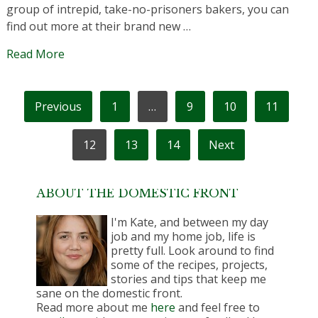
group of intrepid, take-no-prisoners bakers, you can
find out more at their brand new …
Read More
POSTS
Previous
1
…
9
10
11
PAGINATION
12
13
14
Next
ABOUT THE DOMESTIC FRONT
I'm Kate, and between my day
job and my home job, life is
pretty full. Look around to find
some of the recipes, projects,
stories and tips that keep me
sane on the domestic front.
Read more about me
here
and feel free to