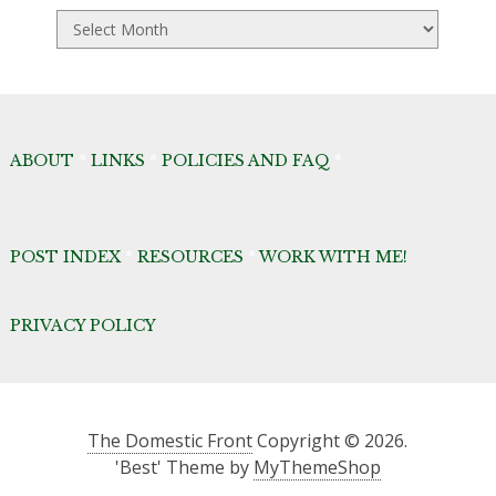
TDF
Archives
ABOUT
*
LINKS
*
POLICIES AND FAQ
*
POST INDEX
*
RESOURCES
*
WORK WITH ME!
PRIVACY POLICY
The Domestic Front
Copyright © 2026.
'Best' Theme by
MyThemeShop