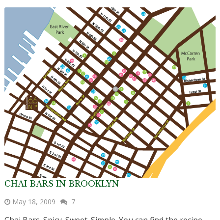
CHAI BARS IN BROOKLYN
May 18, 2009
7
Chai Bars. Spicy. Sweet. Simple. You can find the recipe,