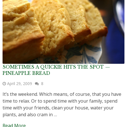
SOMETIMES A QUICKIE HITS THE SPOT —
PINEAPPLE BREAD
April 29, 2009
8
It’s the weekend. Which means, of course, that you have
time to relax. Or to spend time with your family, spend
time with your friends, clean your house, water your
plants, and also cram in …
Read More