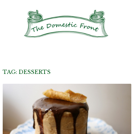
TAG:
DESSERTS