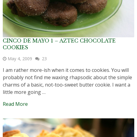
CINCO DE MAYO 1 – AZTEC CHOCOLATE
COOKIES
May 4, 2009
23
I am rather more-ish when it comes to cookies. You will
probably not find me waxing rhapsodic about the simple
charms of a basic, not-too-sweet butter cookie. I want a
little more going …
Read More