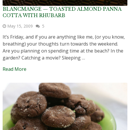
BLANCMANGE — TOASTED ALMOND PANNA
COTTA WITH RHUBARB
May 15, 2009
5
It’s Friday, and if you are anything like me, (or you know,
breathing) your thoughts turn towards the weekend.
Are you planning on spending time at the beach? In the
garden? Catching a movie? Sleeping …
Read More