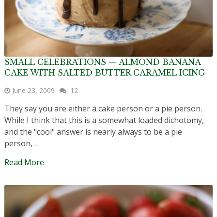
SMALL CELEBRATIONS — ALMOND BANANA
CAKE WITH SALTED BUTTER CARAMEL ICING
June 23, 2009
12
They say you are either a cake person or a pie person.
While I think that this is a somewhat loaded dichotomy,
and the "cool" answer is nearly always to be a pie
person, …
Read More