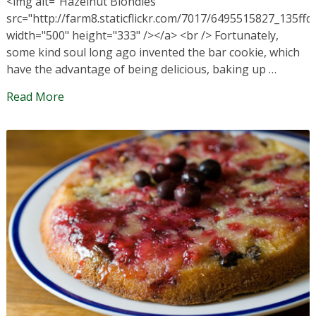
<img alt="Hazelnut Blondies"
src="http://farm8.staticflickr.com/7017/6495515827_135ffd
width="500" height="333" /></a> <br /> Fortunately,
some kind soul long ago invented the bar cookie, which
have the advantage of being delicious, baking up …
Read More