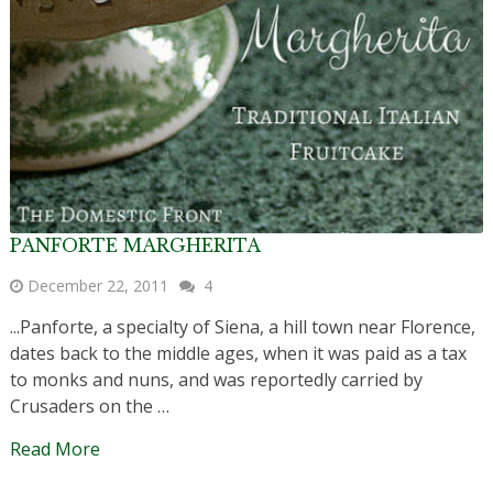
PANFORTE MARGHERITA
December 22, 2011
4
...Panforte, a specialty of Siena, a hill town near Florence,
dates back to the middle ages, when it was paid as a tax
to monks and nuns, and was reportedly carried by
Crusaders on the …
Read More