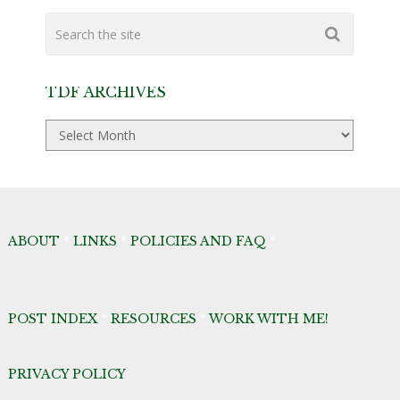
TDF ARCHIVES
TDF
Archives
ABOUT
*
LINKS
*
POLICIES AND FAQ
*
POST INDEX
*
RESOURCES
*
WORK WITH ME!
PRIVACY POLICY