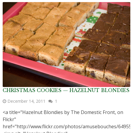
CHRISTMAS COOKIES — HAZELNUT BLONDIES
December 14, 2011
1
<a title="Hazelnut Blondies by The Domestic Front, on
Flickr"
href="http://www.flickr.com/photos/amusebouches/64955