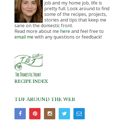
job and my home job, life is
pretty full. Look around to find
some of the recipes, projects,
stories and tips that keep me
sane on the domestic front.
Read more about me
here
and feel free to
email me
with any questions or feedback!
RECIPE INDEX
TDF AROUND THE WEB