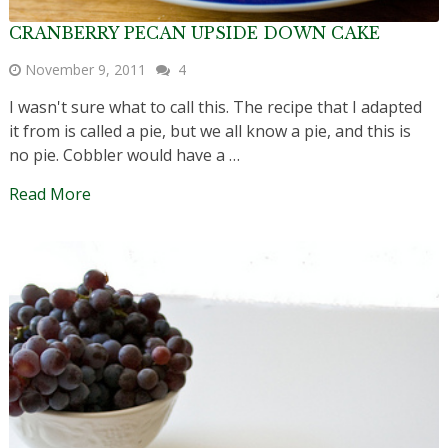
CRANBERRY PECAN UPSIDE DOWN CAKE
November 9, 2011
4
I wasn't sure what to call this. The recipe that I adapted
it from is called a pie, but we all know a pie, and this is
no pie. Cobbler would have a …
Read More