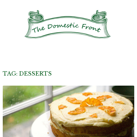
TAG:
DESSERTS