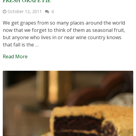
FRESH GRAPE PIE
October 12, 2011
6
We get grapes from so many places around the world
now that we forget to think of them as seasonal fruit,
but anyone who lives in or near wine country knows
that fall is the …
Read More