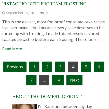
PISTACHIO BUTTERCREAM FROSTING
September 29, 2011
4
This is the easiest, most foolproof chocolate cake recipe
I've ever made ... And because every cake deserves to be
tarted up with frosting, I made this intensely flavored
roasted pistachio buttercream frosting. The color is …
Read More
POSTS
Previous
1
2
3
4
5
6
PAGINATION
7
…
14
Next
ABOUT THE DOMESTIC FRONT
I'm Kate, and between my day