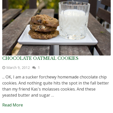
CHOCOLATE OATMEAL COOKIES
March 9, 2012
1
... OK, I am a sucker forchewy homemade chocolate chip
cookies. And nothing quite hits the spot in the fall better
than my friend Kas's molasses cookies. And these
yeasted butter and sugar …
Read More