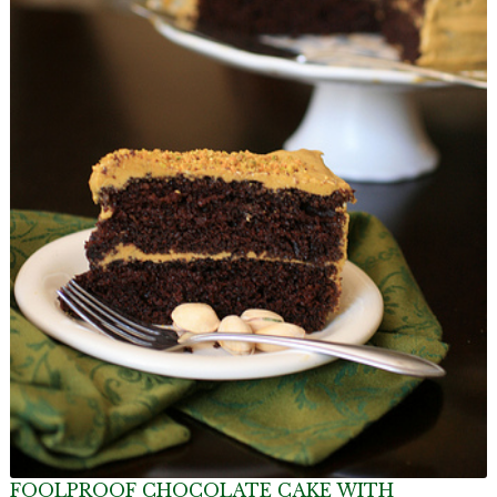
FOOLPROOF CHOCOLATE CAKE WITH