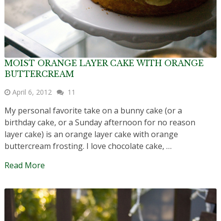
MOIST ORANGE LAYER CAKE WITH ORANGE
BUTTERCREAM
April 6, 2012
11
My personal favorite take on a bunny cake (or a
birthday cake, or a Sunday afternoon for no reason
layer cake) is an orange layer cake with orange
buttercream frosting. I love chocolate cake, …
Read More