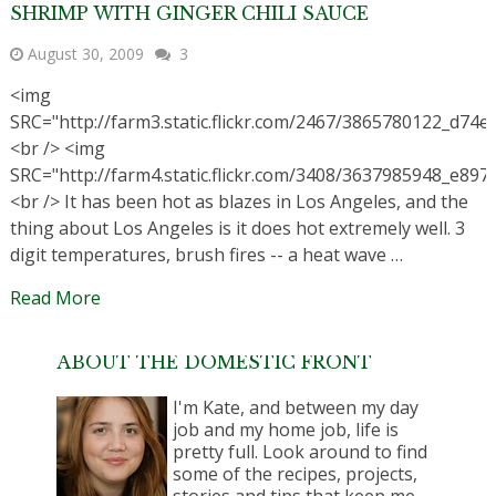
SHRIMP WITH GINGER CHILI SAUCE
August 30, 2009
3
<img
SRC="http://farm3.static.flickr.com/2467/3865780122_d74e
<br /> <img
SRC="http://farm4.static.flickr.com/3408/3637985948_e897
<br /> It has been hot as blazes in Los Angeles, and the
thing about Los Angeles is it does hot extremely well. 3
digit temperatures, brush fires -- a heat wave …
Read More
ABOUT THE DOMESTIC FRONT
I'm Kate, and between my day
job and my home job, life is
pretty full. Look around to find
some of the recipes, projects,