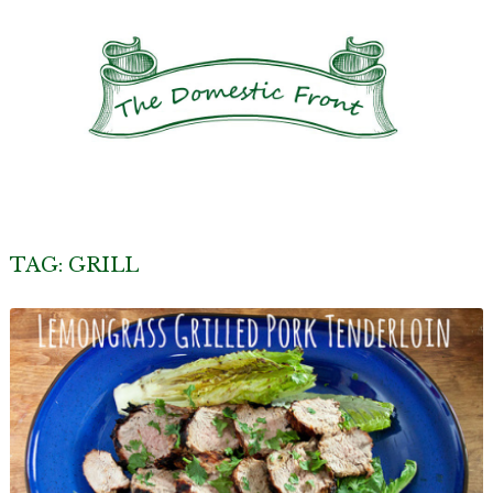
TAG:
GRILL