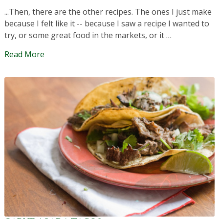
...Then, there are the other recipes. The ones I just make
because I felt like it -- because I saw a recipe I wanted to
try, or some great food in the markets, or it …
Read More