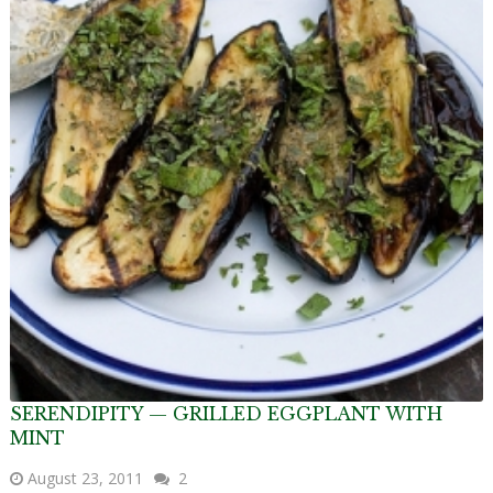
SERENDIPITY — GRILLED EGGPLANT WITH
MINT
August 23, 2011
2