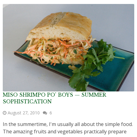
MISO SHRIMPO PO’ BOYS — SUMMER
SOPHISTICATION
August 27, 2010
6
In the summertime, I'm usually all about the simple food.
The amazing fruits and vegetables practically prepare