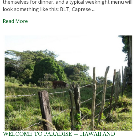
themselves for dinner, and a typical weeknight menu will
look something like this: BLT, Caprese …
Read More
WELCOME TO PARADISE — HAWAII AND