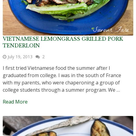
VIETNAMESE LEMONGRASS GRILLED PORK
TENDERLOIN
July 19, 2013
2
I first tried Vietnamese food the summer after I
graduated from college. I was in the south of France
with my parents, who were chaperoning a group of
college students through a summer program. We …
Read More