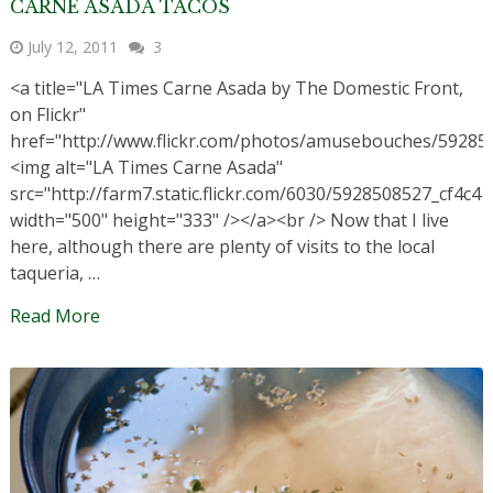
CARNE ASADA TACOS
July 12, 2011
3
<a title="LA Times Carne Asada by The Domestic Front,
on Flickr"
href="http://www.flickr.com/photos/amusebouches/59285
<img alt="LA Times Carne Asada"
src="http://farm7.static.flickr.com/6030/5928508527_cf4c41
width="500" height="333" /></a><br /> Now that I live
here, although there are plenty of visits to the local
taqueria, …
Read More