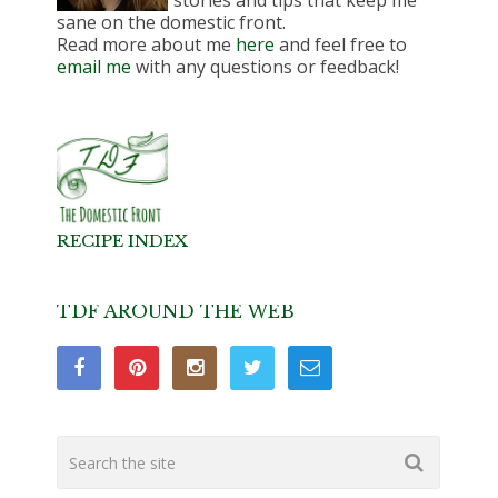
stories and tips that keep me
sane on the domestic front.
Read more about me
here
and feel free to
email me
with any questions or feedback!
RECIPE INDEX
TDF AROUND THE WEB