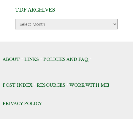
TDF ARCHIVES
TDF
Archives
ABOUT
*
LINKS
*
POLICIES AND FAQ
*
POST INDEX
*
RESOURCES
*
WORK WITH ME!
PRIVACY POLICY