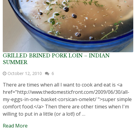
GRILLED BRINED PORK LOIN – INDIAN
SUMMER
October 12, 2010
6
There are times when all I want to cook and eat is <a
href="http://www.thedomesticfront.com/2009/06/30/all-
my-eggs-in-one-basket-corsican-omelet/ ">super simple
comfort food.</a> Then there are other times when I'm
willing to put in a little (or a lot!) of …
Read More