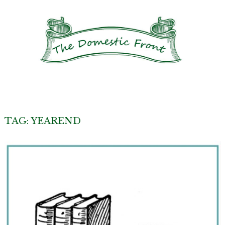
TAG:
YEAREND