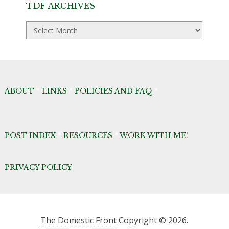
TDF ARCHIVES
TDF
Archives
ABOUT
*
LINKS
*
POLICIES AND FAQ
*
POST INDEX
*
RESOURCES
*
WORK WITH ME!
PRIVACY POLICY
The Domestic Front
Copyright © 2026.