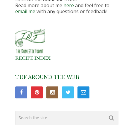
Read more about me
here
and feel free to
email me
with any questions or feedback!
RECIPE INDEX
TDF AROUND THE WEB