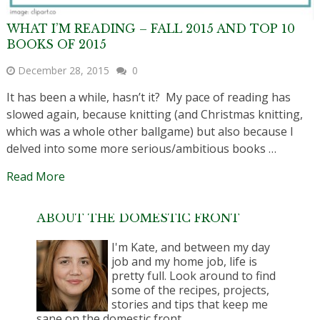
WHAT I’M READING – FALL 2015 AND TOP 10
BOOKS OF 2015
December 28, 2015
0
It has been a while, hasn’t it? My pace of reading has
slowed again, because knitting (and Christmas knitting,
which was a whole other ballgame) but also because I
delved into some more serious/ambitious books …
Read More
ABOUT THE DOMESTIC FRONT
I'm Kate, and between my day
job and my home job, life is
pretty full. Look around to find
some of the recipes, projects,
stories and tips that keep me
sane on the domestic front.