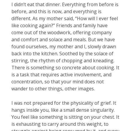
I didn’t eat that dinner. Everything from before is
before, and this is now, and everything is
different. As my mother said, “How will I ever feel
like cooking again?” Friends and family have
come out of the woodwork, offering company
and comfort and solace and meals. But we have
found ourselves, my mother and I, slowly drawn
back into the kitchen. Soothed by the solace of
stirring, the rhythm of chopping and kneading.
There is something so concrete about cooking. It
is a task that requires active involvement, and
concentration, so that your mind does not
wander to other things, other images.
I was not prepared for the physicality of grief. It
hangs inside you, like a small dense singularity.
You feel like something is sitting on your chest. It
is exhausting to carry around this weight, to
struggle against being consumed by it, and every