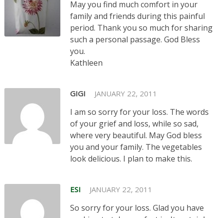
May you find much comfort in your
family and friends during this painful
period. Thank you so much for sharing
such a personal passage. God Bless
you.
Kathleen
GIGI
JANUARY 22, 2011
I am so sorry for your loss. The words
of your grief and loss, while so sad,
where very beautiful. May God bless
you and your family. The vegetables
look delicious. I plan to make this.
ESI
JANUARY 22, 2011
So sorry for your loss. Glad you have