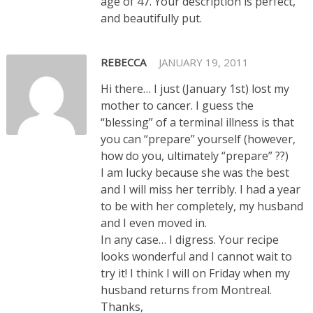
age of 47. Your description is perfect,
and beautifully put.
REBECCA
JANUARY 19, 2011
Hi there… I just (January 1st) lost my
mother to cancer. I guess the
“blessing” of a terminal illness is that
you can “prepare” yourself (however,
how do you, ultimately “prepare” ??)
I am lucky because she was the best
and I will miss her terribly. I had a year
to be with her completely, my husband
and I even moved in.
In any case… I digress. Your recipe
looks wonderful and I cannot wait to
try it! I think I will on Friday when my
husband returns from Montreal.
Thanks,