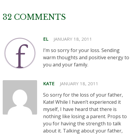
32 COMMENTS
EL
JANUARY 18, 2011
I’m so sorry for your loss. Sending
warm thoughts and positive energy to
you and your family.
KATE
JANUARY 18, 2011
So sorry for the loss of your father,
Kate! While I haven’t experienced it
myself, I have heard that there is
nothing like losing a parent. Props to
you for having the strength to talk
about it. Talking about your father,