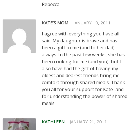
Rebecca
KATE'S MOM
JANUARY 19, 2011
I agree with everything you have all
said. My daughter is brave and has
been a gift to me (and to her dad)
always. In the past few weeks, she has
been cooking for me (and you), but I
also have had the gift of having my
oldest and dearest friends bring me
comfort through shared meals. Thank
you all for your support for Kate–and
for understanding the power of shared
meals.
KATHLEEN
JANUARY 21, 2011