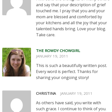
and say that your description of grief
touched me. I pray that you and your
mom are blessed and comforted by
your kitchens and all the joy that your
talented hands bring. Love your blog.
Take care.
THE ROWDY CHOWGIRL
JANUARY 19, 2011
This is such a beautifully written post.
Every word is perfect. Thanks for
sharing your ongoing story!
CHRISTINA
JANUARY 19, 2011
As others have said, you write with
such grace. I continue to think of you.