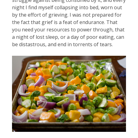
night I find myself collapsing into bed, worn out
by the effort of grieving. I was not prepared for
the fact that grief is a feat of endurance. That
you need your resources to power through, that
a night of lost sleep, or a day of poor eating, can
be distastrous, and end in torrents of tears.