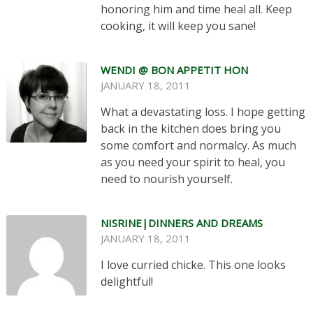
honoring him and time heal all. Keep
cooking, it will keep you sane!
WENDI @ BON APPETIT HON
JANUARY 18, 2011
What a devastating loss. I hope getting
back in the kitchen does bring you
some comfort and normalcy. As much
as you need your spirit to heal, you
need to nourish yourself.
NISRINE|DINNERS AND DREAMS
JANUARY 18, 2011
I love curried chicke. This one looks
delightful!