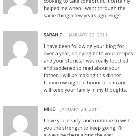
cooking to take comfort in. It certainly
helped me when I went through the
same thing a few years ago. Hugs!
SARAH C.
JANUARY 22, 2011
I have been following your blog for
over a year, enjoying both your recipes
and your stories. I was really touched
and saddened to read about your
father. I will be making this dinner
tomorrow night in honor of him and
will keep your family in my thoughts.
MIKE
JANUARY 24, 2011
I love you dearly, and continue to wish
you the strength to keep going. I’ll
always be there along the way.