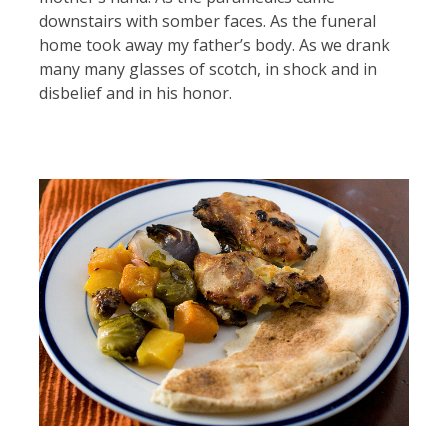
downstairs with somber faces. As the funeral
home took away my father’s body. As we drank
many many glasses of scotch, in shock and in
disbelief and in his honor.