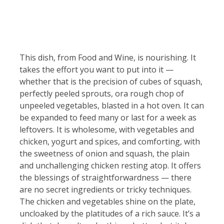
This dish, from Food and Wine, is nourishing. It
takes the effort you want to put into it —
whether that is the precision of cubes of squash,
perfectly peeled sprouts, ora rough chop of
unpeeled vegetables, blasted in a hot oven. It can
be expanded to feed many or last for a week as
leftovers. It is wholesome, with vegetables and
chicken, yogurt and spices, and comforting, with
the sweetness of onion and squash, the plain
and unchallenging chicken resting atop. It offers
the blessings of straightforwardness — there
are no secret ingredients or tricky techniques.
The chicken and vegetables shine on the plate,
uncloaked by the platitudes of a rich sauce. It’s a