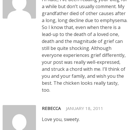
a while but don’t usually comment. My
grandfather died of other causes after
a long, long decline due to emphysema.
So I know that, even when there is a
lead-up to the death of a loved one,
death and the magnitude of grief can
still be quite shocking. Although
everyone experiences grief differently,
your post was really well-expressed,
and struck a chord with me. I’ll think of
you and your family, and wish you the
best. The chicken looks really tasty,
too.
REBECCA
JANUARY 18, 2011
Love you, sweety.