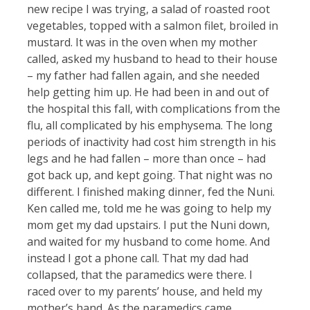
new recipe I was trying, a salad of roasted root
vegetables, topped with a salmon filet, broiled in
mustard. It was in the oven when my mother
called, asked my husband to head to their house
– my father had fallen again, and she needed
help getting him up. He had been in and out of
the hospital this fall, with complications from the
flu, all complicated by his emphysema. The long
periods of inactivity had cost him strength in his
legs and he had fallen – more than once – had
got back up, and kept going. That night was no
different. I finished making dinner, fed the Nuni.
Ken called me, told me he was going to help my
mom get my dad upstairs. I put the Nuni down,
and waited for my husband to come home. And
instead I got a phone call. That my dad had
collapsed, that the paramedics were there. I
raced over to my parents’ house, and held my
mother’s hand. As the paramedics came