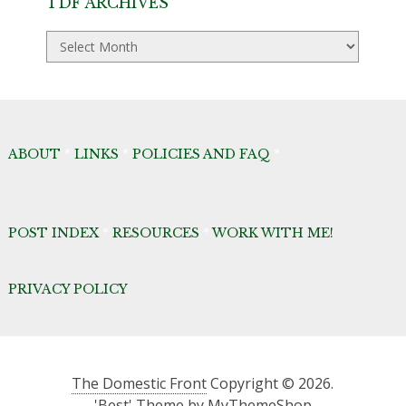
TDF ARCHIVES
TDF
Archives
ABOUT
*
LINKS
*
POLICIES AND FAQ
*
POST INDEX
*
RESOURCES
*
WORK WITH ME!
PRIVACY POLICY
The Domestic Front
Copyright © 2026.
'Best' Theme by
MyThemeShop