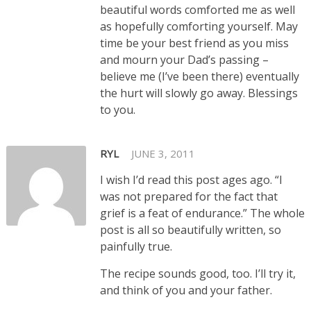
beautiful words comforted me as well
as hopefully comforting yourself. May
time be your best friend as you miss
and mourn your Dad’s passing –
believe me (I’ve been there) eventually
the hurt will slowly go away. Blessings
to you.
RYL
JUNE 3, 2011
I wish I’d read this post ages ago. “I
was not prepared for the fact that
grief is a feat of endurance.” The whole
post is all so beautifully written, so
painfully true.
The recipe sounds good, too. I’ll try it,
and think of you and your father.