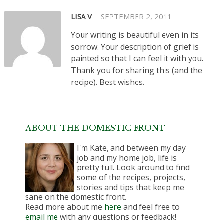
LISA V
SEPTEMBER 2, 2011
Your writing is beautiful even in its
sorrow. Your description of grief is
painted so that I can feel it with you.
Thank you for sharing this (and the
recipe). Best wishes.
ABOUT THE DOMESTIC FRONT
I'm Kate, and between my day
job and my home job, life is
pretty full. Look around to find
some of the recipes, projects,
stories and tips that keep me
sane on the domestic front.
Read more about me
here
and feel free to
email me
with any questions or feedback!