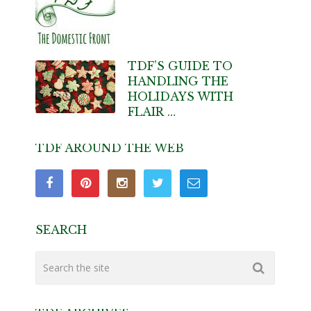
TDF’S GUIDE TO
HANDLING THE
HOLIDAYS WITH
FLAIR …
TDF AROUND THE WEB
SEARCH