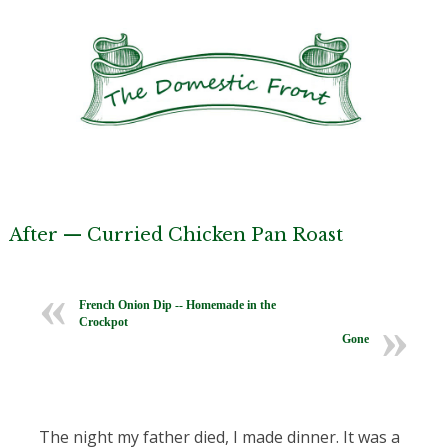
After — Curried Chicken Pan Roast
French Onion Dip -- Homemade in the
Crockpot
Gone
The night my father died, I made dinner. It was a