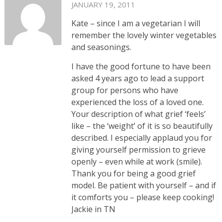
JANUARY 19, 2011
Kate – since I am a vegetarian I will
remember the lovely winter vegetables
and seasonings.
I have the good fortune to have been
asked 4 years ago to lead a support
group for persons who have
experienced the loss of a loved one.
Your description of what grief ‘feels’
like – the ‘weight’ of it is so beautifully
described. I especially applaud you for
giving yourself permission to grieve
openly – even while at work (smile).
Thank you for being a good grief
model. Be patient with yourself – and if
it comforts you – please keep cooking!
Jackie in TN