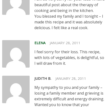
beautiful post about the therapy of
cooking and being in the kitchen.
You blessed my family and I tonight – I
made this recipe and it was absolutely
delicious. I felt like a real cook.
ELENA
JANUARY 28, 2011
I feel sorry for their loss. This recipe,
with lots of vegetables, is delightful, so
I will draw from it.
JUDITH B.
JANUARY 28, 2011
My sympathy to you and your family –
losing a family member and grieving is
extremely difficult and energy draining.
Wanted you to know that your