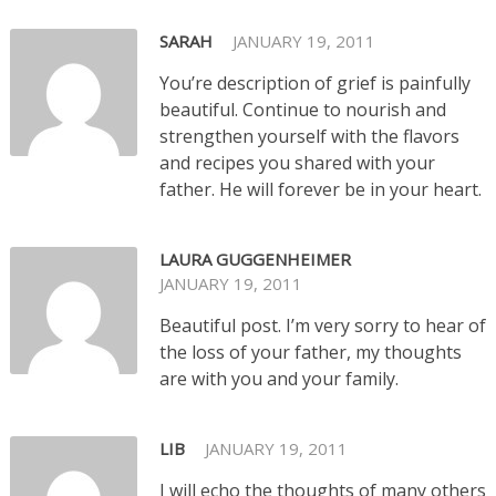
SARAH
JANUARY 19, 2011
You’re description of grief is painfully
beautiful. Continue to nourish and
strengthen yourself with the flavors
and recipes you shared with your
father. He will forever be in your heart.
LAURA GUGGENHEIMER
JANUARY 19, 2011
Beautiful post. I’m very sorry to hear of
the loss of your father, my thoughts
are with you and your family.
LIB
JANUARY 19, 2011
I will echo the thoughts of many others