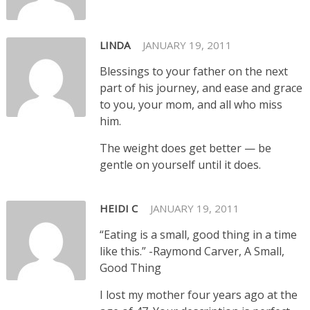
LINDA
JANUARY 19, 2011
Blessings to your father on the next
part of his journey, and ease and grace
to you, your mom, and all who miss
him.
The weight does get better — be
gentle on yourself until it does.
HEIDI C
JANUARY 19, 2011
“Eating is a small, good thing in a time
like this.” -Raymond Carver, A Small,
Good Thing
I lost my mother four years ago at the