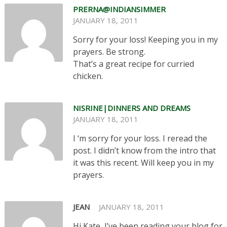
PRERNA@INDIANSIMMER
JANUARY 18, 2011
Sorry for your loss! Keeping you in my
prayers. Be strong.
That’s a great recipe for curried
chicken.
NISRINE|DINNERS AND DREAMS
JANUARY 18, 2011
I ‘m sorry for your loss. I reread the
post. I didn’t know from the intro that
it was this recent. Will keep you in my
prayers.
JEAN
JANUARY 18, 2011
Hi Kate, I’ve been reading your blog for