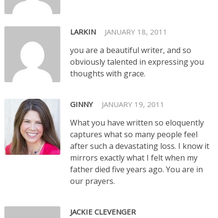
LARKIN
JANUARY 18, 2011
you are a beautiful writer, and so
obviously talented in expressing you
thoughts with grace.
GINNY
JANUARY 19, 2011
What you have written so eloquently
captures what so many people feel
after such a devastating loss. I know it
mirrors exactly what I felt when my
father died five years ago. You are in
our prayers.
JACKIE CLEVENGER