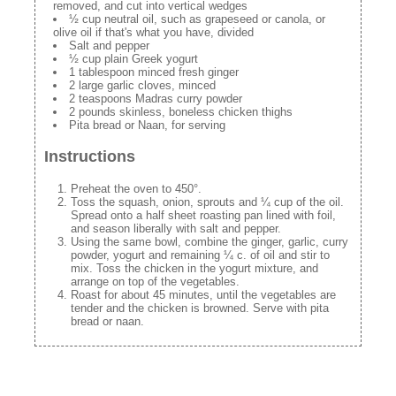
removed, and cut into vertical wedges
½ cup neutral oil, such as grapeseed or canola, or
olive oil if that's what you have, divided
Salt and pepper
½ cup plain Greek yogurt
1 tablespoon minced fresh ginger
2 large garlic cloves, minced
2 teaspoons Madras curry powder
2 pounds skinless, boneless chicken thighs
Pita bread or Naan, for serving
Instructions
Preheat the oven to 450°.
Toss the squash, onion, sprouts and ¼ cup of the oil.
Spread onto a half sheet roasting pan lined with foil,
and season liberally with salt and pepper.
Using the same bowl, combine the ginger, garlic, curry
powder, yogurt and remaining ¼ c. of oil and stir to
mix. Toss the chicken in the yogurt mixture, and
arrange on top of the vegetables.
Roast for about 45 minutes, until the vegetables are
tender and the chicken is browned. Serve with pita
bread or naan.