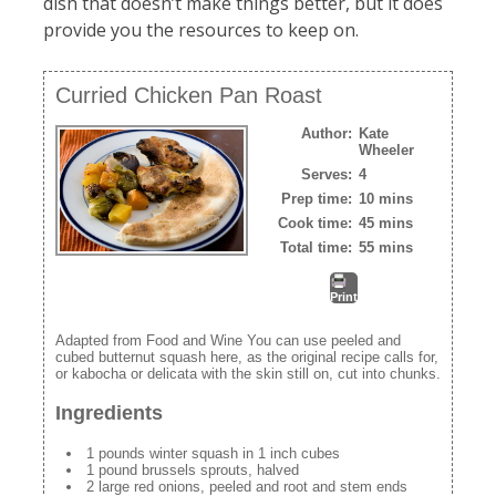
dish that doesn’t make things better, but it does
provide you the resources to keep on.
Curried Chicken Pan Roast
Author:
Kate
Wheeler
Serves:
4
Prep time:
10 mins
Cook time:
45 mins
Total time:
55 mins
Print
Adapted from Food and Wine You can use peeled and
cubed butternut squash here, as the original recipe calls for,
or kabocha or delicata with the skin still on, cut into chunks.
Ingredients
1 pounds winter squash in 1 inch cubes
1 pound brussels sprouts, halved
2 large red onions, peeled and root and stem ends