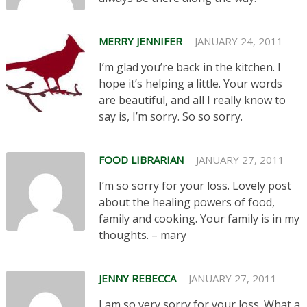
MERRY JENNIFER
JANUARY 24, 2011
I’m glad you’re back in the kitchen. I
hope it’s helping a little. Your words
are beautiful, and all I really know to
say is, I’m sorry. So so sorry.
FOOD LIBRARIAN
JANUARY 27, 2011
I’m so sorry for your loss. Lovely post
about the healing powers of food,
family and cooking. Your family is in my
thoughts. – mary
JENNY REBECCA
JANUARY 27, 2011
I am so very sorry for your loss. What a