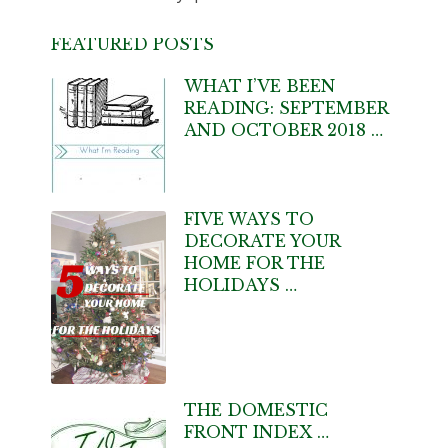
FEATURED POSTS
WHAT I’VE BEEN
READING: SEPTEMBER
AND OCTOBER 2018 …
FIVE WAYS TO
DECORATE YOUR
HOME FOR THE
HOLIDAYS …
THE DOMESTIC
FRONT INDEX …