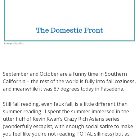
September and October are a funny time in Southern
California – the rest of the world is fully into fall coziness,
and meanwhile it was 87 degrees today in Pasadena.
Still fall reading, even faux fall, is a little different than
summer reading. I spent the summer immersed in the
utter fluff of Kevin Kwan’s Crazy Rich Asians series
(wonderfully escapist, with enough social satire to make
you feel like you’re not reading TOTAL silliness) but as