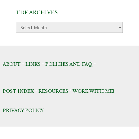
TDF ARCHIVES
TDF
Archives
ABOUT
*
LINKS
*
POLICIES AND FAQ
*
POST INDEX
*
RESOURCES
*
WORK WITH ME!
PRIVACY POLICY