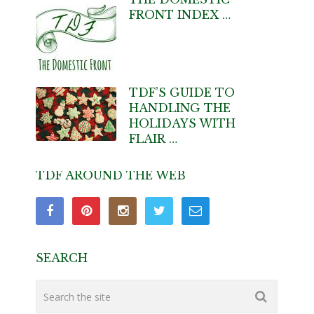
FRONT INDEX …
TDF’S GUIDE TO
HANDLING THE
HOLIDAYS WITH
FLAIR …
TDF AROUND THE WEB
SEARCH