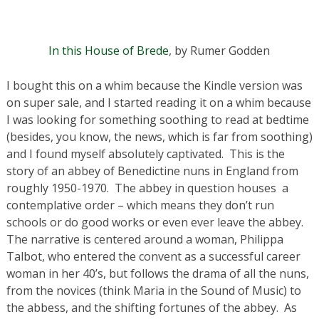
In this House of Brede
, by Rumer Godden
I bought this on a whim because the Kindle version was
on super sale, and I started reading it on a whim because
I was looking for something soothing to read at bedtime
(besides, you know, the news, which is far from soothing)
and I found myself absolutely captivated. This is the
story of an abbey of Benedictine nuns in England from
roughly 1950-1970. The abbey in question houses a
contemplative order – which means they don’t run
schools or do good works or even ever leave the abbey.
The narrative is centered around a woman, Philippa
Talbot, who entered the convent as a successful career
woman in her 40’s, but follows the drama of all the nuns,
from the novices (think Maria in the Sound of Music) to
the abbess, and the shifting fortunes of the abbey. As