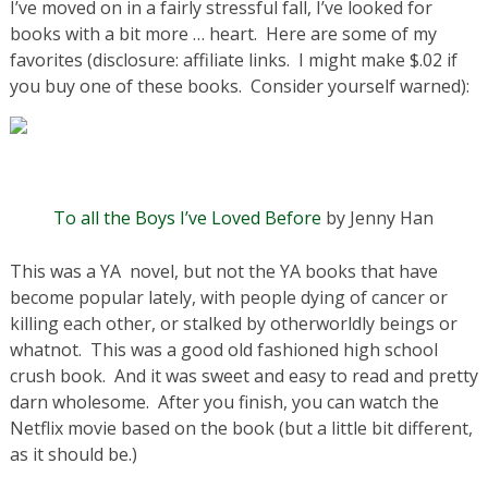
I’ve moved on in a fairly stressful fall, I’ve looked for
books with a bit more … heart. Here are some of my
favorites (disclosure: affiliate links. I might make $.02 if
you buy one of these books. Consider yourself warned):
To all the Boys I’ve Loved Before
by Jenny Han
This was a YA novel, but not the YA books that have
become popular lately, with people dying of cancer or
killing each other, or stalked by otherworldly beings or
whatnot. This was a good old fashioned high school
crush book. And it was sweet and easy to read and pretty
darn wholesome. After you finish, you can watch the
Netflix movie based on the book (but a little bit different,
as it should be.)