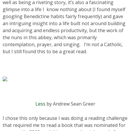
well as being a riveting story, it’s also a fascinating
glimpse into a life I know nothing about (I found myself
googling Benedictine habits fairly frequently) and gave
an intriguing insight into a life built not around building
and acquiring and endless productivity, but the work of
the nuns in this abbey, which was primarily
contemplation, prayer, and singing. I’m not a Catholic,
but I still found this to be a great read.
Less
by Andrew Sean Greer
I chose this only because I was doing a reading challenge
that required me to read a book that was nominated for