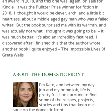
an award in 2018, and this one was (again) on sale for
Kindle. It was the Pulitzer Prize winner for fiction in
2018. I thought it would be clever, arch, and a little bit
heartless, about a middle aged gay man who was a failed
writer. But the book surprised me with its warmth, and
was actually not what I thought it was going to be – it
was much better. It’s also an incredibly fast read. I
discovered after I finished this that the author wrote
another book I quite enjoyed – The Impossible Lives 0f
Greta Wells.
ABOUT THE DOMESTIC FRONT
I'm Kate, and between my day
job and my home job, life is
pretty full. Look around to find
some of the recipes, projects,
stories and tips that keep me
sane on the domestic front.