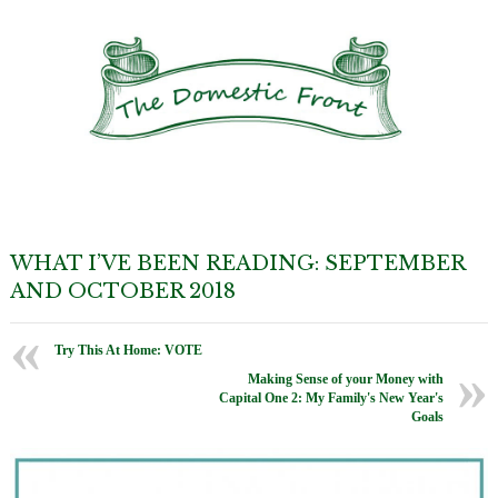
WHAT I’VE BEEN READING: SEPTEMBER
AND OCTOBER 2018
Try This At Home: VOTE
Making Sense of your Money with
Capital One 2: My Family's New Year's
Goals