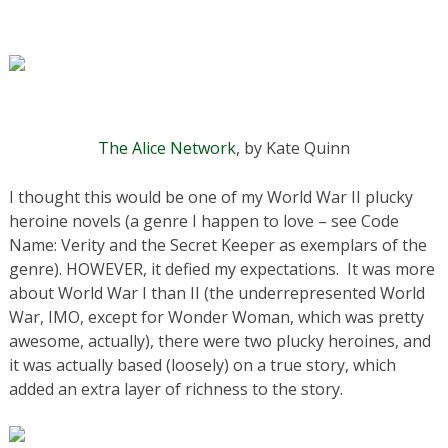
The Alice Network
, by Kate Quinn
I thought this would be one of my World War II plucky
heroine novels (a genre I happen to love – see Code
Name: Verity and the Secret Keeper as exemplars of the
genre). HOWEVER, it defied my expectations. It was more
about World War I than II (the underrepresented World
War, IMO, except for Wonder Woman, which was pretty
awesome, actually), there were two plucky heroines, and
it was actually based (loosely) on a true story, which
added an extra layer of richness to the story.