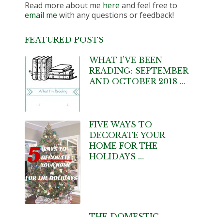
Read more about me
here
and feel free to
email me
with any questions or feedback!
FEATURED POSTS
WHAT I’VE BEEN
READING: SEPTEMBER
AND OCTOBER 2018 …
FIVE WAYS TO
DECORATE YOUR
HOME FOR THE
HOLIDAYS …
THE DOMESTIC