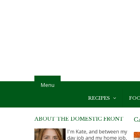
Menu
RECIPES
FO
ABOUT THE DOMESTIC FRONT
C
I'm Kate, and between my
day job and my home job,