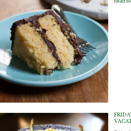
Read M
FRIDA
VACAT