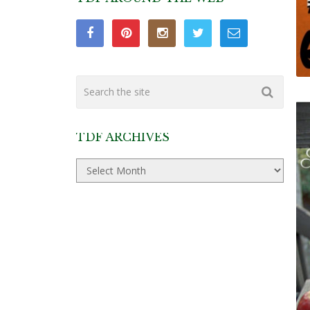
TDF ARCHIVES
TDF
Archives