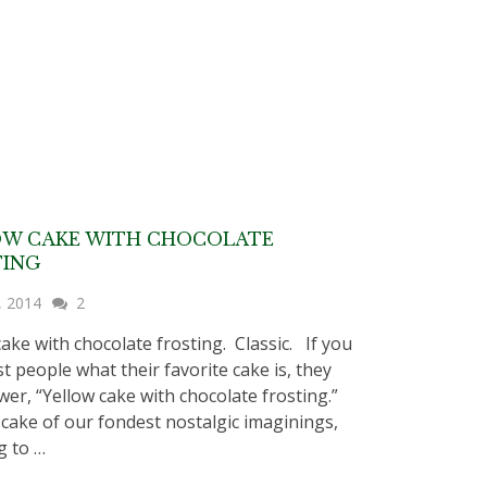
OW CAKE WITH CHOCOLATE
TING
, 2014
2
cake with chocolate frosting. Classic. If you
t people what their favorite cake is, they
swer, “Yellow cake with chocolate frosting.”
e cake of our fondest nostalgic imaginings,
g to …