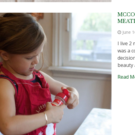
MCCO
MEATL
June 1
I live 
was a c
decisio
beauty
Read M