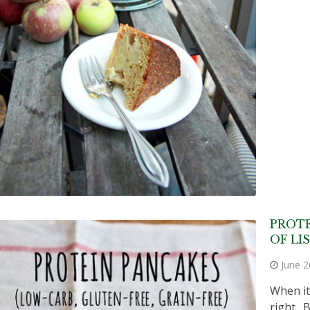
PROTE
OF LI
June 2
When it
right. 