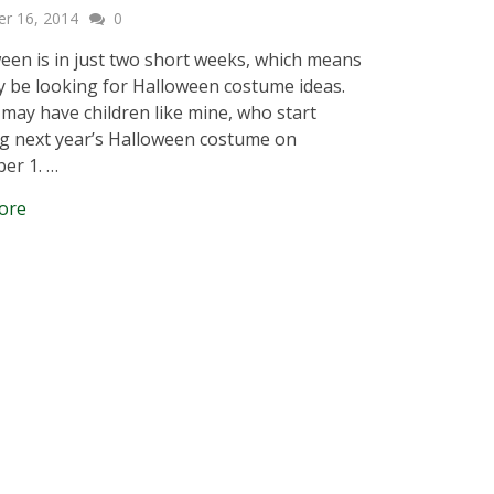
er 16, 2014
0
en is in just two short weeks, which means
 be looking for Halloween costume ideas.
may have children like mine, who start
g next year’s Halloween costume on
er 1. …
ore