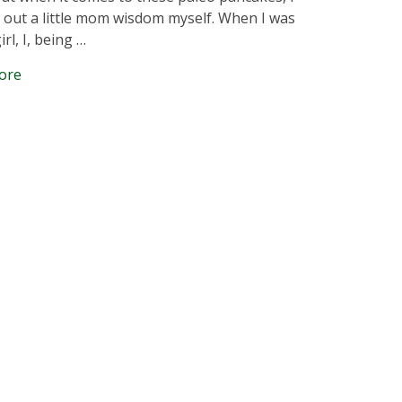
l out a little mom wisdom myself. When I was
girl, I, being …
ore