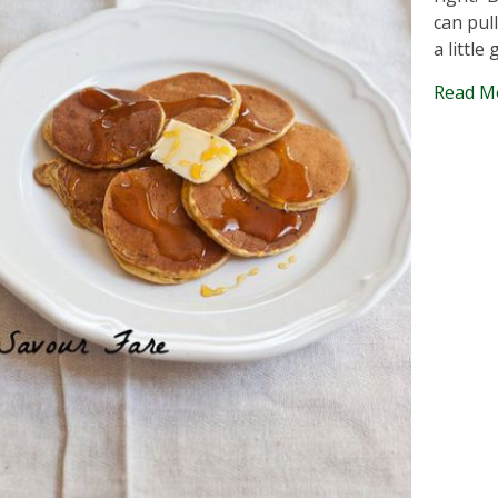
can pul
a little 
Read M