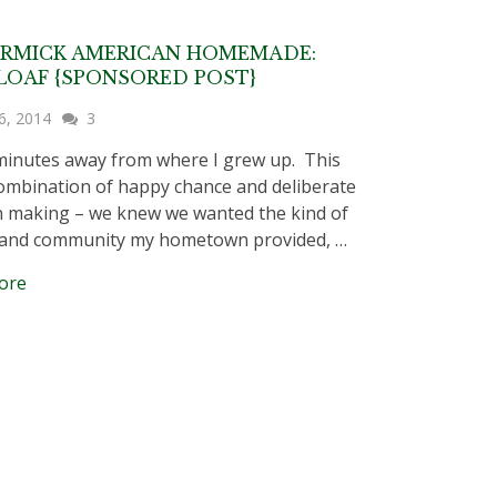
RMICK AMERICAN HOMEMADE:
OAF {SPONSORED POST}
6, 2014
3
2 minutes away from where I grew up. This
ombination of happy chance and deliberate
n making – we knew we wanted the kind of
 and community my hometown provided, …
ore