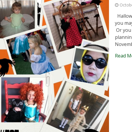
Octob
Hallowe
you may
Or you 
plannin
Novemb
Read M