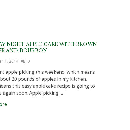
Y NIGHT APPLE CAKE WITH BROWN
ER AND BOURBON
er 1, 2014
0
 apple picking this weekend, which means
about 20 pounds of apples in my kitchen,
eans this easy apple cake recipe is going to
 again soon. Apple picking …
ore