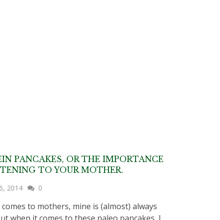
IN PANCAKES, OR THE IMPORTANCE
STENING TO YOUR MOTHER.
6, 2014
0
 comes to mothers, mine is (almost) always
But when it comes to these paleo pancakes, I