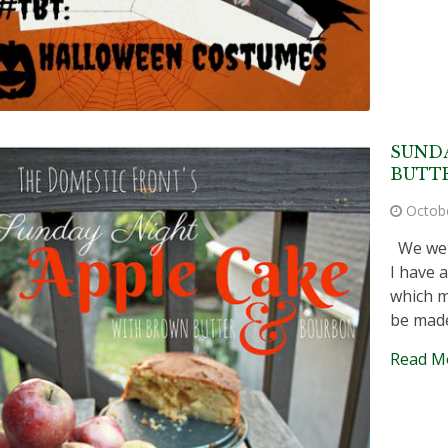
SUNDA
BUTT
Octob
We went
I have 
which m
be made
Read M