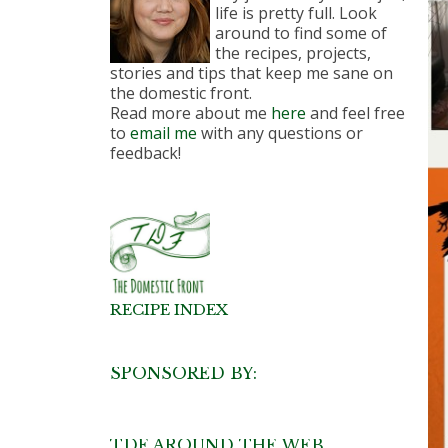
life is pretty full. Look
around to find some of
the recipes, projects,
stories and tips that keep me sane on
the domestic front.
Read more about me
here
and feel free
to
email me
with any questions or
feedback!
RECIPE INDEX
SPONSORED BY:
TDF AROUND THE WEB