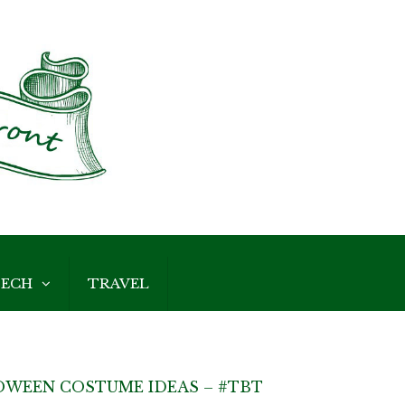
ECH
TRAVEL
OWEEN COSTUME IDEAS – #TBT