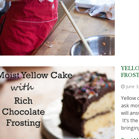
YELL
FROS
June 3
Yellow 
ask mos
will an
It’s th
bringin