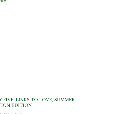
ore
Y FIVE: LINKS TO LOVE, SUMMER
ION EDITION