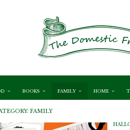
OD
BOOKS
FAMILY
HOME
T
ATEGORY:
FAMILY
HALL