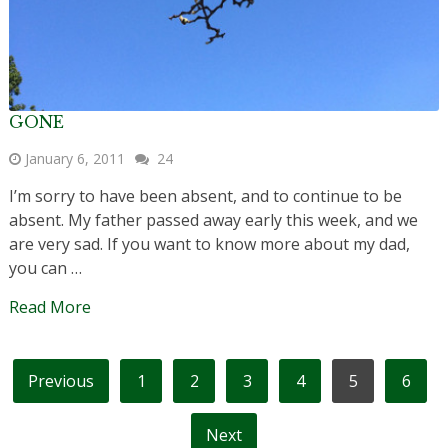
GONE
January 6, 2011
24
I’m sorry to have been absent, and to continue to be
absent. My father passed away early this week, and we
are very sad. If you want to know more about my dad,
you can …
Read More
POSTS
Previous
1
2
3
4
5
6
PAGINATION
Next