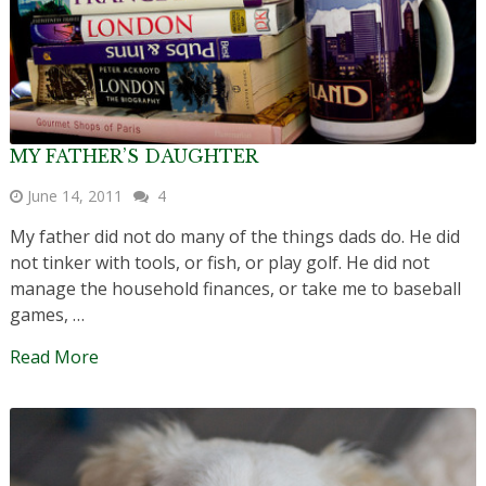
MY FATHER’S DAUGHTER
June 14, 2011
4
My father did not do many of the things dads do. He did
not tinker with tools, or fish, or play golf. He did not
manage the household finances, or take me to baseball
games, …
Read More