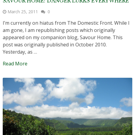
SAVOUR HOME: DANGER LURKS EVERYWHERE
March 25, 2011
0
I’m currently on hiatus from The Domestic Front. While I
am gone, I am republishing posts which originally
appeared on my companion blog, Savour Home. This
post was originally published in October 2010.
Yesterday, as …
Read More