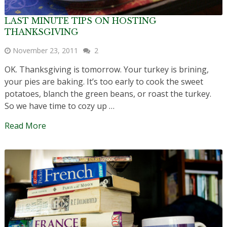
LAST MINUTE TIPS ON HOSTING
THANKSGIVING
November 23, 2011
2
OK. Thanksgiving is tomorrow. Your turkey is brining,
your pies are baking. It’s too early to cook the sweet
potatoes, blanch the green beans, or roast the turkey.
So we have time to cozy up …
Read More