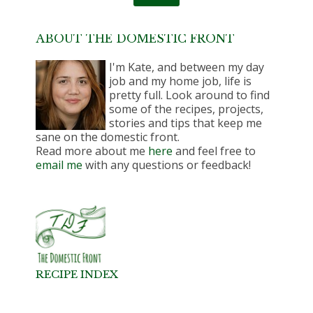
ABOUT THE DOMESTIC FRONT
I'm Kate, and between my day
job and my home job, life is
pretty full. Look around to find
some of the recipes, projects,
stories and tips that keep me
sane on the domestic front.
Read more about me
here
and feel free to
email me
with any questions or feedback!
RECIPE INDEX