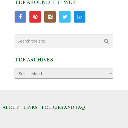
TDF AROUND THE WEB
TDF ARCHIVES
TDF
Archives
ABOUT
*
LINKS
*
POLICIES AND FAQ
*