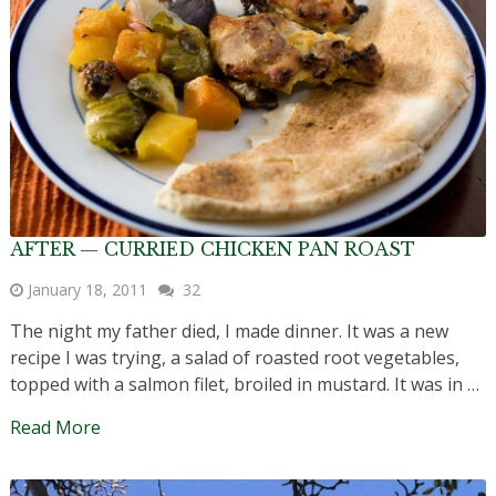
AFTER — CURRIED CHICKEN PAN ROAST
January 18, 2011
32
The night my father died, I made dinner. It was a new
recipe I was trying, a salad of roasted root vegetables,
topped with a salmon filet, broiled in mustard. It was in …
Read More