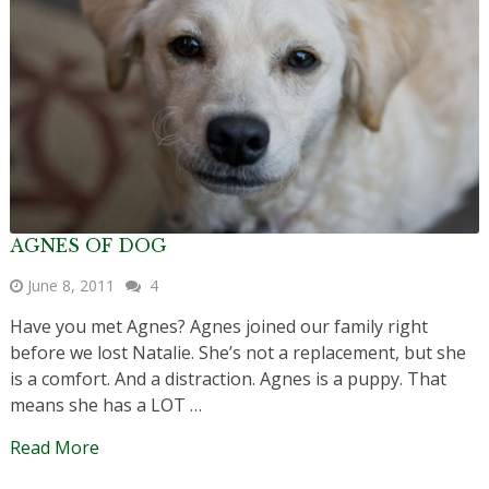
AGNES OF DOG
June 8, 2011
4
Have you met Agnes? Agnes joined our family right
before we lost Natalie. She’s not a replacement, but she
is a comfort. And a distraction. Agnes is a puppy. That
means she has a LOT …
Read More