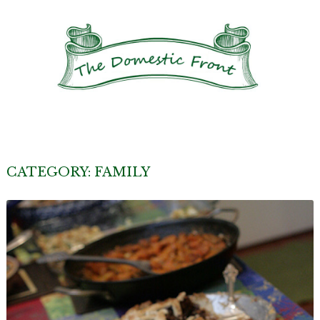
CATEGORY:
FAMILY