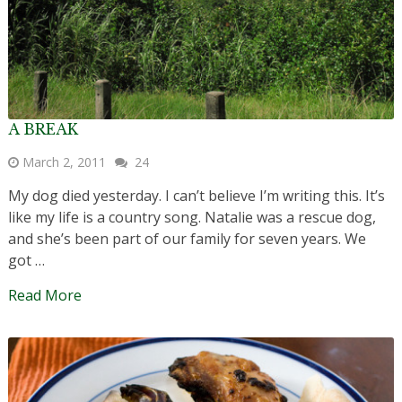
A BREAK
March 2, 2011
24
My dog died yesterday. I can’t believe I’m writing this. It’s
like my life is a country song. Natalie was a rescue dog,
and she’s been part of our family for seven years. We
got …
Read More