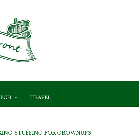
ECH
TRAVEL
KING STUFFING FOR GROWNUPS