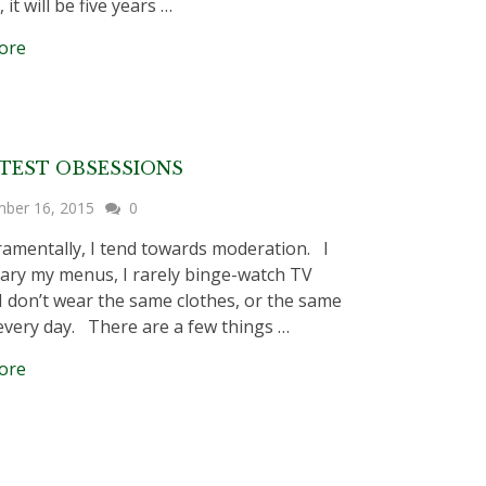
 it will be five years …
ore
TEST OBSESSIONS
ber 16, 2015
0
mentally, I tend towards moderation. I
 vary my menus, I rarely binge-watch TV
I don’t wear the same clothes, or the same
every day. There are a few things …
ore