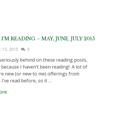
I’M READING – MAY, JUNE, JULY 2015
t 13, 2015
0
eriously behind on these reading posts,
 because I haven’t been reading! A lot of
re new (or new to me) offerings from
I’ve read before, so it …
ore