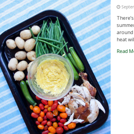
Septe
There’s
summer.
around 
heat wi
Read M