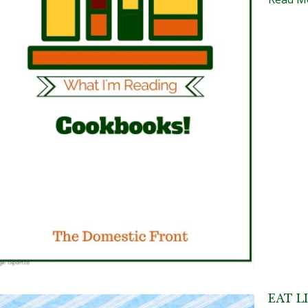
EAT L