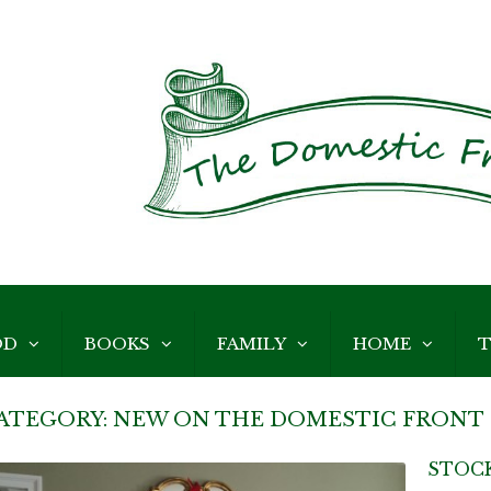
OD
BOOKS
FAMILY
HOME
T
ATEGORY:
NEW ON THE DOMESTIC FRONT
STOC