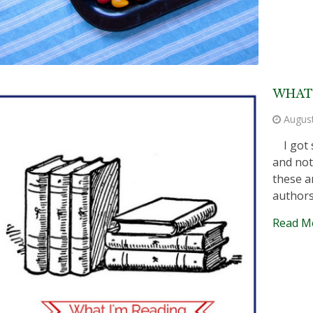
WHAT 
Augus
I got s
and not
these a
authors 
Read M