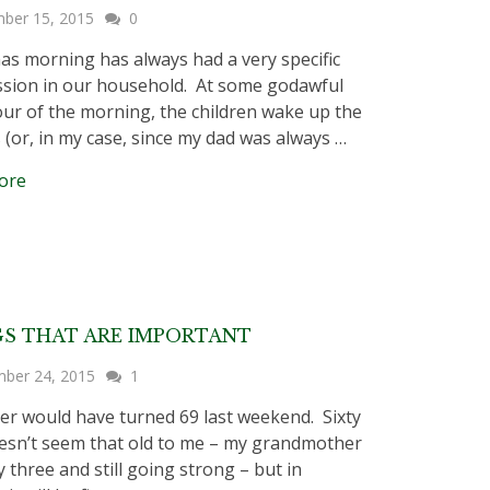
ber 15, 2015
0
as morning has always had a very specific
sion in our household. At some godawful
our of the morning, the children wake up the
 (or, in my case, since my dad was always …
ore
S THAT ARE IMPORTANT
ber 24, 2015
1
er would have turned 69 last weekend. Sixty
esn’t seem that old to me – my grandmother
y three and still going strong – but in