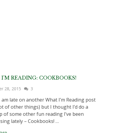
I’M READING: COOKBOOKS!
er 28, 2015
3
I am late on another What I’m Reading post
ot of other things) but I thought I’d do a
 of some other fun reading I’ve been
sing lately – Cookbooks! …
ore