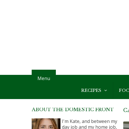
Menu
RECIPES
FO
ABOUT THE DOMESTIC FRONT
C
I'm Kate, and between my
day job and my home job,