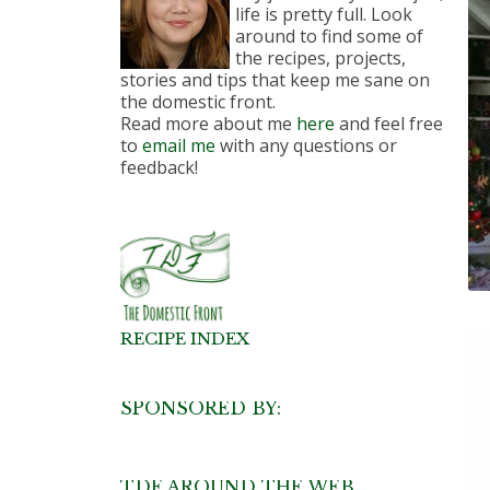
life is pretty full. Look
around to find some of
the recipes, projects,
stories and tips that keep me sane on
the domestic front.
Read more about me
here
and feel free
to
email me
with any questions or
feedback!
RECIPE INDEX
SPONSORED BY:
TDF AROUND THE WEB