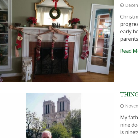
Decem
Christm
progres
early h
parents
Read M
THING
Novem
My fath
nine do
is ninet