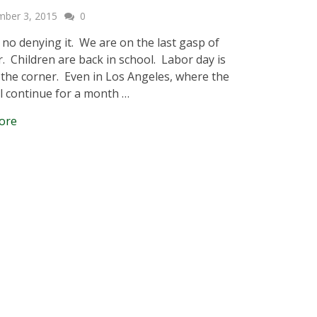
mber 3, 2015
0
 no denying it. We are on the last gasp of
 Children are back in school. Labor day is
the corner. Even in Los Angeles, where the
ll continue for a month …
ore