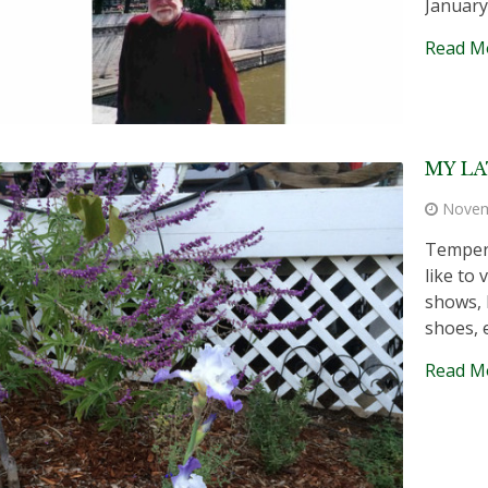
January,
Read M
MY LA
Novem
Tempera
like to
shows, 
shoes, 
Read M