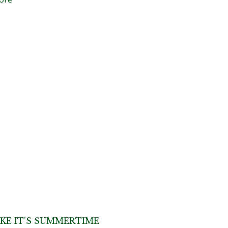
IKE IT’S SUMMERTIME