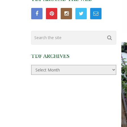
TDF ARCHIVES
TDF
Archives