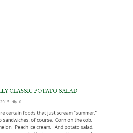
LY CLASSIC POTATO SALAD
, 2015
0
re certain foods that just scream “summer.”
sandwiches, of course. Corn on the cob.
lon. Peach ice cream. And potato salad.