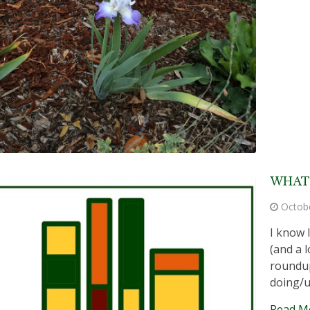
WHAT 
Octob
I know 
(and a l
roundup
doing/u
Read M