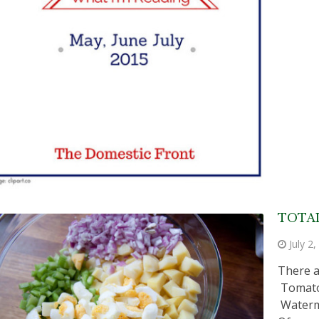
TOTAL
July 2
There a
Tomato 
Waterme