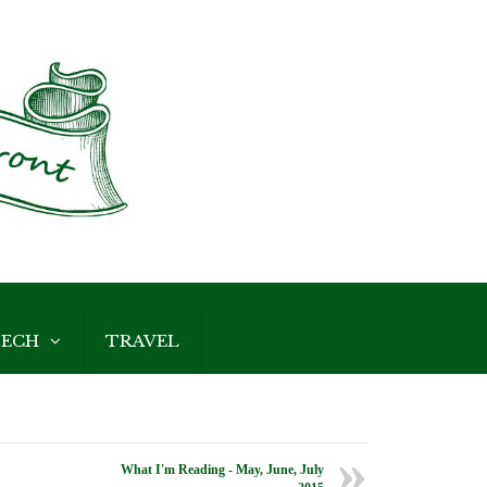
ECH
TRAVEL
What I'm Reading - May, June, July