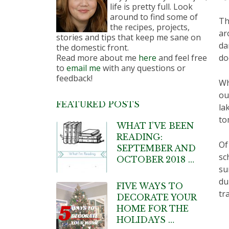
life is pretty full. Look
around to find some of
Th
the recipes, projects,
ar
stories and tips that keep me sane on
da
the domestic front.
Read more about me
here
and feel free
do
to
email me
with any questions or
feedback!
Wh
ou
FEATURED POSTS
la
to
WHAT I’VE BEEN
READING:
Of
SEPTEMBER AND
sc
OCTOBER 2018 …
su
du
FIVE WAYS TO
tr
DECORATE YOUR
HOME FOR THE
HOLIDAYS …