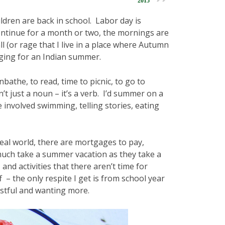
2015
ldren are back in school. Labor day is
ontinue for a month or two, the mornings are
l (or rage that I live in a place where Autumn
nging for an Indian summer.
athe, to read, time to picnic, to go to
’t just a noun – it’s a verb. I’d summer on a
involved swimming, telling stories, eating
 real world, there are mortgages to pay,
much take a summer vacation as they take a
and activities that there aren’t time for
– the only respite I get is from school year
istful and wanting more.