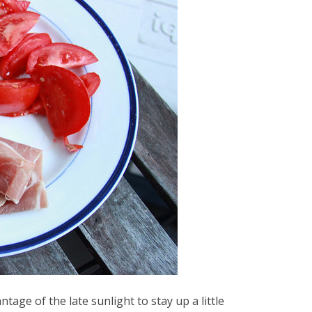
ntage of the late sunlight to stay up a little