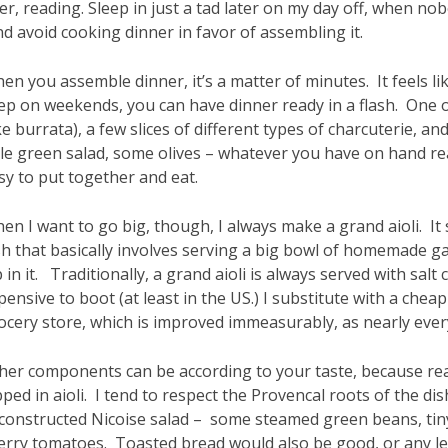
ter, reading. Sleep in just a tad later on my day off, when n
d avoid cooking dinner in favor of assembling it.
en you assemble dinner, it’s a matter of minutes. It feels lik
ep on weekends, you can have dinner ready in a flash. One 
ike burrata), a few slices of different types of charcuterie
ttle green salad, some olives – whatever you have on hand real
sy to put together and eat.
en I want to go big, though, I always make a grand aioli. It 
sh that basically involves serving a big bowl of homemade ga
p in it. Traditionally, a grand aioli is always served with salt
pensive to boot (at least in the US.) I substitute with a chea
ocery store, which is improved immeasurably, as nearly every
her components can be according to your taste, because rea
pped in aioli. I tend to respect the Provencal roots of the d
constructed Nicoise salad – some steamed green beans, tiny 
erry tomatoes. Toasted bread would also be good, or any le