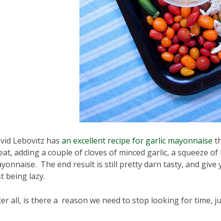
vid Lebovitz has
an excellent recipe for garlic mayonnaise
th
eat, adding a couple of cloves of minced garlic, a squeeze of
yonnaise. The end result is still pretty darn tasty, and giv
st being lazy.
ter all, is there a reason we need to stop looking for time, 