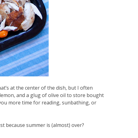
at’s at the center of the dish, but I often
 lemon, and a glug of olive oil to store bought
e you more time for reading, sunbathing, or
just because summer is (almost) over?