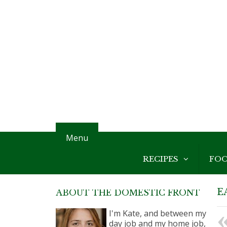
Menu
RECIPES
FO
E
ABOUT THE DOMESTIC FRONT
I'm Kate, and between my
day job and my home job,