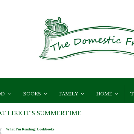
OD
BOOKS
FAMILY
HOME
T
AT LIKE IT’S SUMMERTIME
What I'm Reading: Cookbooks!