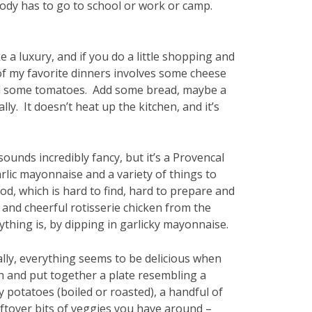
obody has to go to school or work or camp.
e a luxury, and if you do a little shopping and
of my favorite dinners involves some cheese
, and some tomatoes. Add some bread, maybe a
ly. It doesn’t heat up the kitchen, and it’s
sounds incredibly fancy, but it’s a Provencal
rlic mayonnaise and a variety of things to
 cod, which is hard to find, hard to prepare and
p and cheerful rotisserie chicken from the
thing is, by dipping in garlicky mayonnaise.
lly, everything seems to be delicious when
ish and put together a plate resembling a
potatoes (boiled or roasted), a handful of
ftover bits of veggies you have around –