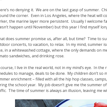
ere’s no denying it. We are on the last gasp of summer. Chi
ound the corner. Even in Los Angeles, where the heat will c
rker, the marine layer more persistent. Usually I welcome fal
esn’t happen until November) but this year I find myself lo
at does summer promise us, after all, but time? Time to sunb
tdoor concerts, to vacation, to relax. In my mind, summer isn
ke, in a whitewashed cottage, where the only demands on me 
mato sandwiches, and drinking rose.
 course, I live in the real world, not in my mind’s eye. In the
hedules to manage, deals to be done. My children don’t so 
mmer enrichment – filled with all the hip hop classes, camps, 
ring the school year. My job doesn’t give me the summer off 
affic. The time of summer is always an illusion, leaving me w