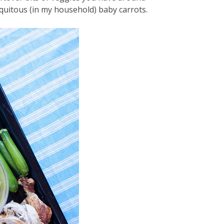
quitous (in my household) baby carrots.