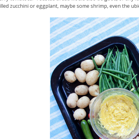
illed zucchini or eggplant, maybe some shrimp, even the ubi