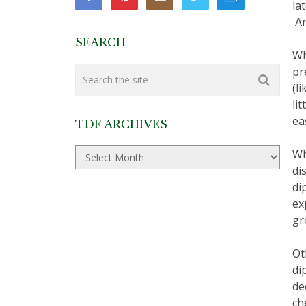
la
An
SEARCH
Wh
pr
(l
li
ea
TDF ARCHIVES
TDF
Wh
Archives
di
di
ex
gr
Ot
di
de
ch