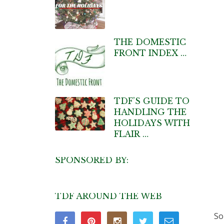
THE DOMESTIC
FRONT INDEX …
TDF’S GUIDE TO
HANDLING THE
HOLIDAYS WITH
FLAIR …
SPONSORED BY:
TDF AROUND THE WEB
So