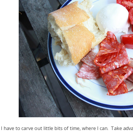
 I have to carve out little bits of time, where I can. Take adva