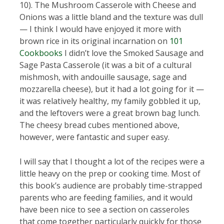
10). The Mushroom Casserole with Cheese and
Onions was a little bland and the texture was dull
— I think I would have enjoyed it more with
brown rice in its original incarnation on
101
Cookbooks
I didn’t love the Smoked Sausage and
Sage Pasta Casserole (it was a bit of a cultural
mishmosh, with andouille sausage, sage and
mozzarella cheese), but it had a lot going for it —
it was relatively healthy, my family gobbled it up,
and the leftovers were a great brown bag lunch.
The cheesy bread cubes mentioned above,
however, were fantastic and super easy.
I will say that I thought a lot of the recipes were a
little heavy on the prep or cooking time. Most of
this book’s audience are probably time-strapped
parents who are feeding families, and it would
have been nice to see a section on casseroles
that come together particularly quickly for those