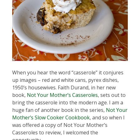
When you hear the word “casserole” it conjures
up images – red and white cans, pyrex dishes,
1950’s housewives. Faith Durand, in her new
book,
Not Your Mother’s Casseroles
, sets out to
bring the casserole into the modern age. I am a
huge fan of another book in the series,
Not Your
Mother’s Slow Cooker Cookbook
, and so when I
was offered a copy of Not Your Mother’s
Casseroles to review, I welcomed the