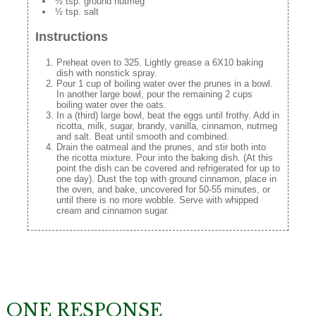
½ tsp. ground nutmeg
½ tsp. salt
Instructions
Preheat oven to 325. Lightly grease a 6X10 baking
dish with nonstick spray.
Pour 1 cup of boiling water over the prunes in a bowl.
In another large bowl, pour the remaining 2 cups
boiling water over the oats.
In a (third) large bowl, beat the eggs until frothy. Add in
ricotta, milk, sugar, brandy, vanilla, cinnamon, nutmeg
and salt. Beat until smooth and combined.
Drain the oatmeal and the prunes, and stir both into
the ricotta mixture. Pour into the baking dish. (At this
point the dish can be covered and refrigerated for up to
one day). Dust the top with ground cinnamon, place in
the oven, and bake, uncovered for 50-55 minutes, or
until there is no more wobble. Serve with whipped
cream and cinnamon sugar.
ONE RESPONSE