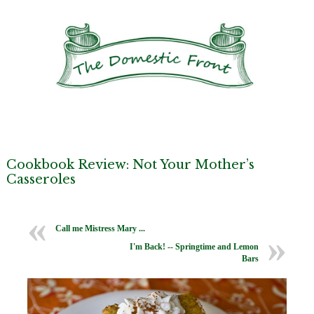
Cookbook Review: Not Your Mother’s
Casseroles
Call me Mistress Mary ...
I'm Back! -- Springtime and Lemon
Bars