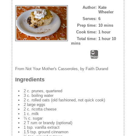
Author:
Kate
Wheeler
Serves:
6
Prep time:
10 mins
Cook time:
1 hour
Total time:
1 hour 10
mins
Print
From Not Your Mother's Casseroles, by Faith Durand
Ingredients
2 c. prunes, quartered
3 c. boiling water
2 c. rolled oats (old fashioned, not quick cook)
2 large eggs
2 c. ricotta cheese
1 c. milk
⅓ c. sugar
2 T rum or brandy (optional)
1 tsp. vanilla extract
1.5 tsp. ground cinnamon