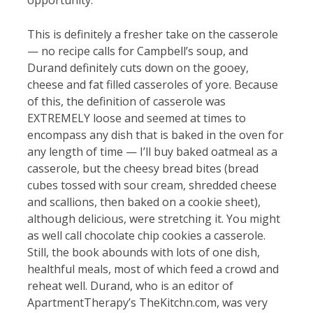
opportunity.
This is definitely a fresher take on the casserole
— no recipe calls for Campbell’s soup, and
Durand definitely cuts down on the gooey,
cheese and fat filled casseroles of yore. Because
of this, the definition of casserole was
EXTREMELY loose and seemed at times to
encompass any dish that is baked in the oven for
any length of time — I’ll buy baked oatmeal as a
casserole, but the cheesy bread bites (bread
cubes tossed with sour cream, shredded cheese
and scallions, then baked on a cookie sheet),
although delicious, were stretching it. You might
as well call chocolate chip cookies a casserole.
Still, the book abounds with lots of one dish,
healthful meals, most of which feed a crowd and
reheat well. Durand, who is an editor of
ApartmentTherapy’s TheKitchn.com, was very