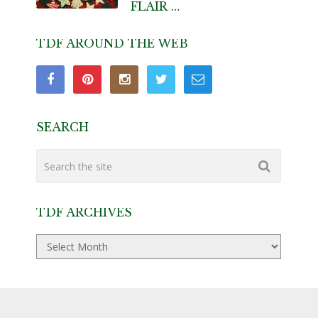
FLAIR …
TDF AROUND THE WEB
SEARCH
TDF ARCHIVES
TDF
Archives