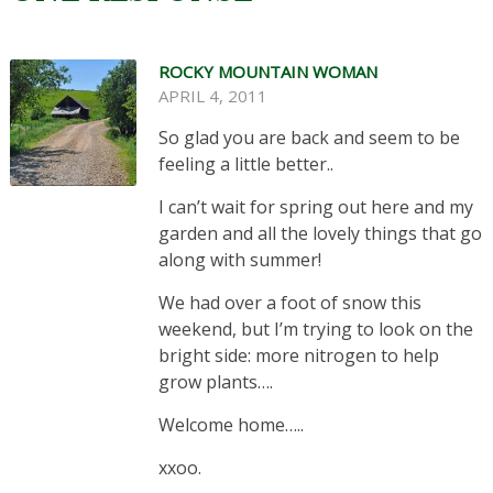
ROCKY MOUNTAIN WOMAN
APRIL 4, 2011
So glad you are back and seem to be
feeling a little better..
I can’t wait for spring out here and my
garden and all the lovely things that go
along with summer!
We had over a foot of snow this
weekend, but I’m trying to look on the
bright side: more nitrogen to help
grow plants….
Welcome home…..
xxoo.