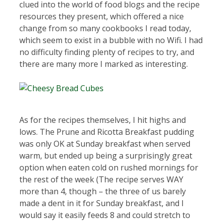
clued into the world of food blogs and the recipe
resources they present, which offered a nice
change from so many cookbooks I read today,
which seem to exist in a bubble with no Wifi. I had
no difficulty finding plenty of recipes to try, and
there are many more I marked as interesting.
As for the recipes themselves, I hit highs and
lows. The Prune and Ricotta Breakfast pudding
was only OK at Sunday breakfast when served
warm, but ended up being a surprisingly great
option when eaten cold on rushed mornings for
the rest of the week (The recipe serves WAY
more than 4, though – the three of us barely
made a dent in it for Sunday breakfast, and I
would say it easily feeds 8 and could stretch to