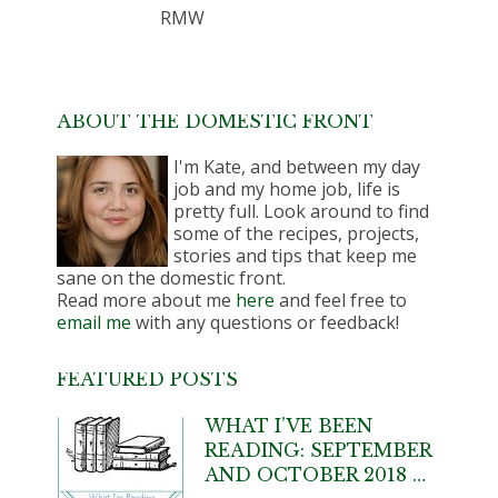
RMW
ABOUT THE DOMESTIC FRONT
I'm Kate, and between my day
job and my home job, life is
pretty full. Look around to find
some of the recipes, projects,
stories and tips that keep me
sane on the domestic front.
Read more about me
here
and feel free to
email me
with any questions or feedback!
FEATURED POSTS
WHAT I’VE BEEN
READING: SEPTEMBER
AND OCTOBER 2018 …