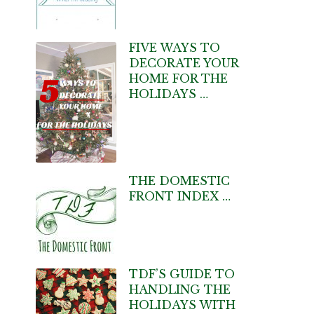
FIVE WAYS TO
DECORATE YOUR
HOME FOR THE
HOLIDAYS …
THE DOMESTIC
FRONT INDEX …
TDF’S GUIDE TO
HANDLING THE
HOLIDAYS WITH