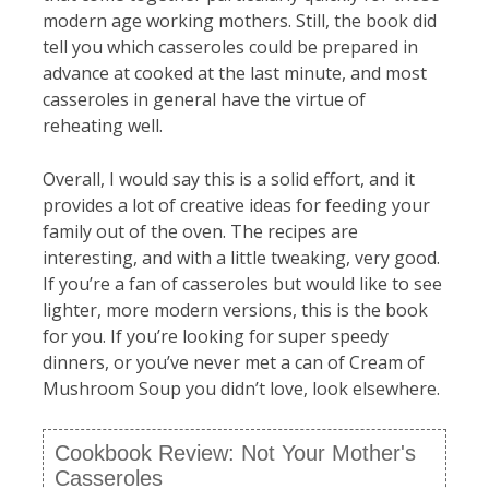
modern age working mothers. Still, the book did
tell you which casseroles could be prepared in
advance at cooked at the last minute, and most
casseroles in general have the virtue of
reheating well.
Overall, I would say this is a solid effort, and it
provides a lot of creative ideas for feeding your
family out of the oven. The recipes are
interesting, and with a little tweaking, very good.
If you’re a fan of casseroles but would like to see
lighter, more modern versions, this is the book
for you. If you’re looking for super speedy
dinners, or you’ve never met a can of Cream of
Mushroom Soup you didn’t love, look elsewhere.
Cookbook Review: Not Your Mother's
Casseroles