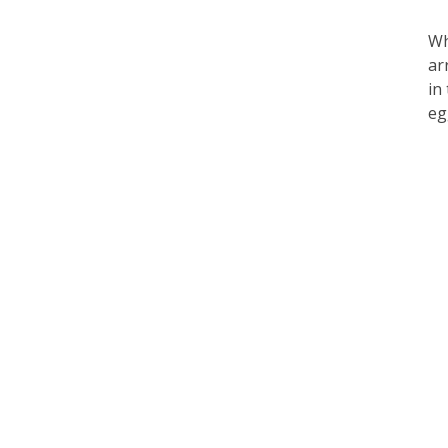
Wh
ar
in
eg