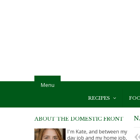
Menu
RECIPES
FO
N
ABOUT THE DOMESTIC FRONT
I'm Kate, and between my
day job and my home job,