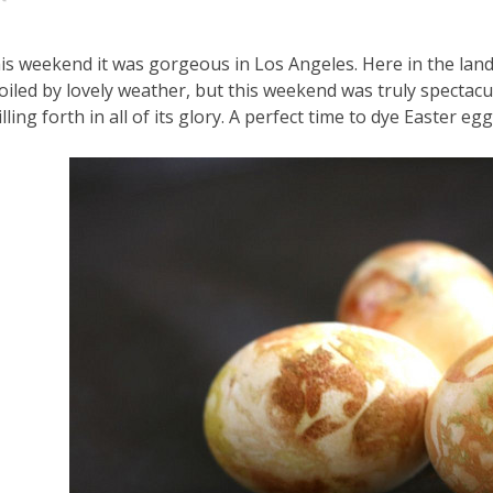
is weekend it was gorgeous in Los Angeles. Here in the lan
oiled by lovely weather, but this weekend was truly spectacu
illing forth in all of its glory. A perfect time to dye Easter egg