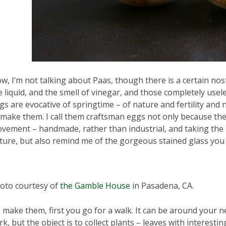
w, I’m not talking about Paas, though there is a certain nosta
e liquid, and the smell of vinegar, and those completely usel
gs are evocative of springtime – of nature and fertility and
 make them. I call them craftsman eggs not only because the
vement – handmade, rather than industrial, and taking the 
ture, but also remind me of the gorgeous stained glass you
oto courtesy of
the Gamble House
in Pasadena, CA.
 make them, first you go for a walk. It can be around your 
rk, but the object is to collect plants – leaves with interestin