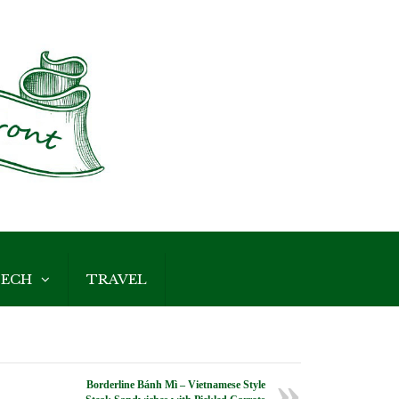
ECH
TRAVEL
Borderline Bánh Mì – Vietnamese Style