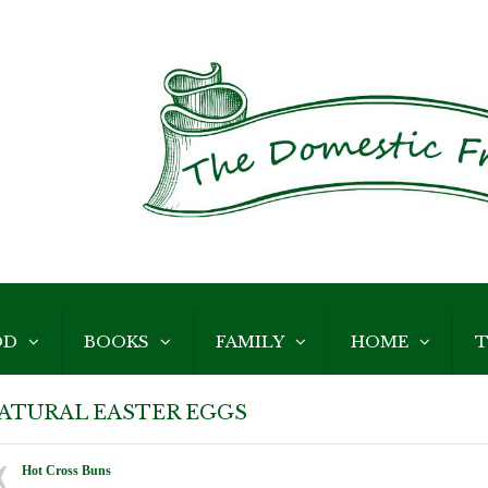
OD
BOOKS
FAMILY
HOME
T
ATURAL EASTER EGGS
Hot Cross Buns