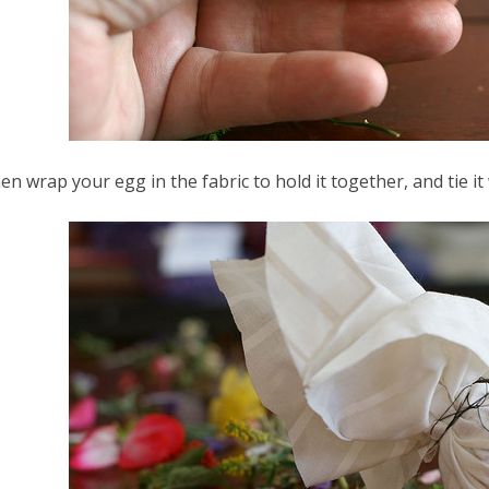
en wrap your egg in the fabric to hold it together, and tie it