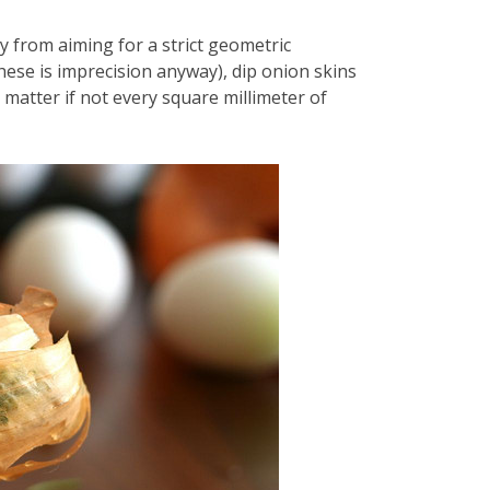
 from aiming for a strict geometric
hese is imprecision anyway), dip onion skins
 matter if not every square millimeter of