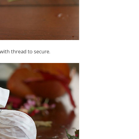
 with thread to secure.