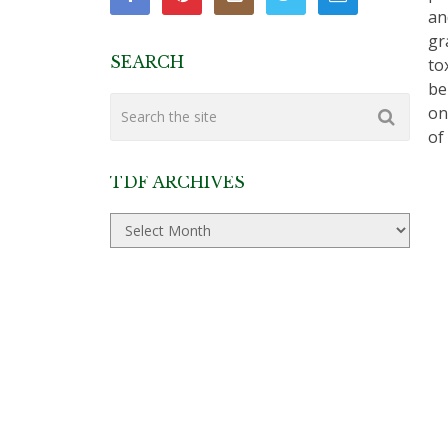
an
gr
SEARCH
to
be
on
of
TDF ARCHIVES
TDF
Archives