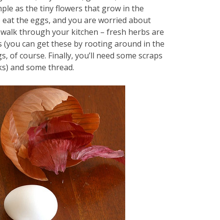
ple as the tiny flowers that grow in the
to eat the eggs, and you are worried about
a walk through your kitchen – fresh herbs are
ns (you can get these by rooting around in the
, of course. Finally, you’ll need some scraps
rks) and some thread.