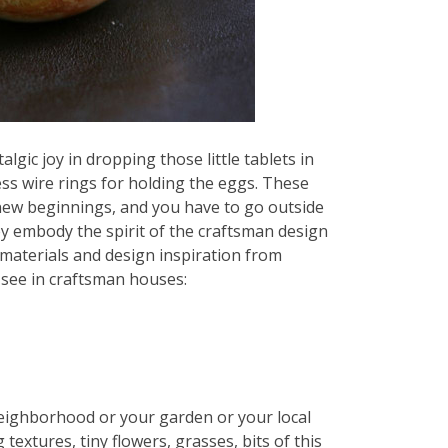
lgic joy in dropping those little tablets in
ess wire rings for holding the eggs. These
 new beginnings, and you have to go outside
y embody the spirit of the craftsman design
materials and design inspiration from
 see in craftsman houses:
neighborhood or your garden or your local
g textures, tiny flowers, grasses, bits of this