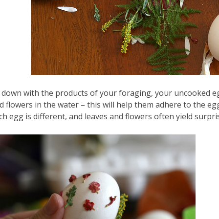
t down with the products of your foraging, your uncooked eg
d flowers in the water – this will help them adhere to the eg
ch egg is different, and leaves and flowers often yield surpris