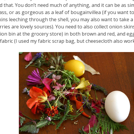
d that. You don’t need much of anything, and it can be as sim
ass, or as gorgeous as a leaf of bougainvillea (if you want 
xins leeching through the shell, you may also want to take 
rries are lovely sources). You need to also collect onion ski
ion bin at the grocery store) in both brown and red, and eggs
 fabric (I used my fabric scrap bag, but cheesecloth also wo