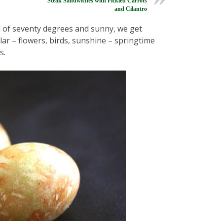
Steak Sandwiches with Pickled Carrots
and Cilantro
d of seventy degrees and sunny, we get
lar – flowers, birds, sunshine – springtime
s.