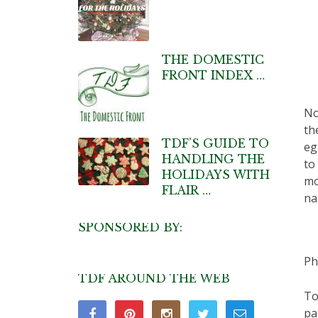
THE DOMESTIC
FRONT INDEX …
No
th
TDF’S GUIDE TO
eg
HANDLING THE
to
HOLIDAYS WITH
mo
FLAIR …
na
SPONSORED BY:
Ph
TDF AROUND THE WEB
To
pa