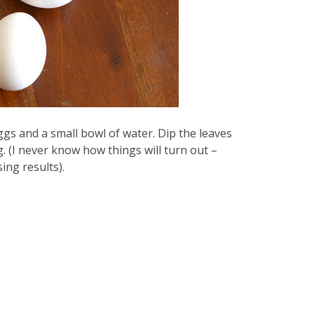
gs and a small bowl of water. Dip the leaves
g. (I never know how things will turn out –
ing results).