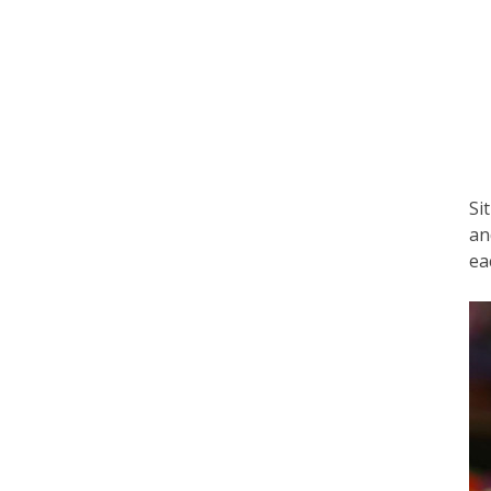
Si
an
ea