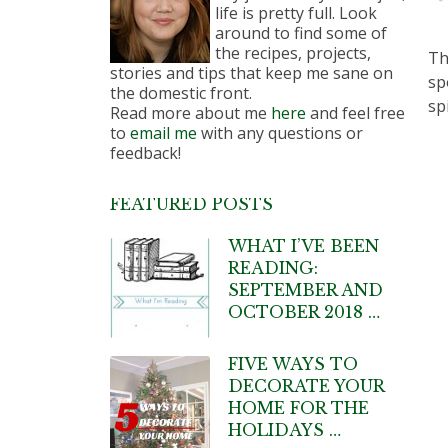
life is pretty full. Look
around to find some of
the recipes, projects,
Th
stories and tips that keep me sane on
sp
the domestic front.
sp
Read more about me
here
and feel free
to
email me
with any questions or
feedback!
FEATURED POSTS
WHAT I’VE BEEN
READING:
SEPTEMBER AND
OCTOBER 2018 …
FIVE WAYS TO
DECORATE YOUR
HOME FOR THE
HOLIDAYS …