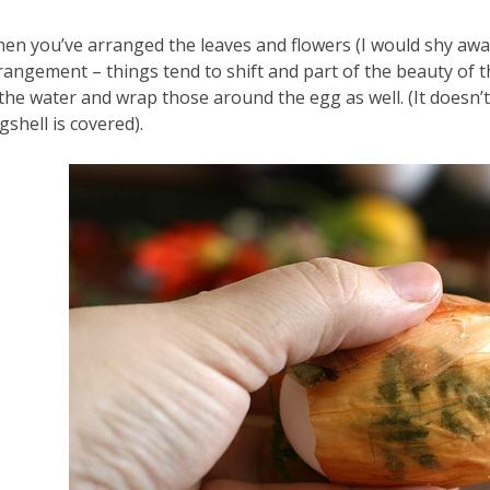
en you’ve arranged the leaves and flowers (I would shy away
rangement – things tend to shift and part of the beauty of t
 the water and wrap those around the egg as well. (It doesn’t
gshell is covered).