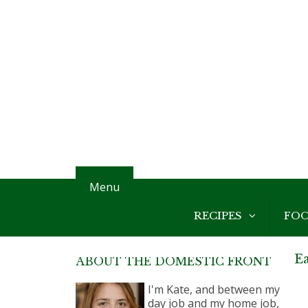
Menu
RECIPES
FO
E
ABOUT THE DOMESTIC FRONT
I'm Kate, and between my
day job and my home job,