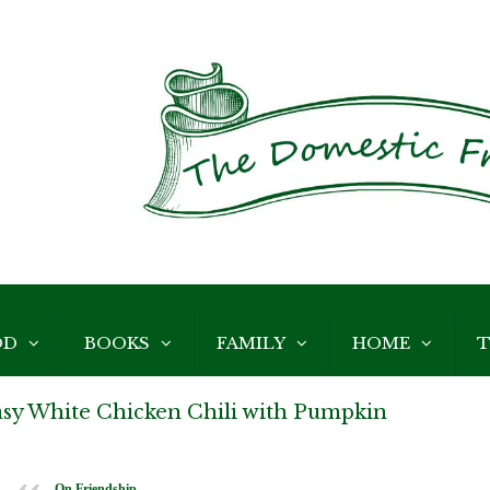
OD
BOOKS
FAMILY
HOME
T
asy White Chicken Chili with Pumpkin
On Friendship