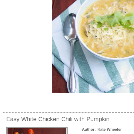
Easy White Chicken Chili with Pumpkin
Author:
Kate Wheeler