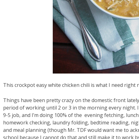
This crockpot easy white chicken chili is what I need right 
Things have been pretty crazy on the domestic front latel
period of working until 2 or 3 in the morning every night. 
9-5 job, and I’m doing 100% of the evening fetching, lunch
homework checking, laundry folding, bedtime reading, ni
and meal planning (though Mr. TDF would want me to acknow
school because I cannot do that and still make it to work by