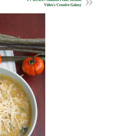
Video's Creative Galaxy