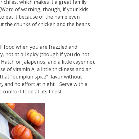
chiles, which makes it a great family
. (Word of warning, though, if your kids
d to eat it because of the name even
ut the chunks of chicken and the beans
all food when you are frazzled and
, not at all spicy (though if you do not
r Hatch or Jalapenos, and a little cayenne),
 of vitamin A, a little thickness and an
 that “pumpkin spice” flavor without
ng, and no effort at night. Serve with a
 comfort food at its finest.