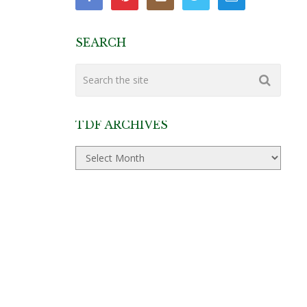
SEARCH
TDF ARCHIVES
TDF
Archives