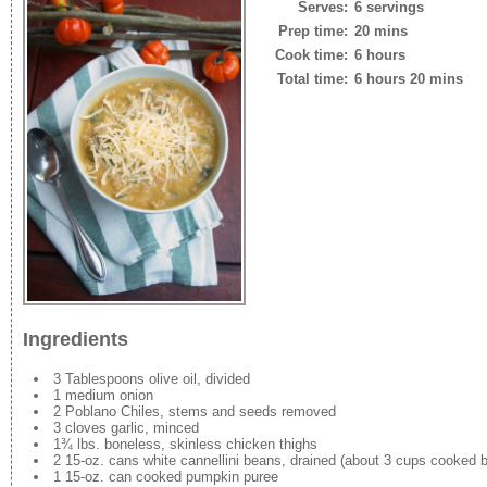
Serves:
6 servings
Prep time:
20 mins
Cook time:
6 hours
Total time:
6 hours 20 mins
Ingredients
3 Tablespoons olive oil, divided
1 medium onion
2 Poblano Chiles, stems and seeds removed
3 cloves garlic, minced
1¾ lbs. boneless, skinless chicken thighs
2 15-oz. cans white cannellini beans, drained (about 3 cups cooked 
1 15-oz. can cooked pumpkin puree