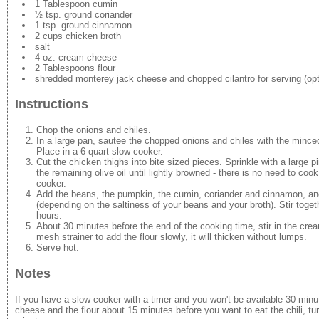
1 Tablespoon cumin
½ tsp. ground coriander
1 tsp. ground cinnamon
2 cups chicken broth
salt
4 oz. cream cheese
2 Tablespoons flour
shredded monterey jack cheese and chopped cilantro for serving (opt
Instructions
Chop the onions and chiles.
In a large pan, sautee the chopped onions and chiles with the minced 
Place in a 6 quart slow cooker.
Cut the chicken thighs into bite sized pieces. Sprinkle with a large pi
the remaining olive oil until lightly browned - there is no need to co
cooker.
Add the beans, the pumpkin, the cumin, coriander and cinnamon, and 
(depending on the saltiness of your beans and your broth). Stir toget
hours.
About 30 minutes before the end of the cooking time, stir in the cream
mesh strainer to add the flour slowly, it will thicken without lumps.
Serve hot.
Notes
If you have a slow cooker with a timer and you won't be available 30 min
cheese and the flour about 15 minutes before you want to eat the chili, tu