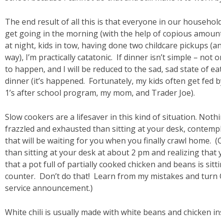
The end result of all this is that everyone in our househo
get going in the morning (with the help of copious amount
at night, kids in tow, having done two childcare pickups (a
way), I’m practically catatonic. If dinner isn’t simple – not 
to happen, and I will be reduced to the sad, sad state of e
dinner (it’s happened. Fortunately, my kids often get fed 
1’s after school program, my mom, and Trader Joe).
Slow cookers are a lifesaver in this kind of situation. No
frazzled and exhausted than sitting at your desk, contemp
that will be waiting for you when you finally crawl home. (
than sitting at your desk at about 2 pm and realizing that
that a pot full of partially cooked chicken and beans is sit
counter. Don’t do that! Learn from my mistakes and turn 
service announcement.)
White chili is usually made with white beans and chicken i