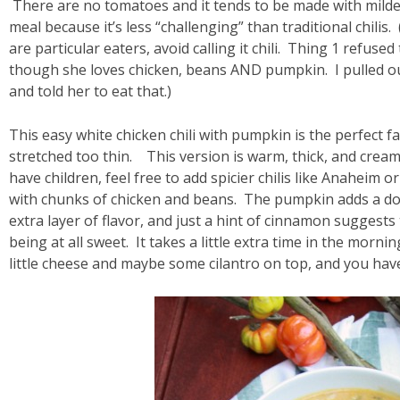
There are no tomatoes and it tends to be made with milder 
meal because it’s less “challenging” than traditional chilis
are particular eaters, avoid calling it chili. Thing 1 refuse
though she loves chicken, beans AND pumpkin. I pulled o
and told her to eat that.)
This easy white chicken chili with pumpkin is the perfect f
stretched too thin. This version is warm, thick, and creamy
have children, feel free to add spicier chilis like Anaheim o
with chunks of chicken and beans. The pumpkin adds a dose
extra layer of flavor, and just a hint of cinnamon suggests
being at all sweet. It takes a little extra time in the morni
little cheese and maybe some cilantro on top, and you have