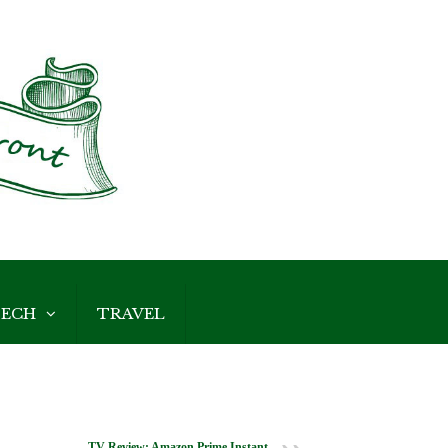
ECH
TRAVEL
TV Review: Amazon Prime Instant