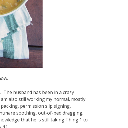
now.
y. The husband has been in a crazy
I am also still working my normal, mostly
 packing, permission slip signing,
ghtmare soothing, out-of-bed dragging,
ledge that he is still taking Thing 1 to
 9.)