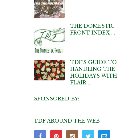
THE DOMESTIC
FRONT INDEX …
TDF’S GUIDE TO
HANDLING THE
HOLIDAYS WITH
FLAIR …
SPONSORED BY:
TDF AROUND THE WEB