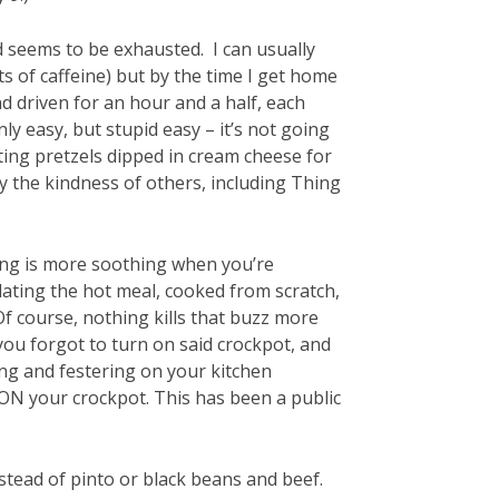
ld seems to be exhausted. I can usually
s of caffeine) but by the time I get home
nd driven for an hour and a half, each
only easy, but stupid easy – it’s not going
ating pretzels dipped in cream cheese for
by the kindness of others, including Thing
thing is more soothing when you’re
lating the hot meal, cooked from scratch,
Of course, nothing kills that buzz more
 you forgot to turn on said crockpot, and
ting and festering on your kitchen
ON your crockpot. This has been a public
nstead of pinto or black beans and beef.