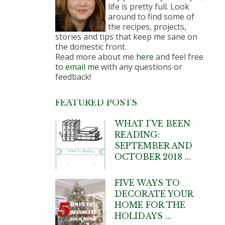
life is pretty full. Look
around to find some of
the recipes, projects,
stories and tips that keep me sane on
the domestic front.
Read more about me
here
and feel free
to
email me
with any questions or
feedback!
FEATURED POSTS
WHAT I’VE BEEN
READING:
SEPTEMBER AND
OCTOBER 2018 …
FIVE WAYS TO
DECORATE YOUR
HOME FOR THE
HOLIDAYS …