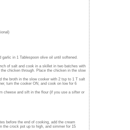
ional)
garlic in 1 Tablespoon olive oil until softened.
nch of salt and cook in a skillet in two batches with
ok the chicken through. Place the chicken in the slow
the broth in the slow cooker with 2 tsp to 1 T salt
her, turn the cooker ON, and cook on low for 6
 cheese and sift in the flour (if you use a sifter or
utes before the end of cooking, add the cream
rn the crock pot up to high, and simmer for 15