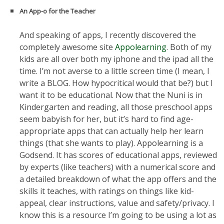
An App-o for the Teacher
And speaking of apps, I recently discovered the
completely awesome site
Appolearning
. Both of my
kids are all over both my iphone and the ipad all the
time. I’m not averse to a little screen time (I mean, I
write a BLOG. How hypocritical would that be?) but I
want it to be educational. Now that the Nuni is in
Kindergarten and reading, all those preschool apps
seem babyish for her, but it’s hard to find age-
appropriate apps that can actually help her learn
things (that she wants to play). Appolearning is a
Godsend. It has scores of educational apps, reviewed
by experts (like teachers) with a numerical score and
a detailed breakdown of what the app offers and the
skills it teaches, with ratings on things like kid-
appeal, clear instructions, value and safety/privacy. I
know this is a resource I’m going to be using a lot as