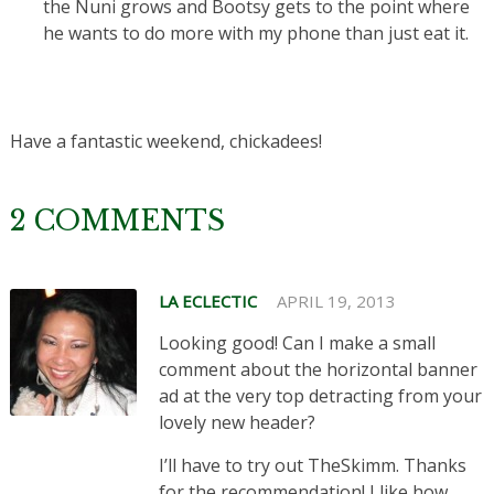
the Nuni grows and Bootsy gets to the point where
he wants to do more with my phone than just eat it.
Have a fantastic weekend, chickadees!
2 COMMENTS
LA ECLECTIC
APRIL 19, 2013
Looking good! Can I make a small
comment about the horizontal banner
ad at the very top detracting from your
lovely new header?
I’ll have to try out TheSkimm. Thanks
for the recommendation! I like how