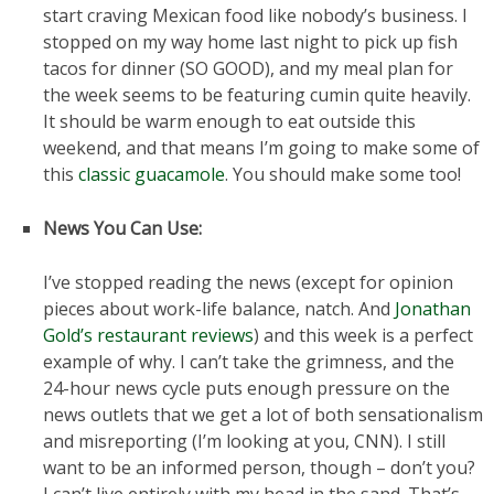
start craving Mexican food like nobody’s business. I
stopped on my way home last night to pick up fish
tacos for dinner (SO GOOD), and my meal plan for
the week seems to be featuring cumin quite heavily.
It should be warm enough to eat outside this
weekend, and that means I’m going to make some of
this
classic guacamole
. You should make some too!
News You Can Use:
I’ve stopped reading the news (except for opinion
pieces about work-life balance, natch. And
Jonathan
Gold’s restaurant reviews
) and this week is a perfect
example of why. I can’t take the grimness, and the
24-hour news cycle puts enough pressure on the
news outlets that we get a lot of both sensationalism
and misreporting (I’m looking at you, CNN). I still
want to be an informed person, though – don’t you?