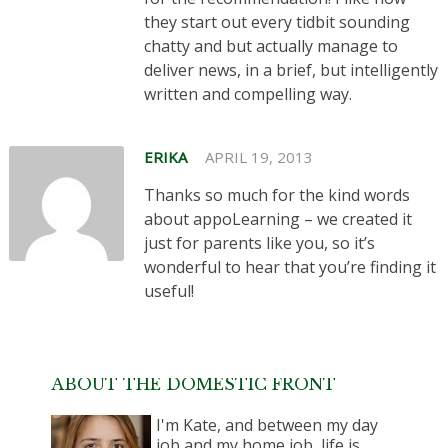
they start out every tidbit sounding
chatty and but actually manage to
deliver news, in a brief, but intelligently
written and compelling way.
ERIKA
APRIL 19, 2013
Thanks so much for the kind words
about appoLearning – we created it
just for parents like you, so it’s
wonderful to hear that you’re finding it
useful!
ABOUT THE DOMESTIC FRONT
I'm Kate, and between my day
job and my home job, life is