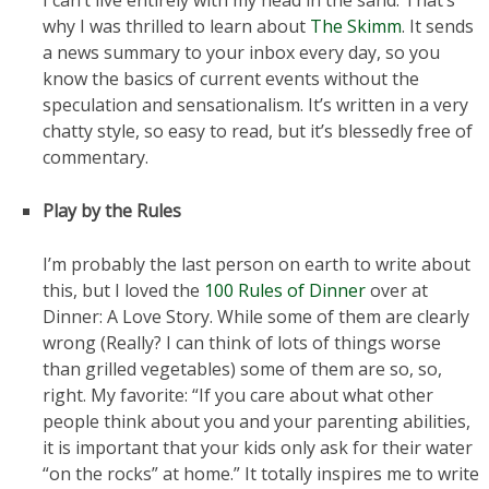
I can’t live entirely with my head in the sand. That’s
why I was thrilled to learn about
The Skimm
. It sends
a news summary to your inbox every day, so you
know the basics of current events without the
speculation and sensationalism. It’s written in a very
chatty style, so easy to read, but it’s blessedly free of
commentary.
Play by the Rules
I’m probably the last person on earth to write about
this, but I loved the
100 Rules of Dinner
over at
Dinner: A Love Story. While some of them are clearly
wrong (Really? I can think of lots of things worse
than grilled vegetables) some of them are so, so,
right. My favorite: “If you care about what other
people think about you and your parenting abilities,
it is important that your kids only ask for their water
“on the rocks” at home.” It totally inspires me to write