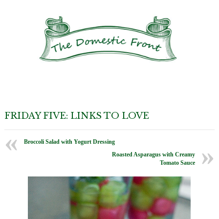
FRIDAY FIVE: LINKS TO LOVE
Broccoli Salad with Yogurt Dressing
Roasted Asparagus with Creamy
Tomato Sauce