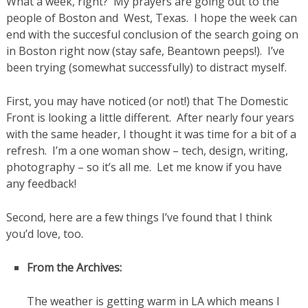
What a week, right? My prayers are going out to the
people of Boston and West, Texas. I hope the week can
end with the succesful conclusion of the search going on
in Boston right now (stay safe, Beantown peeps!). I’ve
been trying (somewhat successfully) to distract myself.
First, you may have noticed (or not!) that The Domestic
Front is looking a little different. After nearly four years
with the same header, I thought it was time for a bit of a
refresh. I’m a one woman show – tech, design, writing,
photography – so it’s all me. Let me know if you have
any feedback!
Second, here are a few things I’ve found that I think
you’d love, too.
From the Archives:
The weather is getting warm in LA which means I