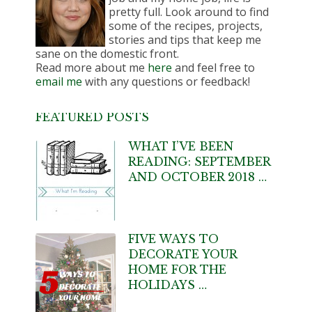
pretty full. Look around to find
some of the recipes, projects,
stories and tips that keep me
sane on the domestic front.
Read more about me
here
and feel free to
email me
with any questions or feedback!
FEATURED POSTS
WHAT I’VE BEEN
READING: SEPTEMBER
AND OCTOBER 2018 …
FIVE WAYS TO
DECORATE YOUR
HOME FOR THE
HOLIDAYS …