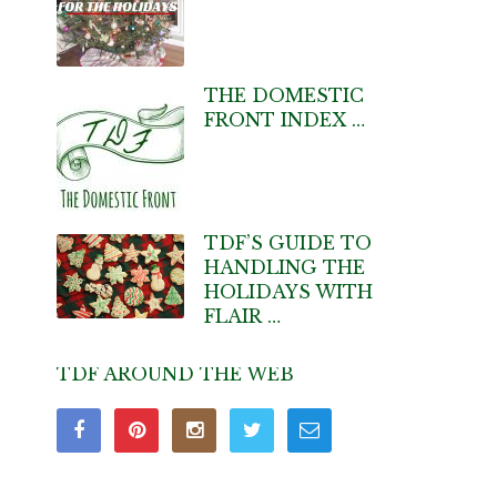
THE DOMESTIC
FRONT INDEX …
TDF’S GUIDE TO
HANDLING THE
HOLIDAYS WITH
FLAIR …
TDF AROUND THE WEB