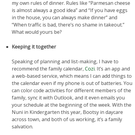
my own rules of dinner. Rules like “Parmesan cheese
is almost always a good idea” and “If you have eggs
in the house, you can always make dinner” and
“When traffic is bad, there’s no shame in takeout.”
What would yours be?
Keeping it together
Speaking of planning and list-making, I have to
recommend the family calendar,
Cozi
. It’s an app and
a web-based service, which means I can add things to
the calendar even if my phone is out of batteries. You
can color code activities for different members of the
family, sync it with Outlook, and it even emails you
your schedule at the beginning of the week. With the
Nuni in Kindergarten this year, Bootsy in daycare
across town, and both of us working, it’s a family
salvation.