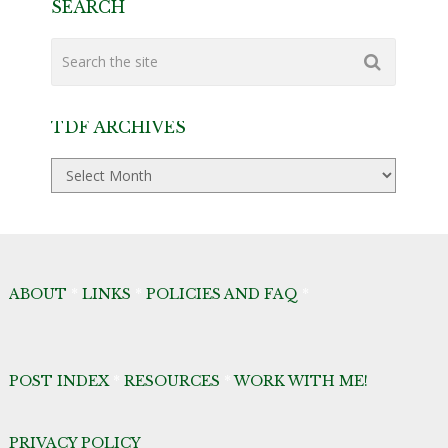
SEARCH
TDF ARCHIVES
TDF
Archives
ABOUT
*
LINKS
*
POLICIES AND FAQ
*
POST INDEX
*
RESOURCES
*
WORK WITH ME!
PRIVACY POLICY