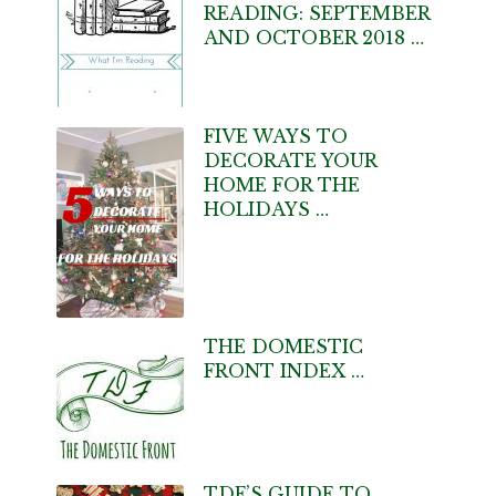
READING: SEPTEMBER
AND OCTOBER 2018 …
FIVE WAYS TO
DECORATE YOUR
HOME FOR THE
HOLIDAYS …
THE DOMESTIC
FRONT INDEX …
TDF’S GUIDE TO