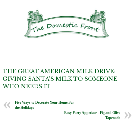
THE GREAT AMERICAN MILK DRIVE:
GIVING SANTA’S MILK TO SOMEONE
WHO NEEDS IT
Five Ways to Decorate Your Home For
the Holidays
Easy Party Appetizer - Fig and Olive
Tapenade