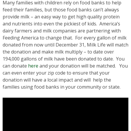
Many families with children rely on food banks to help
feed their families, but those food banks can’t always
provide milk – an easy way to get high quality protein
and nutrients into even the pickiest of kids. America’s
dairy farmers and milk companies are partnering with
Feeding America to change that. For every gallon of milk
donated from now until December 31, Milk Life will match
the donation and make milk multiply – to date over
194,000 gallons of milk have been donated to date. You
can donate
here
and your donation will be matched. You
can even enter your zip code to ensure that your
donation will have a local impact and will help the
families using food banks in your community or state.