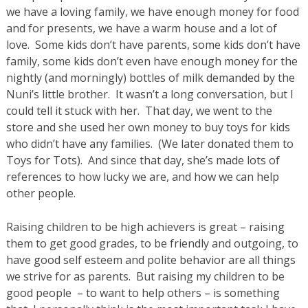
we have a loving family, we have enough money for food
and for presents, we have a warm house and a lot of
love. Some kids don’t have parents, some kids don’t have
family, some kids don’t even have enough money for the
nightly (and morningly) bottles of milk demanded by the
Nuni’s little brother. It wasn’t a long conversation, but I
could tell it stuck with her. That day, we went to the
store and she used her own money to buy toys for kids
who didn’t have any families. (We later donated them to
Toys for Tots). And since that day, she’s made lots of
references to how lucky we are, and how we can help
other people.
Raising children to be high achievers is great – raising
them to get good grades, to be friendly and outgoing, to
have good self esteem and polite behavior are all things
we strive for as parents. But raising my children to be
good people – to want to help others – is something