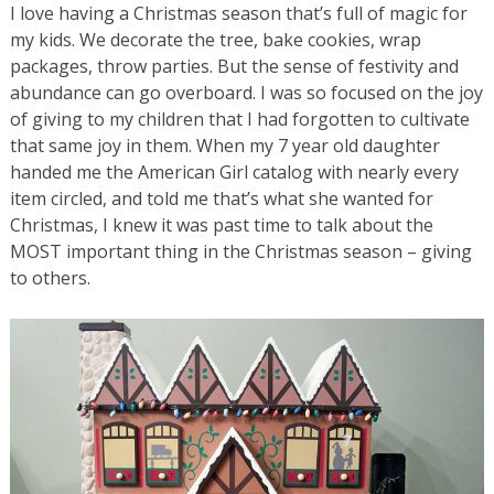
I love having a Christmas season that’s full of magic for
my kids. We decorate the tree, bake cookies, wrap
packages, throw parties. But the sense of festivity and
abundance can go overboard. I was so focused on the joy
of giving to my children that I had forgotten to cultivate
that same joy in them. When my 7 year old daughter
handed me the American Girl catalog with nearly every
item circled, and told me that’s what she wanted for
Christmas, I knew it was past time to talk about the
MOST important thing in the Christmas season – giving
to others.