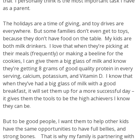
that I personally think is the most important task I have
as a parent.
The holidays are a time of giving, and toy drives are
everywhere. But some families don’t even get to toys,
because they don’t have food on the table. My kids are
both milk drinkers. I love that when they’re picking at
their meals (frequently) or making a beeline for the
cookies, I can give them a big glass of milk and know
they’re getting 8 grams of good quality protein in every
serving, calcium, potassium, and Vitamin D. I know that
when they’ve had a big glass of milk with a good
breakfast, it will set them up for a more successful day –
it gives them the tools to be the high achievers I know
they can be.
But to be good people, I want them to help other kids
have the same opportunities to have full bellies, and
strong bones. That is why my family is partnering with