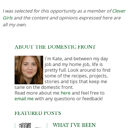
I was selected for this opportunity as a member of
Clever
Girls
and the content and opinions expressed here are
all my own.
ABOUT THE DOMESTIC FRONT
I'm Kate, and between my day
job and my home job, life is
pretty full. Look around to find
some of the recipes, projects,
stories and tips that keep me
sane on the domestic front.
Read more about me
here
and feel free to
email me
with any questions or feedback!
FEATURED POSTS
WHAT I’VE BEEN