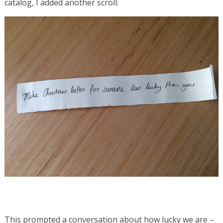
catalog, I added another scroll:
This prompted a conversation about how lucky we are –