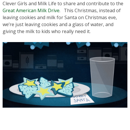
Clever Girls and Milk Life to share and contribute to the
Great American Milk Drive
. This Christmas, instead of
leaving cookies and milk for Santa on Christmas eve,
we’re just leaving cookies and a glass of water, and
giving the milk to kids who really need it.