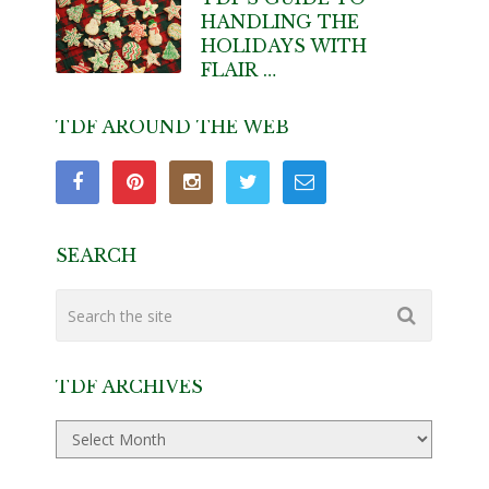
HANDLING THE
HOLIDAYS WITH
FLAIR …
TDF AROUND THE WEB
SEARCH
TDF ARCHIVES
TDF
Archives