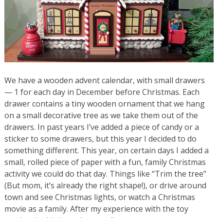
We have a wooden advent calendar, with small drawers
— 1 for each day in December before Christmas. Each
drawer contains a tiny wooden ornament that we hang
on a small decorative tree as we take them out of the
drawers. In past years I’ve added a piece of candy or a
sticker to some drawers, but this year I decided to do
something different. This year, on certain days I added a
small, rolled piece of paper with a fun, family Christmas
activity we could do that day. Things like “Trim the tree”
(But mom, it’s already the right shape!), or drive around
town and see Christmas lights, or watch a Christmas
movie as a family. After my experience with the toy