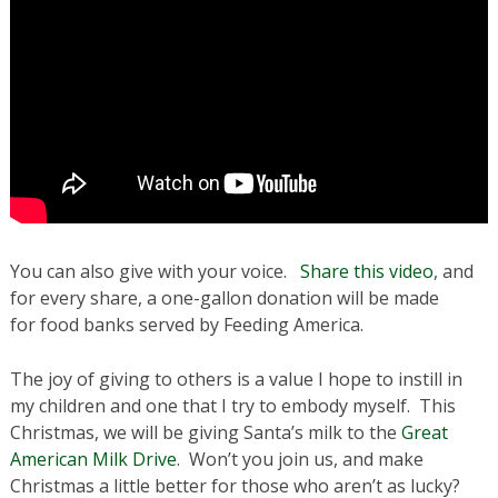
You can also give with your voice.
Share this video
, and
for every share, a one-gallon donation will be made
for food banks served by Feeding America.
The joy of giving to others is a value I hope to instill in
my children and one that I try to embody myself. This
Christmas, we will be giving Santa’s milk to the
Great
American Milk Drive
. Won’t you join us, and make
Christmas a little better for those who aren’t as lucky?