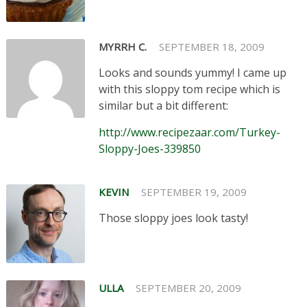
MYRRH C.
SEPTEMBER 18, 2009
Looks and sounds yummy! I came up
with this sloppy tom recipe which is
similar but a bit different:
http://www.recipezaar.com/Turkey-
Sloppy-Joes-339850
KEVIN
SEPTEMBER 19, 2009
Those sloppy joes look tasty!
ULLA
SEPTEMBER 20, 2009