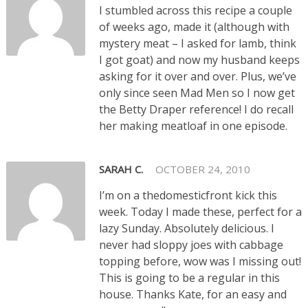
I stumbled across this recipe a couple
of weeks ago, made it (although with
mystery meat – I asked for lamb, think
I got goat) and now my husband keeps
asking for it over and over. Plus, we’ve
only since seen Mad Men so I now get
the Betty Draper reference! I do recall
her making meatloaf in one episode.
SARAH C.
OCTOBER 24, 2010
I’m on a thedomesticfront kick this
week. Today I made these, perfect for a
lazy Sunday. Absolutely delicious. I
never had sloppy joes with cabbage
topping before, wow was I missing out!
This is going to be a regular in this
house. Thanks Kate, for an easy and