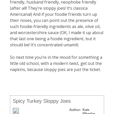
friendly, husband friendly, neophobe friendly
(after all! They’re sloppy joes! It’s classica
Americana!) And if your foodie friends turn up
their noses, you can point out the presence of
such foodie-friendly ingredients as ale, olive oil,
and worcestershire sauce (OK, I made it up about
that last one being a foodie ingredient, but it
should be! It’s concentrated umami!)
So next time you’re in the mood for something a
little old school, with a modern twist, get out the
napkins, because sloppy joes are just the ticket.
Spicy Turkey Sloppy Joes
Author:
Kate
Wheeler