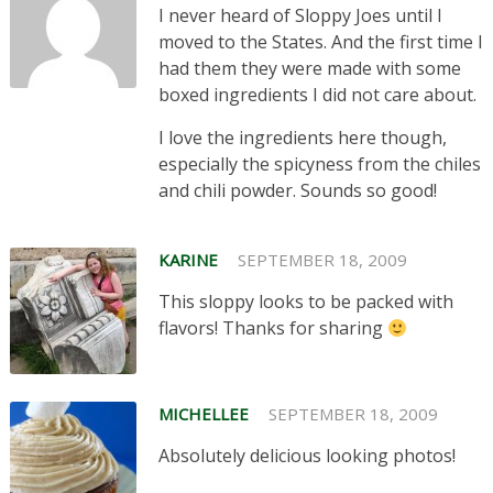
I never heard of Sloppy Joes until I
moved to the States. And the first time I
had them they were made with some
boxed ingredients I did not care about.
I love the ingredients here though,
especially the spicyness from the chiles
and chili powder. Sounds so good!
KARINE
SEPTEMBER 18, 2009
This sloppy looks to be packed with
flavors! Thanks for sharing
MICHELLEE
SEPTEMBER 18, 2009
Absolutely delicious looking photos!