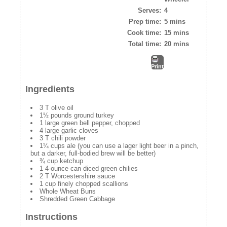
Serves:
4
Prep time:
5 mins
Cook time:
15 mins
Total time:
20 mins
Print
Ingredients
3 T olive oil
1½ pounds ground turkey
1 large green bell pepper, chopped
4 large garlic cloves
3 T chili powder
1¼ cups ale (you can use a lager light beer in a pinch,
but a darker, full-bodied brew will be better)
¾ cup ketchup
1 4-ounce can diced green chilies
2 T Worcestershire sauce
1 cup finely chopped scallions
Whole Wheat Buns
Shredded Green Cabbage
Instructions