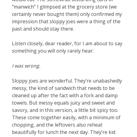
“manwich” I glimpsed at the grocery store (we
certainly never bought them) only confirmed my
impression that sloppy joes were a thing of the
past and should stay there.
Listen closely, dear reader, for I am about to say
something you will only rarely hear:
I was wrong.
Sloppy joes are wonderful. They’re unabashedly
messy, the kind of sandwich that needs to be
cleaned up after the fact with a fork and damp
towels. But messy equals juicy and sweet and
savory, and in this version, a little bit spicy too.
These come together easily, with a minimum of
chopping, and the leftovers also reheat
beautifully for lunch the next day. They’re kid