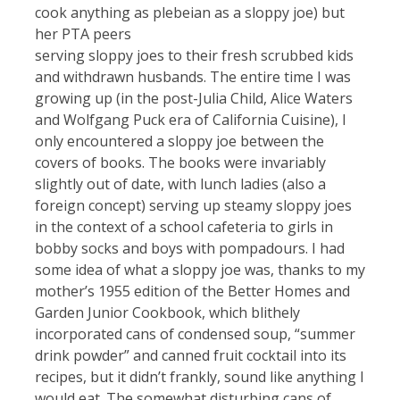
cook anything as plebeian as a sloppy joe) but
her PTA peers
serving sloppy joes to their fresh scrubbed kids
and withdrawn husbands. The entire time I was
growing up (in the post-Julia Child, Alice Waters
and Wolfgang Puck era of California Cuisine), I
only encountered a sloppy joe between the
covers of books. The books were invariably
slightly out of date, with lunch ladies (also a
foreign concept) serving up steamy sloppy joes
in the context of a school cafeteria to girls in
bobby socks and boys with pompadours. I had
some idea of what a sloppy joe was, thanks to my
mother’s 1955 edition of the Better Homes and
Garden Junior Cookbook, which blithely
incorporated cans of condensed soup, “summer
drink powder” and canned fruit cocktail into its
recipes, but it didn’t frankly, sound like anything I
would eat. The somewhat disturbing cans of