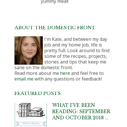
yummy meal!
ABOUT THE DOMESTIC FRONT
I'm Kate, and between my day
job and my home job, life is
pretty full. Look around to find
some of the recipes, projects,
stories and tips that keep me
sane on the domestic front.
Read more about me
here
and feel free to
email me
with any questions or feedback!
FEATURED POSTS
WHAT I’VE BEEN
READING: SEPTEMBER
AND OCTOBER 2018 …