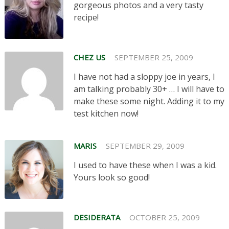
gorgeous photos and a very tasty
recipe!
CHEZ US
SEPTEMBER 25, 2009
I have not had a sloppy joe in years, I
am talking probably 30+ … I will have to
make these some night. Adding it to my
test kitchen now!
MARIS
SEPTEMBER 29, 2009
I used to have these when I was a kid.
Yours look so good!
DESIDERATA
OCTOBER 25, 2009