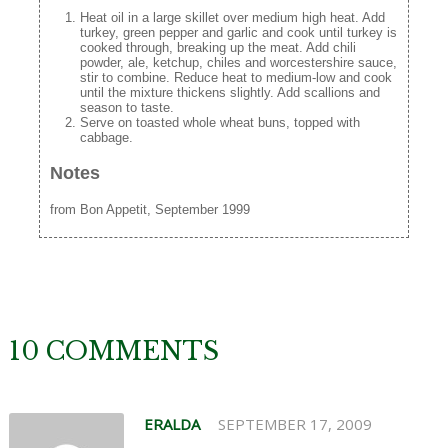
Heat oil in a large skillet over medium high heat. Add
turkey, green pepper and garlic and cook until turkey is
cooked through, breaking up the meat. Add chili
powder, ale, ketchup, chiles and worcestershire sauce,
stir to combine. Reduce heat to medium-low and cook
until the mixture thickens slightly. Add scallions and
season to taste.
Serve on toasted whole wheat buns, topped with
cabbage.
Notes
from Bon Appetit, September 1999
10 COMMENTS
ERALDA
SEPTEMBER 17, 2009