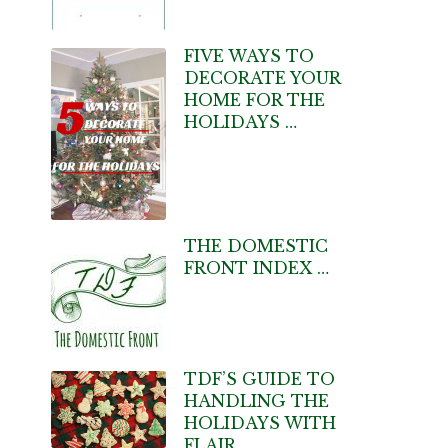
FIVE WAYS TO
DECORATE YOUR
HOME FOR THE
HOLIDAYS …
THE DOMESTIC
FRONT INDEX …
TDF’S GUIDE TO
HANDLING THE
HOLIDAYS WITH
FLAIR …