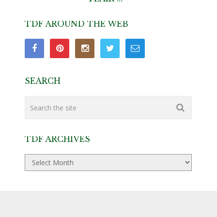
TDF AROUND THE WEB
SEARCH
TDF ARCHIVES
TDF
Archives