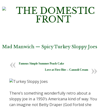
Mad Manwich — Spicy Turkey Sloppy Joes
Famous Simple Summer Peach Cake
Love at First Bite -- Cannoli Cream
There’s something wonderfully retro about a
sloppy joe in a 1950’s Americana kind of way. You
can imagine not Betty Draper (God Forbid she