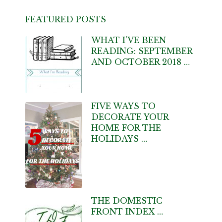
FEATURED POSTS
WHAT I’VE BEEN
READING: SEPTEMBER
AND OCTOBER 2018 …
FIVE WAYS TO
DECORATE YOUR
HOME FOR THE
HOLIDAYS …
THE DOMESTIC
FRONT INDEX …