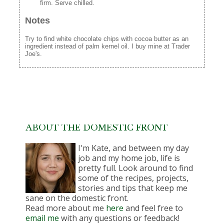
firm. Serve chilled.
Notes
Try to find white chocolate chips with cocoa butter as an
ingredient instead of palm kernel oil. I buy mine at Trader
Joe's.
ABOUT THE DOMESTIC FRONT
I'm Kate, and between my day
job and my home job, life is
pretty full. Look around to find
some of the recipes, projects,
stories and tips that keep me
sane on the domestic front.
Read more about me
here
and feel free to
email me
with any questions or feedback!