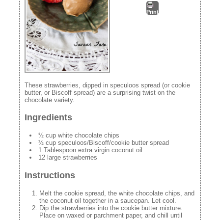
Print
These strawberries, dipped in speculoos spread (or cookie
butter, or Biscoff spread) are a surprising twist on the
chocolate variety.
Ingredients
½ cup white chocolate chips
½ cup speculoos/Biscoff/cookie butter spread
1 Tablespoon extra virgin coconut oil
12 large strawberries
Instructions
Melt the cookie spread, the white chocolate chips, and
the coconut oil together in a saucepan. Let cool.
Dip the strawberries into the cookie butter mixture.
Place on waxed or parchment paper, and chill until