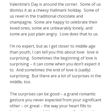
Valentine’s Day is around the corner. Some of us
dismiss it as a cheesy Hallmark holiday. Some of
us revel in the traditional chocolate and
champagne. Some are happy to celebrate their
loved ones, some are unbearably lonely, and
some are just plain angry. Love does that to us.
I’m no expert, but as I get closer to middle age
than youth, I can tell you this about love: love is
surprising. Sometimes the beginning of love is
surprising – it can come when you don’t expect it
to. And sometimes the end of love is (sadly)
surprising. But there are a lot of surprises in the
middle, too.
The surprises can be good – a grand romantic
gesture you never expected from your significant
other – or great – the way your heart fills to