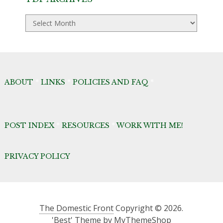
TDF
Archives
ABOUT
*
LINKS
*
POLICIES AND FAQ
*
POST INDEX
*
RESOURCES
*
WORK WITH ME!
PRIVACY POLICY
The Domestic Front
Copyright © 2026.
'Best' Theme by
MyThemeShop