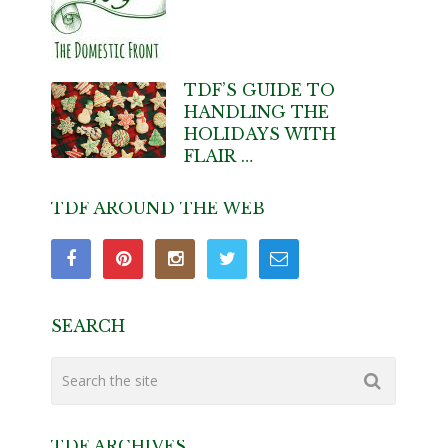
TDF’S GUIDE TO
HANDLING THE
HOLIDAYS WITH
FLAIR …
TDF AROUND THE WEB
SEARCH
TDF ARCHIVES