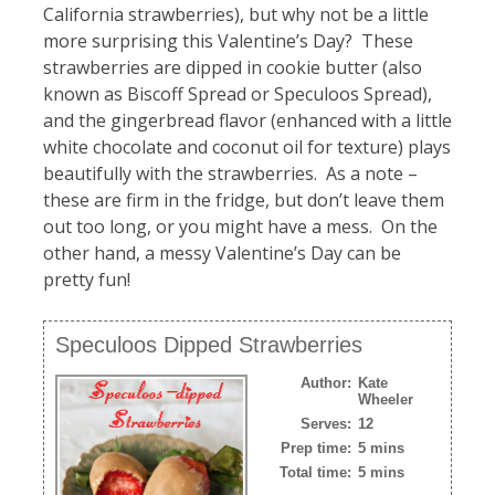
California strawberries), but why not be a little
more surprising this Valentine’s Day? These
strawberries are dipped in cookie butter (also
known as Biscoff Spread or Speculoos Spread),
and the gingerbread flavor (enhanced with a little
white chocolate and coconut oil for texture) plays
beautifully with the strawberries. As a note –
these are firm in the fridge, but don’t leave them
out too long, or you might have a mess. On the
other hand, a messy Valentine’s Day can be
pretty fun!
Speculoos Dipped Strawberries
Author:
Kate
Wheeler
Serves:
12
Prep time:
5 mins
Total time:
5 mins