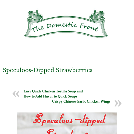
Speculoos-Dipped Strawberries
Easy Quick Chicken Tortilla Soup and
How to Add Flavor to Quick Soups
Crispy Chinese Garlic Chicken Wings