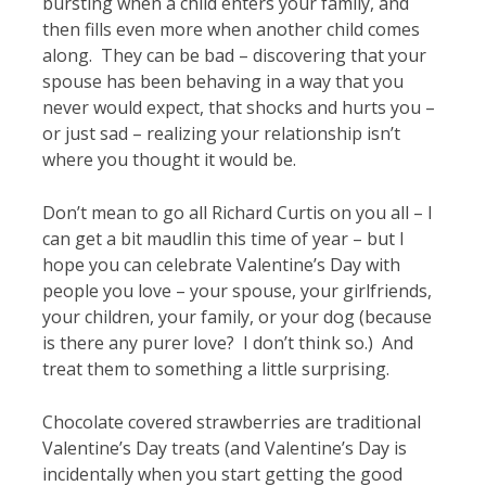
bursting when a child enters your family, and
then fills even more when another child comes
along. They can be bad – discovering that your
spouse has been behaving in a way that you
never would expect, that shocks and hurts you –
or just sad – realizing your relationship isn’t
where you thought it would be.
Don’t mean to go all Richard Curtis on you all – I
can get a bit maudlin this time of year – but I
hope you can celebrate Valentine’s Day with
people you love – your spouse, your girlfriends,
your children, your family, or your dog (because
is there any purer love? I don’t think so.) And
treat them to something a little surprising.
Chocolate covered strawberries are traditional
Valentine’s Day treats (and Valentine’s Day is
incidentally when you start getting the good