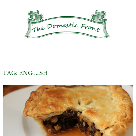
TAG:
ENGLISH