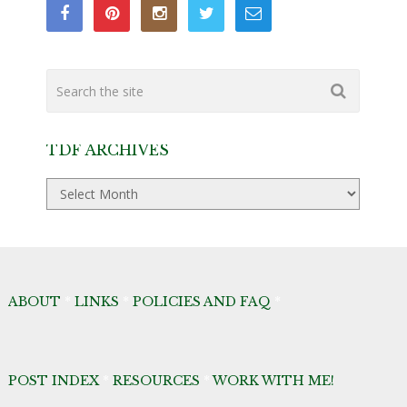
TDF ARCHIVES
TDF
Archives
ABOUT
*
LINKS
*
POLICIES AND FAQ
*
POST INDEX
*
RESOURCES
*
WORK WITH ME!