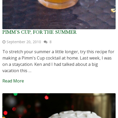
PIMM’S CUP, FOR THE SUMMER
September 20, 2010
8
To stretch your summer a little longer, try this recipe for
making a Pimm's Cup cocktail at home. Last week, I was
on a staycation. Ken and I had talked about a big
vacation this …
Read More