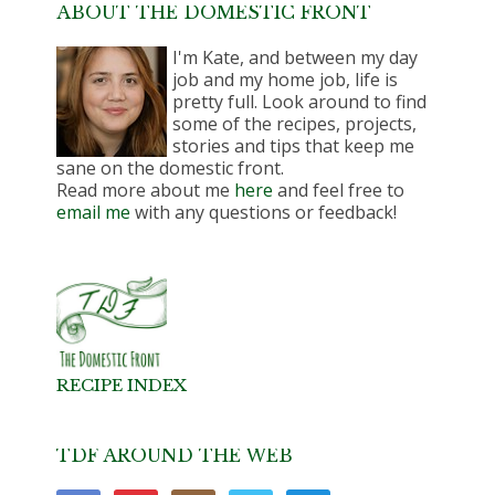
ABOUT THE DOMESTIC FRONT
I'm Kate, and between my day
job and my home job, life is
pretty full. Look around to find
some of the recipes, projects,
stories and tips that keep me
sane on the domestic front.
Read more about me
here
and feel free to
email me
with any questions or feedback!
RECIPE INDEX
TDF AROUND THE WEB