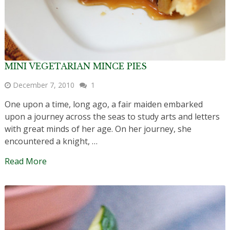
MINI VEGETARIAN MINCE PIES
December 7, 2010
1
One upon a time, long ago, a fair maiden embarked
upon a journey across the seas to study arts and letters
with great minds of her age. On her journey, she
encountered a knight, …
Read More