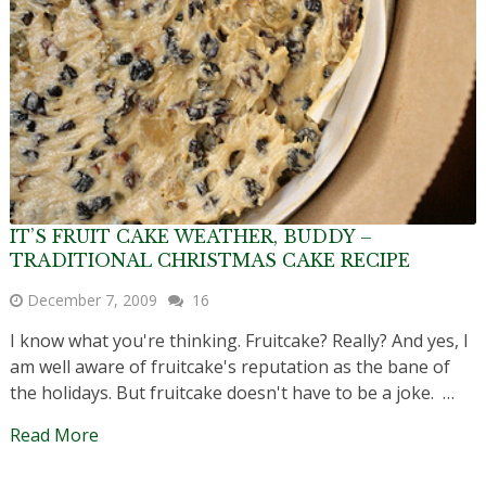
IT’S FRUIT CAKE WEATHER, BUDDY –
TRADITIONAL CHRISTMAS CAKE RECIPE
December 7, 2009
16
I know what you're thinking. Fruitcake? Really? And yes, I
am well aware of fruitcake's reputation as the bane of
the holidays. But fruitcake doesn't have to be a joke. …
Read More