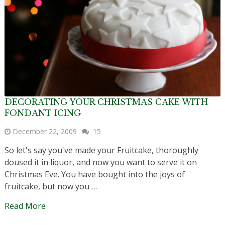
DECORATING YOUR CHRISTMAS CAKE WITH
FONDANT ICING
December 22, 2009
15
So let's say you've made your Fruitcake, thoroughly
doused it in liquor, and now you want to serve it on
Christmas Eve. You have bought into the joys of
fruitcake, but now you …
Read More