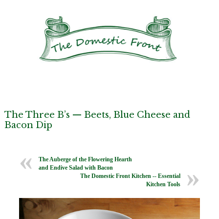
The Three B’s — Beets, Blue Cheese and
Bacon Dip
The Auberge of the Flowering Hearth
and Endive Salad with Bacon
The Domestic Front Kitchen -- Essential
Kitchen Tools