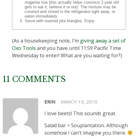
magenta hue (this actually helps convince 3 year old
girls to eat it, believe it or not). The mixture may be
covered and stored in the refrigerator right away, or
eaten immediately.
Serve with toasted pita triangles. Enjoy.
(As a housekeeping note, I’m
giving away a set of
Oxo Tools
and you have until 11:59 Pacific Time
Wednesday to enter! What are you waiting for?)
11 COMMENTS
ERIN
MARCH 10, 2010
I love beets! This sounds great.
Salad bar = Souplantation. Although
somehow I can’t imagine you there.