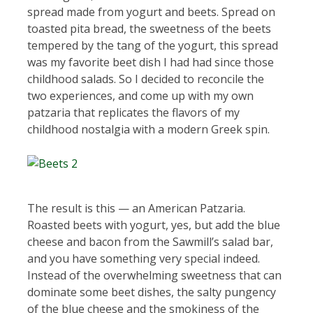
spread made from yogurt and beets. Spread on
toasted pita bread, the sweetness of the beets
tempered by the tang of the yogurt, this spread
was my favorite beet dish I had had since those
childhood salads. So I decided to reconcile the
two experiences, and come up with my own
patzaria that replicates the flavors of my
childhood nostalgia with a modern Greek spin.
The result is this — an American Patzaria.
Roasted beets with yogurt, yes, but add the blue
cheese and bacon from the Sawmill’s salad bar,
and you have something very special indeed.
Instead of the overwhelming sweetness that can
dominate some beet dishes, the salty pungency
of the blue cheese and the smokiness of the