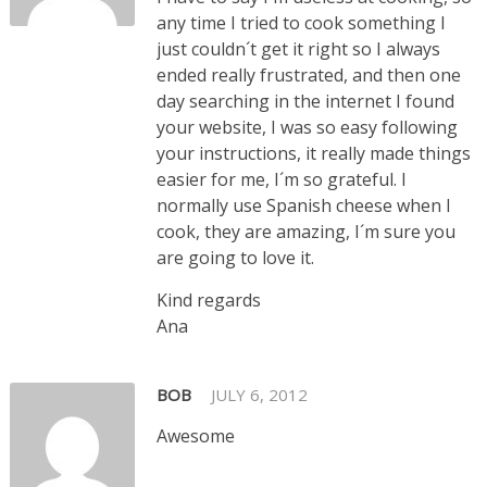
any time I tried to cook something I
just couldn´t get it right so I always
ended really frustrated, and then one
day searching in the internet I found
your website, I was so easy following
your instructions, it really made things
easier for me, I´m so grateful. I
normally use Spanish cheese when I
cook, they are amazing, I´m sure you
are going to love it.
Kind regards
Ana
BOB
JULY 6, 2012
Awesome