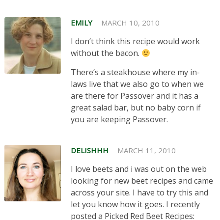
EMILY
MARCH 10, 2010
I don’t think this recipe would work
without the bacon.
There’s a steakhouse where my in-
laws live that we also go to when we
are there for Passover and it has a
great salad bar, but no baby corn if
you are keeping Passover.
DELISHHH
MARCH 11, 2010
I love beets and i was out on the web
looking for new beet recipes and came
across your site. I have to try this and
let you know how it goes. I recently
posted a Picked Red Beet Recipes: