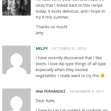
okay that I linked back to this recipe
today; it looks delicious, and I hope to
try it this summer.
Thanks so much!
amy
MELPY
OCTOBER 31, 2010
I have recently discovered that I like
beets. I love dip type things of all type
especially when they involve
vegetables. I really want to try this
ANA FERNÁNDEZ
NOVEMBER 4, 2011
Dear Kate,
I have to say I´m useless at cooking, so