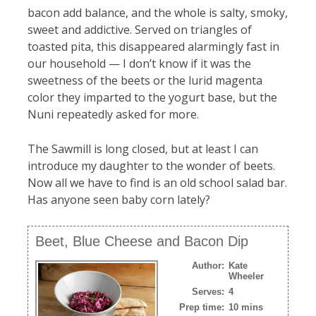
bacon add balance, and the whole is salty, smoky,
sweet and addictive. Served on triangles of
toasted pita, this disappeared alarmingly fast in
our household — I don’t know if it was the
sweetness of the beets or the lurid magenta
color they imparted to the yogurt base, but the
Nuni repeatedly asked for more.
The Sawmill is long closed, but at least I can
introduce my daughter to the wonder of beets.
Now all we have to find is an old school salad bar.
Has anyone seen baby corn lately?
Beet, Blue Cheese and Bacon Dip
Author:
Kate
Wheeler
Serves:
4
Prep time:
10 mins