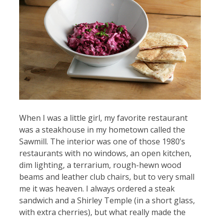
When I was a little girl, my favorite restaurant
was a steakhouse in my hometown called the
Sawmill. The interior was one of those 1980’s
restaurants with no windows, an open kitchen,
dim lighting, a terrarium, rough-hewn wood
beams and leather club chairs, but to very small
me it was heaven. I always ordered a steak
sandwich and a Shirley Temple (in a short glass,
with extra cherries), but what really made the