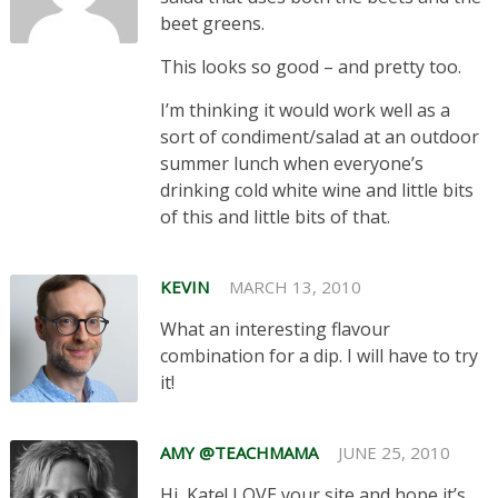
beet greens.
This looks so good – and pretty too.
I’m thinking it would work well as a
sort of condiment/salad at an outdoor
summer lunch when everyone’s
drinking cold white wine and little bits
of this and little bits of that.
KEVIN
MARCH 13, 2010
What an interesting flavour
combination for a dip. I will have to try
it!
AMY @TEACHMAMA
JUNE 25, 2010
Hi, Kate! LOVE your site and hope it’s