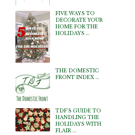
FIVE WAYS TO
DECORATE YOUR
HOME FOR THE
HOLIDAYS …
THE DOMESTIC
FRONT INDEX …
TDF’S GUIDE TO
HANDLING THE
HOLIDAYS WITH
FLAIR …