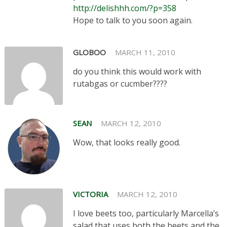
http://delishhh.com/?p=358
Hope to talk to you soon again.
GLOBOO
MARCH 11, 2010
do you think this would work with
rutabgas or cucmber????
SEAN
MARCH 12, 2010
Wow, that looks really good.
VICTORIA
MARCH 12, 2010
I love beets too, particularly Marcella’s
salad that uses both the beets and the