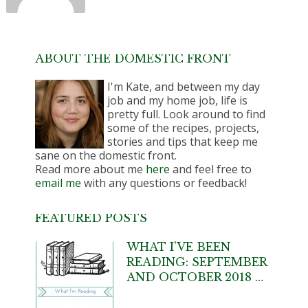
ABOUT THE DOMESTIC FRONT
I'm Kate, and between my day
job and my home job, life is
pretty full. Look around to find
some of the recipes, projects,
stories and tips that keep me
sane on the domestic front.
Read more about me
here
and feel free to
email me
with any questions or feedback!
FEATURED POSTS
WHAT I’VE BEEN
READING: SEPTEMBER
AND OCTOBER 2018 …