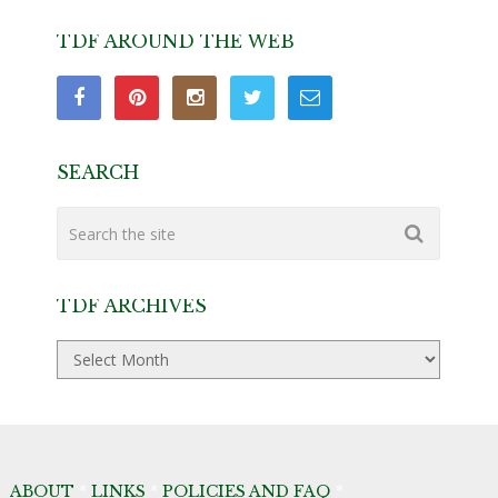
TDF AROUND THE WEB
SEARCH
TDF ARCHIVES
TDF
Archives
ABOUT
*
LINKS
*
POLICIES AND FAQ
*