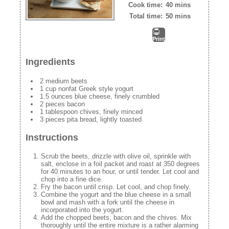
Cook time:
40 mins
Total time:
50 mins
Print
Ingredients
2 medium beets
1 cup nonfat Greek style yogurt
1.5 ounces blue cheese, finely crumbled
2 pieces bacon
1 tablespoon chives, finely minced
3 pieces pita bread, lightly toasted
Instructions
Scrub the beets, drizzle with olive oil, sprinkle with
salt, enclose in a foil packet and roast at 350 degrees
for 40 minutes to an hour, or until tender. Let cool and
chop into a fine dice.
Fry the bacon until crisp. Let cool, and chop finely.
Combine the yogurt and the blue cheese in a small
bowl and mash with a fork until the cheese in
incorporated into the yogurt.
Add the chopped beets, bacon and the chives. Mix
thoroughly until the entire mixture is a rather alarming