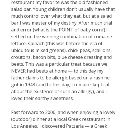
restaurant my favorite was the old fashioned
salad bar. Young children don’t usually have that
much control over what they eat, but at a salad
bar I was master of my destiny. After much trial
and error (what is the POINT of baby corn?) I
settled on the winning combination of romaine
lettuce, spinach (this was before the era of
ubiquitous mixed greens), chick peas, scallions,
croutons, bacon bits, blue cheese dressing and
beets. This was a particular treat because we
NEVER had beets at home — to this day my
father claims to be allergic based on a rash he
got in 1948 (and to this day, I remain skeptical
about the existence of such an allergy), and I
loved their earthy sweetness.
Fast forward to 2006, and when enjoying a lovely
(outdoor) dinner at a local Greek restaurant in
Los Angeles, I discovered Patzaria — a Greek