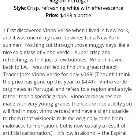
Region:
Portugal
Style:
Crisp, refreshing white with effervescence
Price:
$4.49 a bottle
I first discovered Vinho Verde when I lived in New York,
and it was one of my favorite wines for a New York
summer. Nothing cut through those muggy days like a
nice cold glass of vinho verde – super crisp and
refreshing, with d just a few bubbles. When I moved
back to LA, I was thrilled to find this great (cheap!)
Trader Joe’s Vinho Verde for only $3.99! (Though I think
the price has gone up this year to $4.49). Vinho verde
originates in Portugal, and refers to a region and a style
rather than a specific grape. Vinho verde wines are
made with very young grapes (hence the nice acidity you
will find in most vinho verdes) and have a slight sparkle
to them (that wikipedia tells me originally came from
malolactic fermentation, but is now usually a result of
artificial carbonation.) It’s low in alcohol – the Espiral