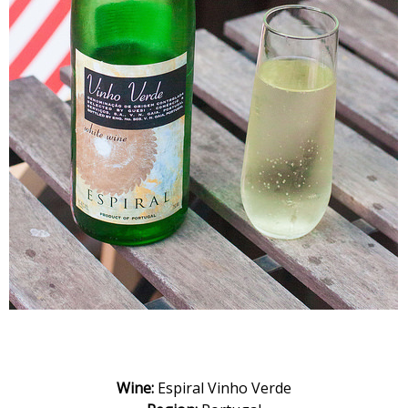
Wine:
Espiral Vinho Verde