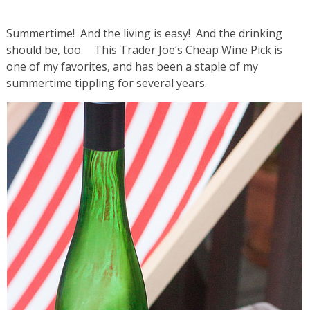
Summertime! And the living is easy! And the drinking
should be, too. This Trader Joe’s Cheap Wine Pick is
one of my favorites, and has been a staple of my
summertime tippling for several years.