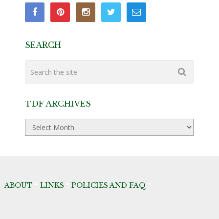
SEARCH
TDF ARCHIVES
TDF
Archives
ABOUT
*
LINKS
*
POLICIES AND FAQ
*