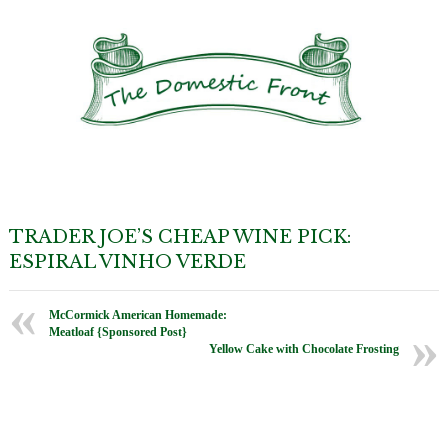
TRADER JOE’S CHEAP WINE PICK:
ESPIRAL VINHO VERDE
McCormick American Homemade:
Meatloaf {Sponsored Post}
Yellow Cake with Chocolate Frosting