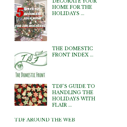
DECORATE YOUR
HOME FOR THE
HOLIDAYS …
THE DOMESTIC
FRONT INDEX …
TDF’S GUIDE TO
HANDLING THE
HOLIDAYS WITH
FLAIR …
TDF AROUND THE WEB