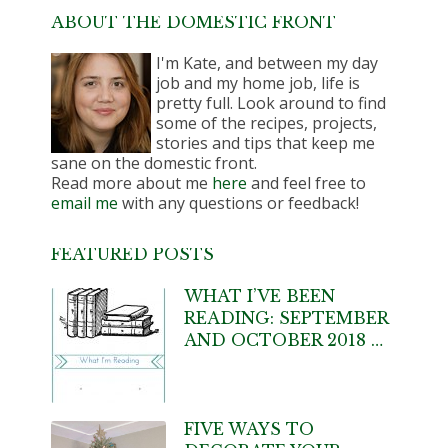
ABOUT THE DOMESTIC FRONT
I'm Kate, and between my day
job and my home job, life is
pretty full. Look around to find
some of the recipes, projects,
stories and tips that keep me
sane on the domestic front.
Read more about me
here
and feel free to
email me
with any questions or feedback!
FEATURED POSTS
WHAT I’VE BEEN
READING: SEPTEMBER
AND OCTOBER 2018 …
FIVE WAYS TO