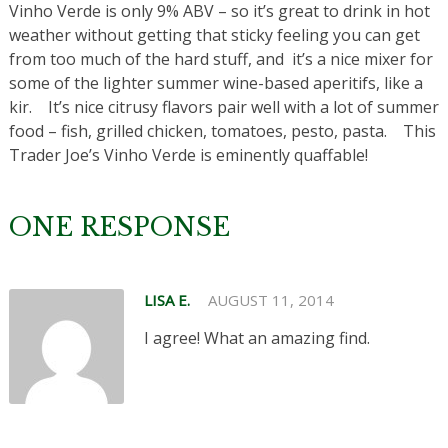
Vinho Verde is only 9% ABV – so it’s great to drink in hot
weather without getting that sticky feeling you can get
from too much of the hard stuff, and it’s a nice mixer for
some of the lighter summer wine-based aperitifs, like a
kir. It’s nice citrusy flavors pair well with a lot of summer
food – fish, grilled chicken, tomatoes, pesto, pasta. This
Trader Joe’s Vinho Verde is eminently quaffable!
ONE RESPONSE
LISA E.
AUGUST 11, 2014
I agree! What an amazing find.