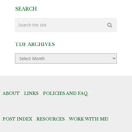
SEARCH
TDF ARCHIVES
TDF
Archives
ABOUT
*
LINKS
*
POLICIES AND FAQ
*
POST INDEX
*
RESOURCES
*
WORK WITH ME!