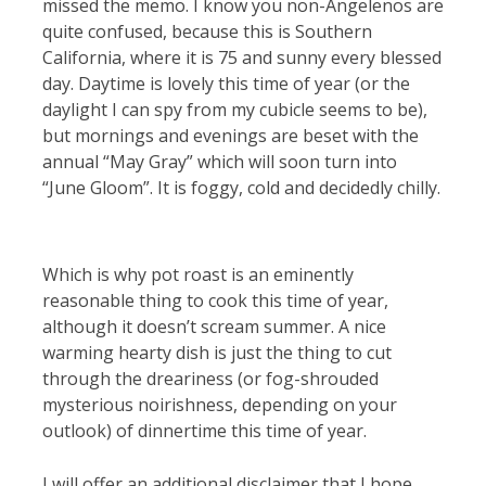
missed the memo. I know you non-Angelenos are
quite confused, because this is Southern
California, where it is 75 and sunny every blessed
day. Daytime is lovely this time of year (or the
daylight I can spy from my cubicle seems to be),
but mornings and evenings are beset with the
annual “May Gray” which will soon turn into
“June Gloom”. It is foggy, cold and decidedly chilly.
Which is why pot roast is an eminently
reasonable thing to cook this time of year,
although it doesn’t scream summer. A nice
warming hearty dish is just the thing to cut
through the dreariness (or fog-shrouded
mysterious noirishness, depending on your
outlook) of dinnertime this time of year.
I will offer an additional disclaimer that I hope