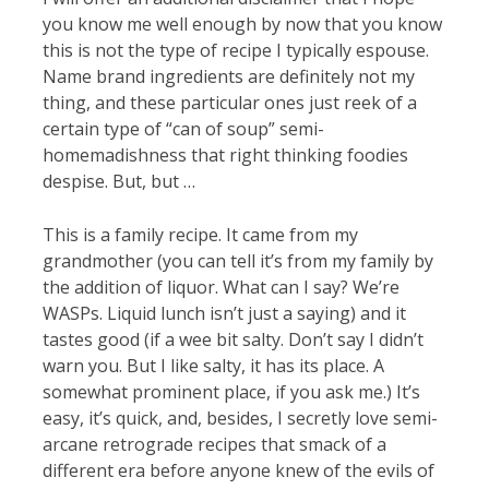
you know me well enough by now that you know
this is not the type of recipe I typically espouse.
Name brand ingredients are definitely not my
thing, and these particular ones just reek of a
certain type of “can of soup” semi-
homemadishness that right thinking foodies
despise. But, but …
This is a family recipe. It came from my
grandmother (you can tell it’s from my family by
the addition of liquor. What can I say? We’re
WASPs. Liquid lunch isn’t just a saying) and it
tastes good (if a wee bit salty. Don’t say I didn’t
warn you. But I like salty, it has its place. A
somewhat prominent place, if you ask me.) It’s
easy, it’s quick, and, besides, I secretly love semi-
arcane retrograde recipes that smack of a
different era before anyone knew of the evils of