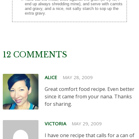
end up always shredding mine), and serve with carrots
and gravy, and a nice, not salty starch to sop up the
extra gravy.
12 COMMENTS
ALICE
MAY 28, 2009
Great comfort food recipe. Even better
since it came from your nana. Thanks
for sharing.
VICTORIA
MAY 29, 2009
I have one recipe that calls for a can of