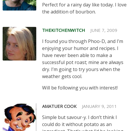
Perfect for a rainy day like today. I love
the addition of bourbon.
THEKITCHENWITCH
JUNE 7, 2009
I found you through Phoo-D, and I’m
enjoying your humor and recipes. I
have never been able to make a
successful pot roast; mine are always
dry. I’m going to try yours when the
weather gets cool.
Will be following you with interest!
AMATUER COOK
JANUARY 9, 2011
Simple but savour-y. I don’t think I
could do it without potato as an