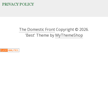
PRIVACY POLICY
The Domestic Front
Copyright © 2026.
'Best' Theme by
MyThemeShop