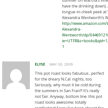
summer on Martha’s vine
have the drinking down).
tongue-in-cheek peek at
Alexandra Wentworth’s
http://www.amazon.com
Alexandra-
Wentworth/dp/044691210
ie=UTF8&s=books&qid=1
1
ELYSE
MAY 30, 2009
This pot roast looks fabulous…perfect
for the dreary N.Cal. nights, too.
Seriously, why must it be cold during
the summers in San Fran?! It’s really
not fair. Anyway, bottom line: this pot
roast looks awesome; totally