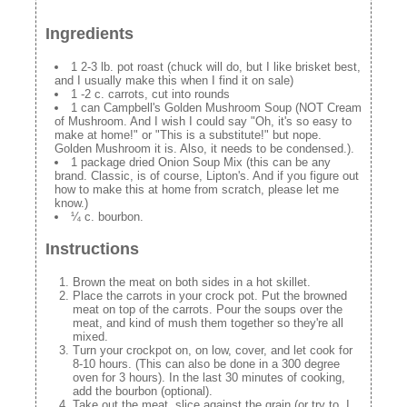
Ingredients
1 2-3 lb. pot roast (chuck will do, but I like brisket best,
and I usually make this when I find it on sale)
1 -2 c. carrots, cut into rounds
1 can Campbell's Golden Mushroom Soup (NOT Cream
of Mushroom. And I wish I could say "Oh, it's so easy to
make at home!" or "This is a substitute!" but nope.
Golden Mushroom it is. Also, it needs to be condensed.).
1 package dried Onion Soup Mix (this can be any
brand. Classic, is of course, Lipton's. And if you figure out
how to make this at home from scratch, please let me
know.)
¼ c. bourbon.
Instructions
Brown the meat on both sides in a hot skillet.
Place the carrots in your crock pot. Put the browned
meat on top of the carrots. Pour the soups over the
meat, and kind of mush them together so they're all
mixed.
Turn your crockpot on, on low, cover, and let cook for
8-10 hours. (This can also be done in a 300 degree
oven for 3 hours). In the last 30 minutes of cooking,
add the bourbon (optional).
Take out the meat, slice against the grain (or try to, I