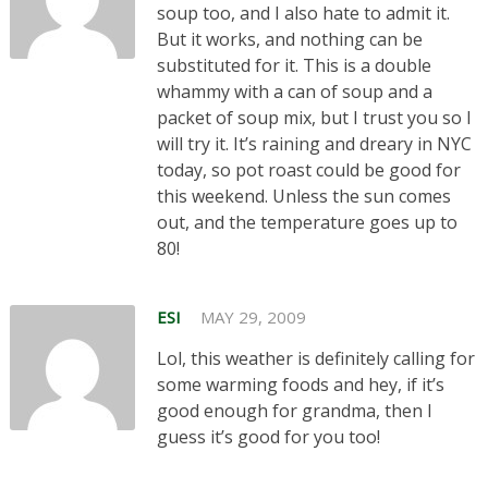
soup too, and I also hate to admit it.
But it works, and nothing can be
substituted for it. This is a double
whammy with a can of soup and a
packet of soup mix, but I trust you so I
will try it. It’s raining and dreary in NYC
today, so pot roast could be good for
this weekend. Unless the sun comes
out, and the temperature goes up to
80!
ESI
MAY 29, 2009
Lol, this weather is definitely calling for
some warming foods and hey, if it’s
good enough for grandma, then I
guess it’s good for you too!