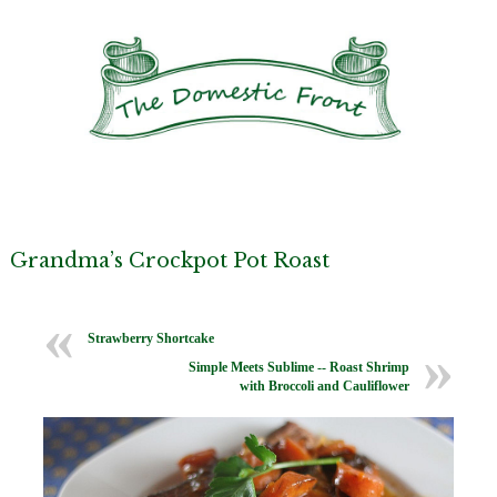
Grandma’s Crockpot Pot Roast
Strawberry Shortcake
Simple Meets Sublime -- Roast Shrimp
with Broccoli and Cauliflower