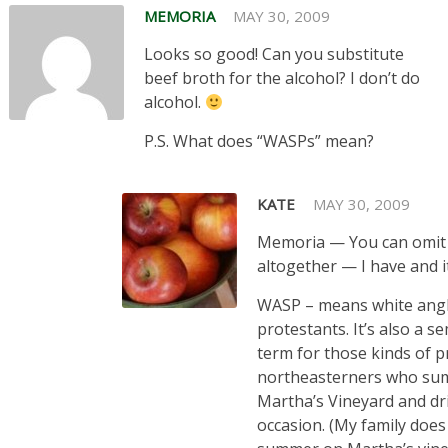
MEMORIA
MAY 30, 2009
Looks so good! Can you substitute
beef broth for the alcohol? I don’t do
alcohol.
P.S. What does “WASPs” mean?
KATE
MAY 30, 2009
Memoria — You can omit
altogether — I have and i
WASP – means white ang
protestants. It’s also a s
term for those kinds of 
northeasterners who su
Martha’s Vineyard and dr
occasion. (My family does 