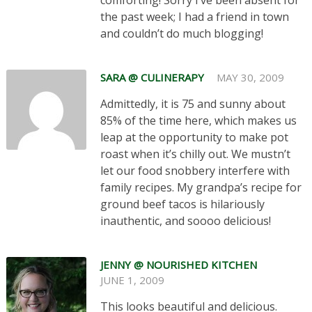
comforting! Sorry I’ve been absent for
the past week; I had a friend in town
and couldn’t do much blogging!
SARA @ CULINERAPY
MAY 30, 2009
Admittedly, it is 75 and sunny about
85% of the time here, which makes us
leap at the opportunity to make pot
roast when it’s chilly out. We mustn’t
let our food snobbery interfere with
family recipes. My grandpa’s recipe for
ground beef tacos is hilariously
inauthentic, and soooo delicious!
JENNY @ NOURISHED KITCHEN
JUNE 1, 2009
This looks beautiful and delicious.