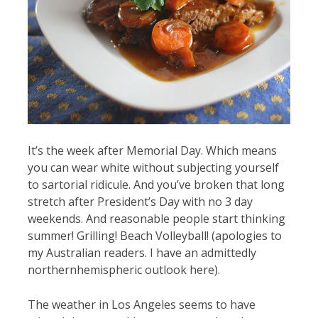
It’s the week after Memorial Day. Which means
you can wear white without subjecting yourself
to sartorial ridicule. And you’ve broken that long
stretch after President’s Day with no 3 day
weekends. And reasonable people start thinking
summer! Grilling! Beach Volleyball! (apologies to
my Australian readers. I have an admittedly
northernhemispheric outlook here).
The weather in Los Angeles seems to have