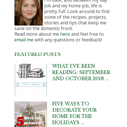
I'm Kate, and between my day
job and my home job, life is
pretty full. Look around to find
some of the recipes, projects,
stories and tips that keep me
sane on the domestic front.
Read more about me
here
and feel free to
email me
with any questions or feedback!
FEATURED POSTS
WHAT I’VE BEEN
READING: SEPTEMBER
AND OCTOBER 2018 …
FIVE WAYS TO
DECORATE YOUR
HOME FOR THE
HOLIDAYS …