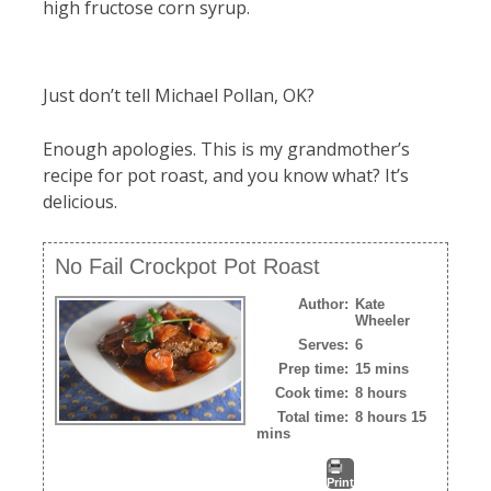
high fructose corn syrup.
Just don’t tell Michael Pollan, OK?
Enough apologies. This is my grandmother’s
recipe for pot roast, and you know what? It’s
delicious.
No Fail Crockpot Pot Roast
Author:
Kate
Wheeler
Serves:
6
Prep time:
15 mins
Cook time:
8 hours
Total time:
8 hours 15
mins
Print