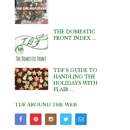
THE DOMESTIC
FRONT INDEX …
TDF’S GUIDE TO
HANDLING THE
HOLIDAYS WITH
FLAIR …
TDF AROUND THE WEB