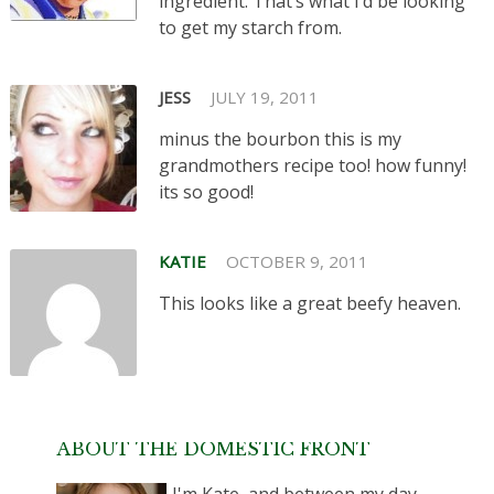
ingredient. That’s what I’d be looking
to get my starch from.
JESS
JULY 19, 2011
minus the bourbon this is my
grandmothers recipe too! how funny!
its so good!
KATIE
OCTOBER 9, 2011
This looks like a great beefy heaven.
ABOUT THE DOMESTIC FRONT