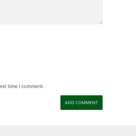
ext time I comment.