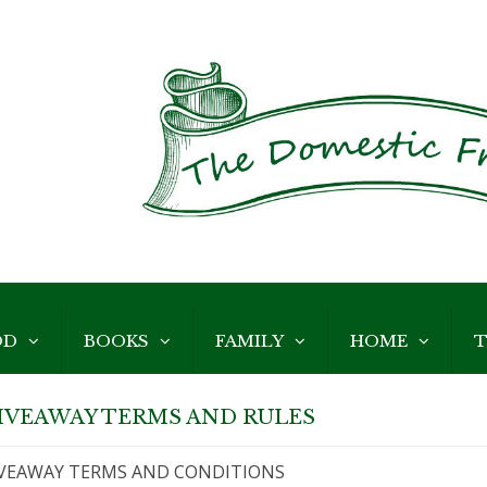
OD
BOOKS
FAMILY
HOME
T
IVEAWAY TERMS AND RULES
VEAWAY TERMS AND CONDITIONS