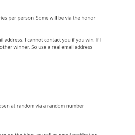
ries per person. Some will be via the honor
l address, I cannot contact you if you win. If I
nother winner. So use a real email address
chosen at random via a random number
re on the blog, as well as email notification