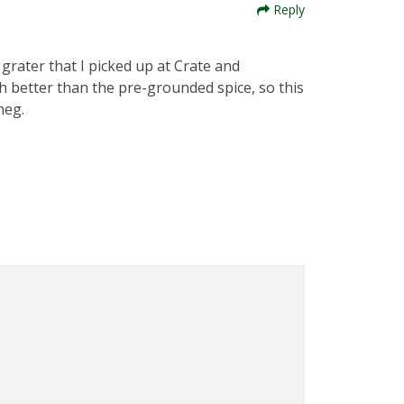
Reply
 grater that I picked up at Crate and
 better than the pre-grounded spice, so this
meg.