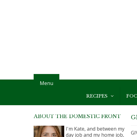
Menu
RECIPES
FO
ABOUT THE DOMESTIC FRONT
G
I'm Kate, and between my
GI
day job and my home job,