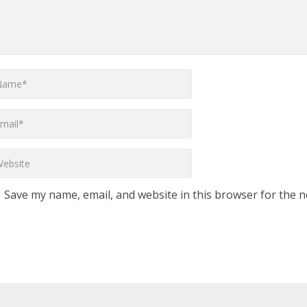
Save my name, email, and website in this browser for the n