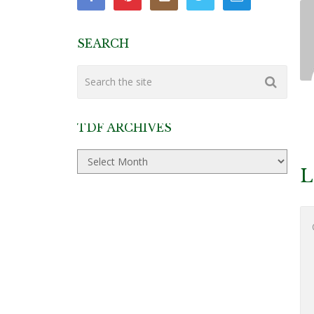
SEARCH
TDF ARCHIVES
TDF
Archives
L