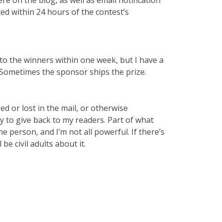
ted within 24 hours of the contest’s
es to the winners within one week, but I have a
! Sometimes the sponsor ships the prize.
d or lost in the mail, or otherwise
y to give back to my readers. Part of what
e person, and I’m not all powerful. If there’s
 be civil adults about it.