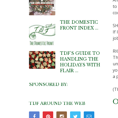
to
co
THE DOMESTIC
SH
FRONT INDEX …
If
jo
RI
TDF’S GUIDE TO
Th
HANDLING THE
un
HOLIDAYS WITH
yo
FLAIR …
a 
SPONSORED BY:
(T
O
TDF AROUND THE WEB