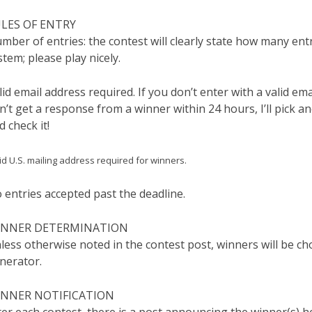
LES OF ENTRY
mber of entries: the contest will clearly state how many ent
stem; please play nicely.
lid email address required. If you don’t enter with a valid emai
n’t get a response from a winner within 24 hours, I’ll pick a
d check it!
id U.S. mailing address required for winners.
 entries accepted past the deadline.
INNER DETERMINATION
less otherwise noted in the contest post, winners will be 
nerator.
NNER NOTIFICATION
ter each contest, there is a post announcing the winner(s) he