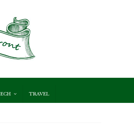
ECH
TRAVEL