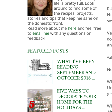
life is pretty full. Look
around to find some of
RU
the recipes, projects,
Nu
stories and tips that keep me sane on
sy
the domestic front.
Read more about me
here
and feel free
Va
to
email me
with any questions or
feedback!
do
an
FEATURED POSTS
Val
WHAT I’VE BEEN
READING:
No
SEPTEMBER AND
OCTOBER 2018 …
W
Un
FIVE WAYS TO
ge
DECORATE YOUR
HOME FOR THE
WI
HOLIDAYS …
Af