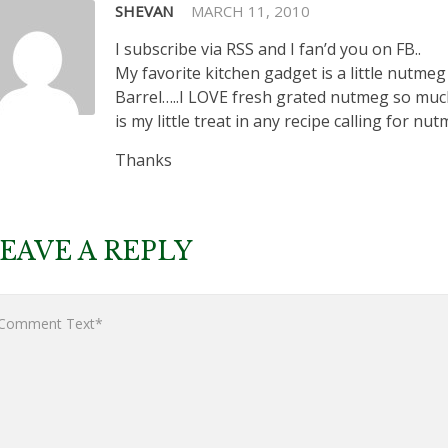
SHEVAN
MARCH 11, 2010
I subscribe via RSS and I fan’d you on FB..
My favorite kitchen gadget is a little nutmeg
Barrel…..I LOVE fresh grated nutmeg so much
is my little treat in any recipe calling for nut
Thanks
EAVE A REPLY