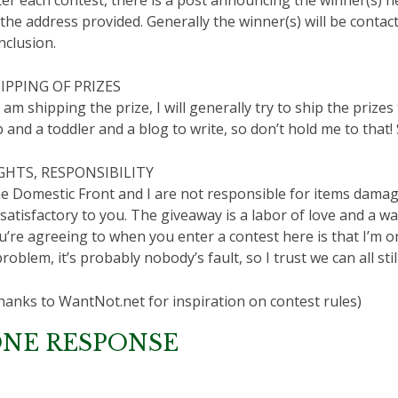
 the address provided. Generally the winner(s) will be contac
nclusion.
IPPING OF PRIZES
 I am shipping the prize, I will generally try to ship the priz
b and a toddler and a blog to write, so don’t hold me to that
GHTS, RESPONSIBILITY
e Domestic Front and I are not responsible for items damage
satisfactory to you. The giveaway is a labor of love and a wa
u’re agreeing to when you enter a contest here is that I’m on
problem, it’s probably nobody’s fault, so I trust we can all still
hanks to WantNot.net for inspiration on contest rules)
NE RESPONSE