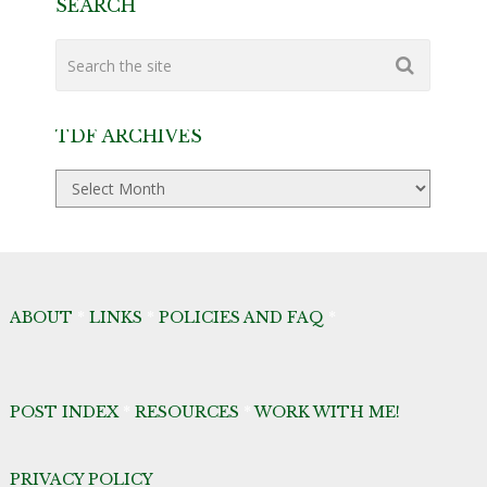
SEARCH
TDF ARCHIVES
TDF
Archives
ABOUT
*
LINKS
*
POLICIES AND FAQ
*
POST INDEX
*
RESOURCES
*
WORK WITH ME!
PRIVACY POLICY