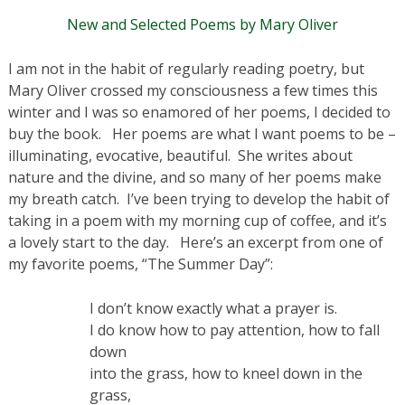
New and Selected Poems by Mary Oliver
I am not in the habit of regularly reading poetry, but
Mary Oliver crossed my consciousness a few times this
winter and I was so enamored of her poems, I decided to
buy the book. Her poems are what I want poems to be –
illuminating, evocative, beautiful. She writes about
nature and the divine, and so many of her poems make
my breath catch. I’ve been trying to develop the habit of
taking in a poem with my morning cup of coffee, and it’s
a lovely start to the day. Here’s an excerpt from one of
my favorite poems, “The Summer Day”:
I don’t know exactly what a prayer is.
I do know how to pay attention, how to fall
down
into the grass, how to kneel down in the
grass,