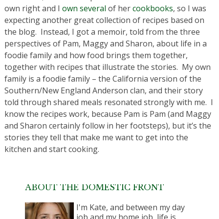
own right and I
own
several
of her
cookbooks
, so I was
expecting another great collection of recipes based on
the blog. Instead, I got a memoir, told from the three
perspectives of Pam, Maggy and Sharon, about life in a
foodie family and how food brings them together,
together with recipes that illustrate the stories. My own
family is a foodie family – the California version of the
Southern/New England Anderson clan, and their story
told through shared meals resonated strongly with me. I
know the recipes work, because Pam is Pam (and Maggy
and Sharon certainly follow in her footsteps), but it’s the
stories they tell that make me want to get into the
kitchen and start cooking.
ABOUT THE DOMESTIC FRONT
I'm Kate, and between my day
job and my home job, life is