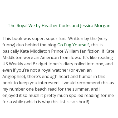
The Royal We by Heather Cocks and Jessica Morgan
This book was super, super fun. Written by the (very
funny) duo behind the blog
Go Fug Yourself
, this is
basically Kate Middleton Prince William fan fiction, if Kate
Middleton were an American from Iowa. It’s like reading
US Weekly and Bridget Jones’s diary rolled into one, and
even if you’re not a royal watcher (or even an
Anglophile), there’s enough heart and humor in this
book to keep you interested. I would recommend this as
my number one beach read for the summer, and I
enjoyed it so much it pretty much spoiled reading for me
for a while (which is why this list is so short!)