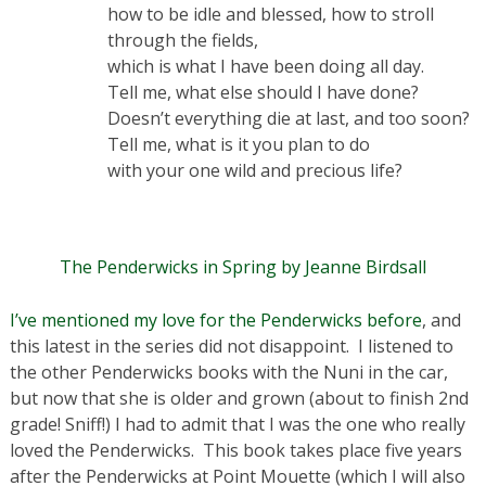
how to be idle and blessed, how to stroll
through the fields,
which is what I have been doing all day.
Tell me, what else should I have done?
Doesn’t everything die at last, and too soon?
Tell me, what is it you plan to do
with your one wild and precious life?
The Penderwicks in Spring by Jeanne Birdsall
I’ve mentioned my love for the Penderwicks before
, and
this latest in the series did not disappoint. I listened to
the other Penderwicks books with the Nuni in the car,
but now that she is older and grown (about to finish 2nd
grade! Sniff!) I had to admit that I was the one who really
loved the Penderwicks. This book takes place five years
after the Penderwicks at Point Mouette (which I will also