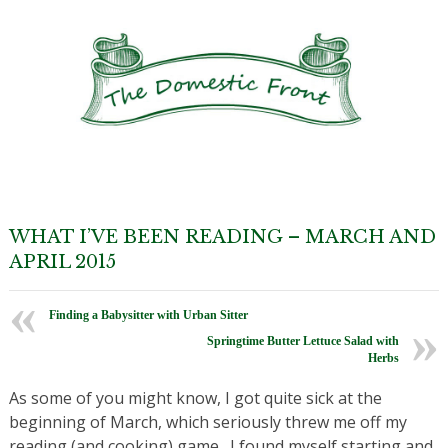
WHAT I’VE BEEN READING – MARCH AND
APRIL 2015
Finding a Babysitter with Urban Sitter
Springtime Butter Lettuce Salad with
Herbs
As some of you might know, I got quite sick at the
beginning of March, which seriously threw me off my
reading (and cooking) game. I found myself starting and