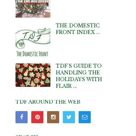
THE DOMESTIC
FRONT INDEX …
TDF’S GUIDE TO
HANDLING THE
HOLIDAYS WITH
FLAIR …
TDF AROUND THE WEB