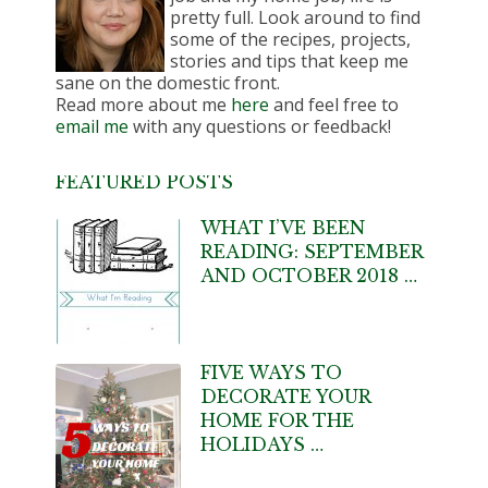
pretty full. Look around to find
some of the recipes, projects,
stories and tips that keep me
sane on the domestic front.
Read more about me
here
and feel free to
email me
with any questions or feedback!
FEATURED POSTS
WHAT I’VE BEEN
READING: SEPTEMBER
AND OCTOBER 2018 …
FIVE WAYS TO
DECORATE YOUR
HOME FOR THE
HOLIDAYS …