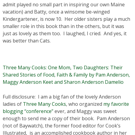
admit played no small part in inspiring our own Maine
vacation) and Batty, once a winsome be-winged
Kindergartener, is now 10. Her older sisters play a much
smaller role in this book than in the others, but it was
just as lovely as them too. I laughed, I cried. And yes, it
was better than Cats.
Three Many Cooks: One Mom, Two Daughters: Their
Shared Stories of Food, Faith & Family by Pam Anderson,
Maggy Anderson Keet and Sharon Anderson Damelio
Full disclosure: I am a big fan of the lovely Anderson
ladies of
Three Many Cooks
, who organized
my favorite
blogging “conference”
ever, and Maggy was sweet
enough to send me a copy of their book. Pam Anderson
(not of Baywatch), the former food editor for Cook’s
Illustrated, is an accomplished cookbook author in her