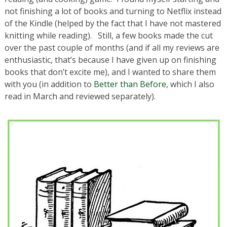
not finishing a lot of books and turning to Netflix instead
of the Kindle (helped by the fact that I have not mastered
knitting while reading). Still, a few books made the cut
over the past couple of months (and if all my reviews are
enthusiastic, that’s because I have given up on finishing
books that don’t excite me), and I wanted to share them
with you (in addition to
Better than Before
, which I also
read in March and reviewed separately).