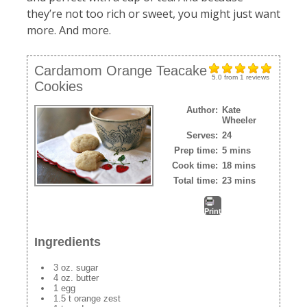
they’re not too rich or sweet, you might just want
more. And more.
Cardamom Orange Teacake
5.0
from
1
reviews
Cookies
Author:
Kate
Wheeler
Serves:
24
Prep time:
5 mins
Cook time:
18 mins
Total time:
23 mins
Print
Ingredients
3 oz. sugar
4 oz. butter
1 egg
1.5 t orange zest