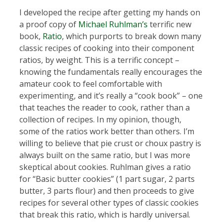
I developed the recipe after getting my hands on
a proof copy of
Michael Ruhlman’s
terrific new
book,
Ratio
, which purports to break down many
classic recipes of cooking into their component
ratios, by weight. This is a terrific concept –
knowing the fundamentals really encourages the
amateur cook to feel comfortable with
experimenting, and it’s really a “cook book” – one
that teaches the reader to cook, rather than a
collection of recipes. In my opinion, though,
some of the ratios work better than others. I’m
willing to believe that pie crust or choux pastry is
always built on the same ratio, but I was more
skeptical about cookies. Ruhlman gives a ratio
for “Basic butter cookies” (1 part sugar, 2 parts
butter, 3 parts flour) and then proceeds to give
recipes for several other types of classic cookies
that break this ratio, which is hardly universal.