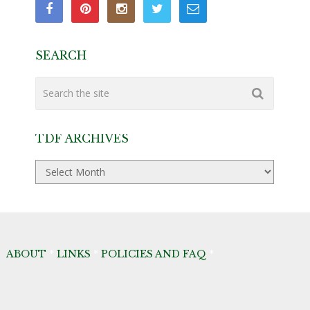
SEARCH
TDF ARCHIVES
TDF
Archives
ABOUT
*
LINKS
*
POLICIES AND FAQ
*