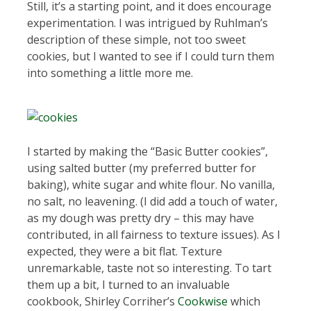
Still, it’s a starting point, and it does encourage
experimentation. I was intrigued by Ruhlman’s
description of these simple, not too sweet
cookies, but I wanted to see if I could turn them
into something a little more me.
I started by making the “Basic Butter cookies”,
using salted butter (my preferred butter for
baking), white sugar and white flour. No vanilla,
no salt, no leavening. (I did add a touch of water,
as my dough was pretty dry – this may have
contributed, in all fairness to texture issues). As I
expected, they were a bit flat. Texture
unremarkable, taste not so interesting. To tart
them up a bit, I turned to an invaluable
cookbook, Shirley Corriher’s
Cookwise
which