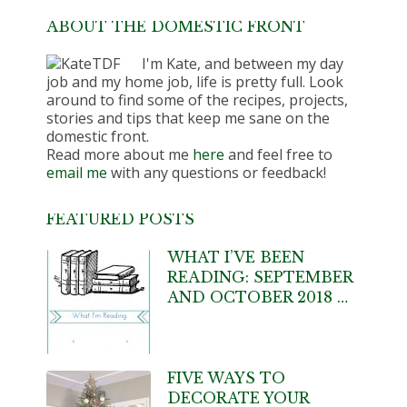
ABOUT THE DOMESTIC FRONT
I'm Kate, and between my day
job and my home job, life is pretty full. Look
around to find some of the recipes, projects,
stories and tips that keep me sane on the
domestic front.
Read more about me
here
and feel free to
email me
with any questions or feedback!
FEATURED POSTS
WHAT I’VE BEEN
READING: SEPTEMBER
AND OCTOBER 2018 …
FIVE WAYS TO
DECORATE YOUR