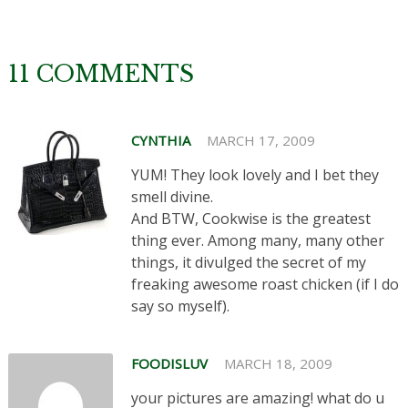
11 COMMENTS
CYNTHIA
MARCH 17, 2009
YUM! They look lovely and I bet they
smell divine.
And BTW, Cookwise is the greatest
thing ever. Among many, many other
things, it divulged the secret of my
freaking awesome roast chicken (if I do
say so myself).
FOODISLUV
MARCH 18, 2009
your pictures are amazing! what do u