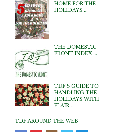
HOME FOR THE
HOLIDAYS …
THE DOMESTIC
FRONT INDEX …
TDF’S GUIDE TO
HANDLING THE
HOLIDAYS WITH
FLAIR …
TDF AROUND THE WEB