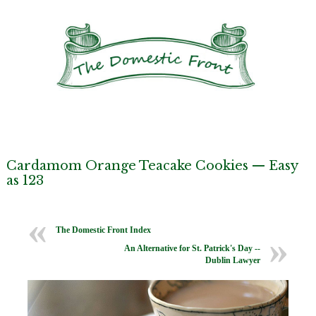
Cardamom Orange Teacake Cookies — Easy
as 123
The Domestic Front Index
An Alternative for St. Patrick's Day --
Dublin Lawyer