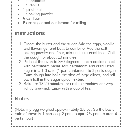
1 t cardamom
1 t vanilla
1 pinch salt
1 t baking powder
6 oz. flour
Extra sugar and cardamom for rolling.
Instructions
Cream the butter and the sugar. Add the eggs, vanilla
and flavorings, and beat to combine. Add the salt,
baking powder and flour, mix until just combined. Chill
the dough for about 10 minutes.
Preheat the oven to 350 degrees. Line a cookie sheet
with parchment paper. Mix cardamom and granulated
sugar in a 1:3 ratio (1 part cardamom to 3 parts sugar).
Form dough into balls the size of large olives, and roll
each ball in the sugar spice mixture.
Bake for 18-20 minutes, or until the cookies are very
lightly browned. Enjoy with a cup of tea.
Notes
(Note: my egg weighed approximately 1.5 oz. So the basic
ratio of these is 1 part egg :2 parts sugar: 2⅔ parts butter: 4
parts flour)