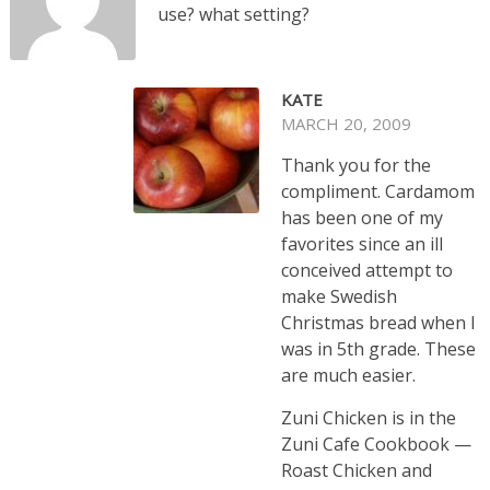
use? what setting?
KATE
MARCH 20, 2009
Thank you for the
compliment. Cardamom
has been one of my
favorites since an ill
conceived attempt to
make Swedish
Christmas bread when I
was in 5th grade. These
are much easier.
Zuni Chicken is in the
Zuni Cafe Cookbook —
Roast Chicken and