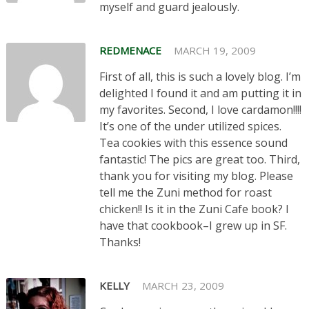
myself and guard jealously.
REDMENACE
MARCH 19, 2009
First of all, this is such a lovely blog. I’m
delighted I found it and am putting it in
my favorites. Second, I love cardamon!!!!
It’s one of the under utilized spices.
Tea cookies with this essence sound
fantastic! The pics are great too. Third,
thank you for visiting my blog. Please
tell me the Zuni method for roast
chicken!! Is it in the Zuni Cafe book? I
have that cookbook–I grew up in SF.
Thanks!
KELLY
MARCH 23, 2009