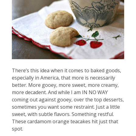
There’s this idea when it comes to baked goods,
especially in America, that more is necessarily
better. More gooey, more sweet, more creamy,
more decadent. And while I am IN NO WAY
coming out against gooey, over the top desserts,
sometimes you want some restraint. Just a little
sweet, with subtle flavors. Something restful.
These cardamom orange teacakes hit just that
spot.