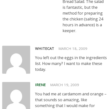
Bread Salad. The salad
is fantastic, but the
method for preparing
the chicken (salting 24
hours in advance) is a
keeper.
WHITECAT
MARCH 18, 2009
You left out the eggs in the ingredients
list. How many? I want to make these
today.
IRENE
MARCH 19, 2009
You had me at cardamom and orange –
that sounds so amazing, like
something that I would make for