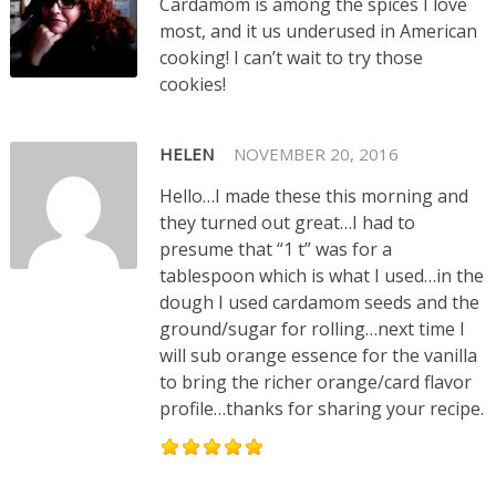
Cardamom is among the spices I love
most, and it us underused in American
cooking! I can’t wait to try those
cookies!
HELEN
NOVEMBER 20, 2016
Hello…I made these this morning and
they turned out great…I had to
presume that “1 t” was for a
tablespoon which is what I used…in the
dough I used cardamom seeds and the
ground/sugar for rolling…next time I
will sub orange essence for the vanilla
to bring the richer orange/card flavor
profile…thanks for sharing your recipe.