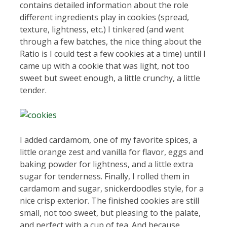
contains detailed information about the role
different ingredients play in cookies (spread,
texture, lightness, etc.) I tinkered (and went
through a few batches, the nice thing about the
Ratio is I could test a few cookies at a time) until I
came up with a cookie that was light, not too
sweet but sweet enough, a little crunchy, a little
tender.
I added cardamom, one of my favorite spices, a
little orange zest and vanilla for flavor, eggs and
baking powder for lightness, and a little extra
sugar for tenderness. Finally, I rolled them in
cardamom and sugar, snickerdoodles style, for a
nice crisp exterior. The finished cookies are still
small, not too sweet, but pleasing to the palate,
and perfect with a cup of tea. And because