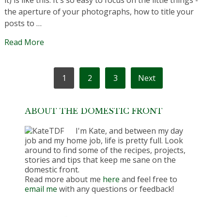
it) is like this. It's so easy to focus on the little things -
the aperture of your photographs, how to title your
posts to …
Read More
POSTS
1
2
3
Next
PAGINATION
ABOUT THE DOMESTIC FRONT
I'm Kate, and between my day
job and my home job, life is pretty full. Look
around to find some of the recipes, projects,
stories and tips that keep me sane on the
domestic front.
Read more about me
here
and feel free to
email me
with any questions or feedback!