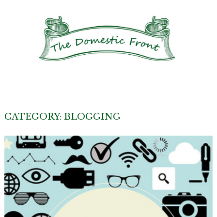
CATEGORY:
BLOGGING