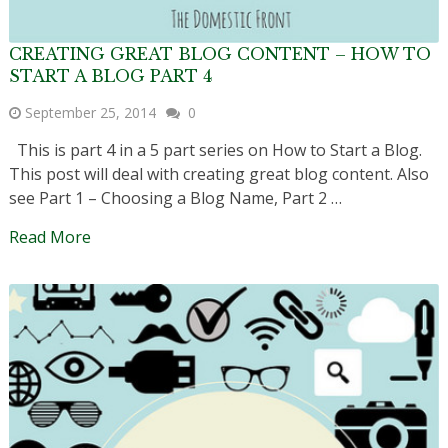
CREATING GREAT BLOG CONTENT – HOW TO
START A BLOG PART 4
September 25, 2014
0
This is part 4 in a 5 part series on How to Start a Blog.
This post will deal with creating great blog content. Also
see Part 1 – Choosing a Blog Name, Part 2 …
Read More