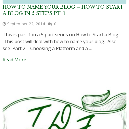
HOW TO NAME YOUR BLOG – HOW TO START
A BLOG IN 5 STEPS PT. 1
September 22, 2014
0
This is part 1 in a 5 part series on How to Start a Blog.
This post will deal with how to name your blog. Also
see Part 2 – Choosing a Platform and a …
Read More