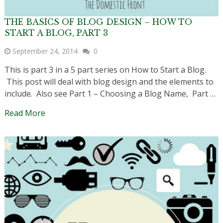
THE BASICS OF BLOG DESIGN – HOW TO
START A BLOG, PART 3
September 24, 2014
0
This is part 3 in a 5 part series on How to Start a Blog.
This post will deal with blog design and the elements to
include. Also see Part 1 – Choosing a Blog Name, Part …
Read More