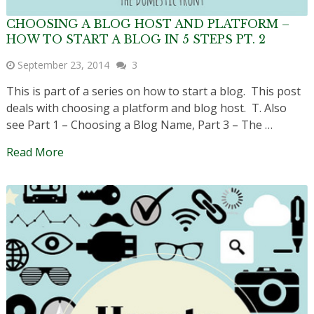
CHOOSING A BLOG HOST AND PLATFORM –
HOW TO START A BLOG IN 5 STEPS PT. 2
September 23, 2014
3
This is part of a series on how to start a blog. This post
deals with choosing a platform and blog host. T. Also
see Part 1 – Choosing a Blog Name, Part 3 – The …
Read More