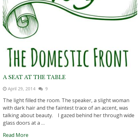
A SEAT AT THE TABLE
April 29, 2014
9
The light filled the room. The speaker, a slight woman
with dark hair and the faintest trace of an accent, was
talking about beauty. I gazed behind her through wide
glass doors at a …
Read More