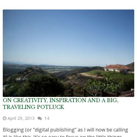
ON CREATIVITY, INSPIRATION AND A BIG,
TRAVELING POTLUCK
April 29, 2013
14
Blogging (or "digital publishing" as I will now be calling