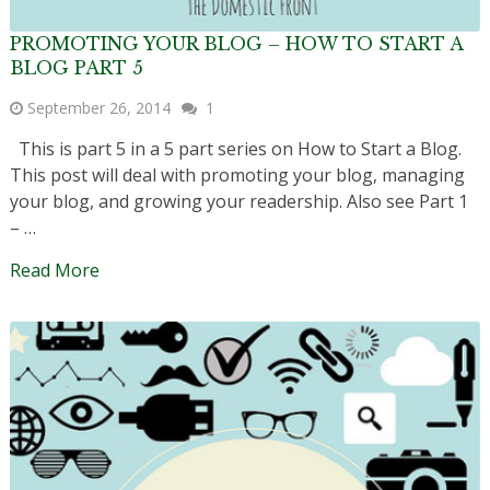
PROMOTING YOUR BLOG – HOW TO START A
BLOG PART 5
September 26, 2014
1
This is part 5 in a 5 part series on How to Start a Blog.
This post will deal with promoting your blog, managing
your blog, and growing your readership. Also see Part 1
– …
Read More