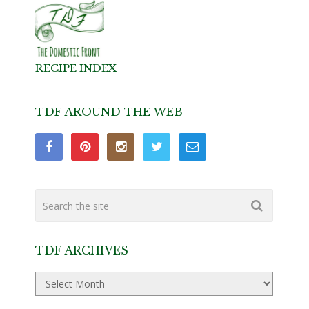
RECIPE INDEX
TDF AROUND THE WEB
TDF ARCHIVES
TDF
Archives