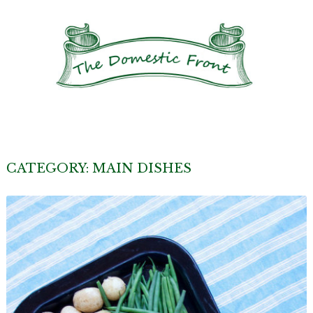
CATEGORY:
MAIN DISHES