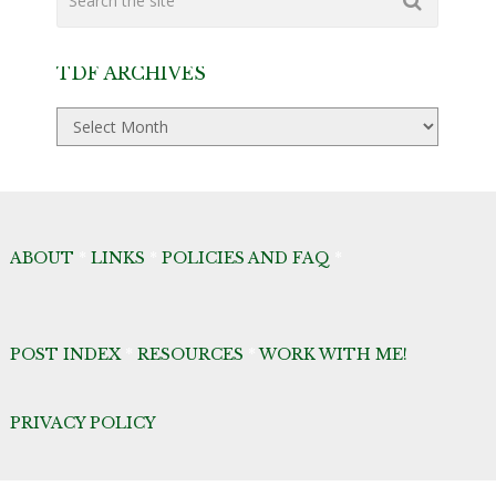
TDF ARCHIVES
TDF
Archives
ABOUT
*
LINKS
*
POLICIES AND FAQ
*
POST INDEX
*
RESOURCES
*
WORK WITH ME!
PRIVACY POLICY