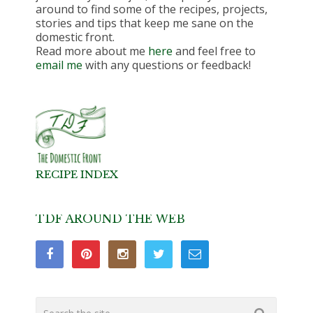
around to find some of the recipes, projects,
stories and tips that keep me sane on the
domestic front.
Read more about me
here
and feel free to
email me
with any questions or feedback!
RECIPE INDEX
TDF AROUND THE WEB