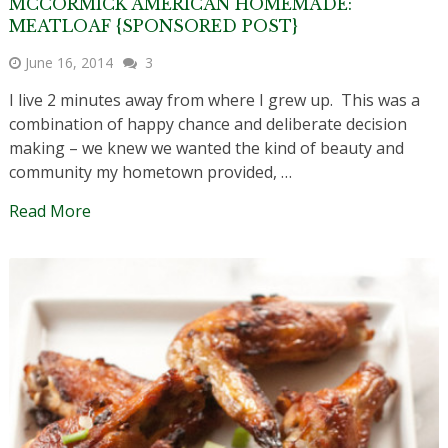
MCCORMICK AMERICAN HOMEMADE:
MEATLOAF {SPONSORED POST}
June 16, 2014
3
I live 2 minutes away from where I grew up. This was a
combination of happy chance and deliberate decision
making – we knew we wanted the kind of beauty and
community my hometown provided, …
Read More