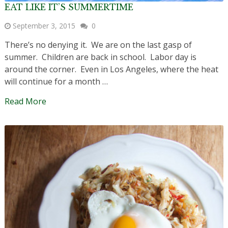
EAT LIKE IT’S SUMMERTIME
September 3, 2015
0
There’s no denying it. We are on the last gasp of
summer. Children are back in school. Labor day is
around the corner. Even in Los Angeles, where the heat
will continue for a month …
Read More