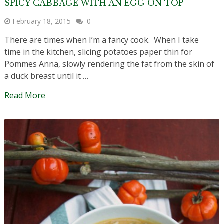
SPICY CABBAGE WITH AN EGG ON TOP
February 18, 2015
0
There are times when I’m a fancy cook. When I take
time in the kitchen, slicing potatoes paper thin for
Pommes Anna, slowly rendering the fat from the skin of
a duck breast until it …
Read More