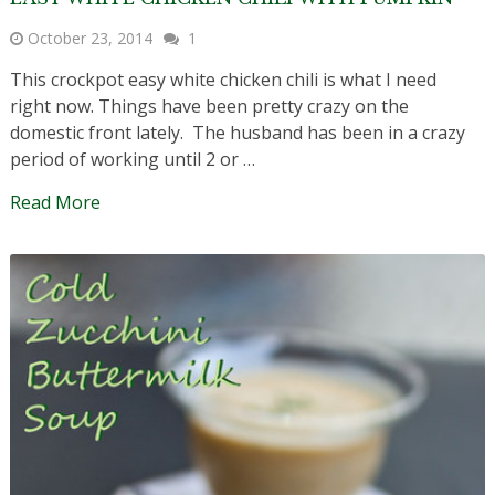
October 23, 2014
1
This crockpot easy white chicken chili is what I need
right now. Things have been pretty crazy on the
domestic front lately. The husband has been in a crazy
period of working until 2 or …
Read More