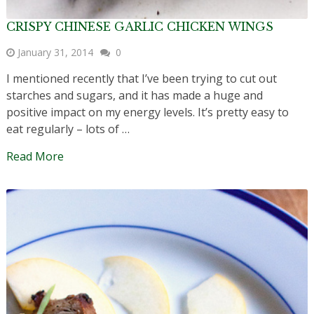
CRISPY CHINESE GARLIC CHICKEN WINGS
January 31, 2014
0
I mentioned recently that I’ve been trying to cut out
starches and sugars, and it has made a huge and
positive impact on my energy levels. It’s pretty easy to
eat regularly – lots of …
Read More