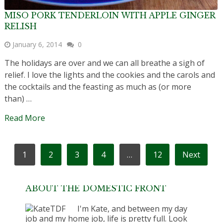
MISO PORK TENDERLOIN WITH APPLE GINGER
RELISH
January 6, 2014
0
The holidays are over and we can all breathe a sigh of
relief. I love the lights and the cookies and the carols and
the cocktails and the feasting as much as (or more
than) …
Read More
POSTS
1
2
3
4
…
12
Next
PAGINATION
ABOUT THE DOMESTIC FRONT
I'm Kate, and between my day
job and my home job, life is pretty full. Look