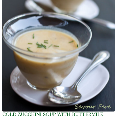
COLD ZUCCHINI SOUP WITH BUTTERMILK –