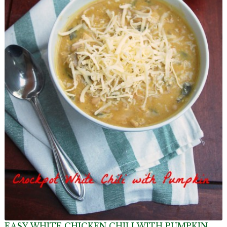
EASY WHITE CHICKEN CHILI WITH PUMPKIN