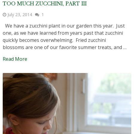
TOO MUCH ZUCCHINI, PART III
July 23, 2014
1
We have a zucchini plant in our garden this year. Just
one, as we have learned from years past that zucchini
quickly becomes overwhelming. Fried zucchini
blossoms are one of our favorite summer treats, and …
Read More