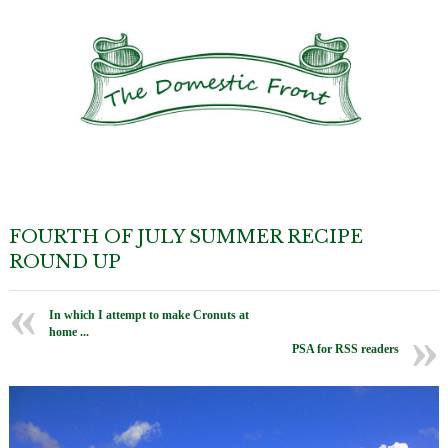
FOURTH OF JULY SUMMER RECIPE
ROUND UP
In which I attempt to make Cronuts at
home ...
PSA for RSS readers