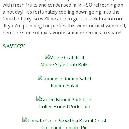
with fresh fruits and condensed milk – SO refreshing on
a hot day! It’s fortunately cooling down going into the
fourth of July, so we’ll be able to get our celebration on!
If you’re planning for parties this week or next weekend,
here are some of my favorite summer recipes to share!
SAVORY:
Maine Style Crab Rolls
Ramen Salad
Grilled Brined Pork Loin
Corn and Tomato Pie