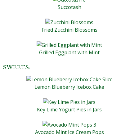
Succotash
Fried Zucchini Blossoms
Grilled Eggplant with Mint
SWEETS:
Lemon Blueberry Icebox Cake
Key Lime Yogurt Pies in Jars
Avocado Mint Ice Cream Pops