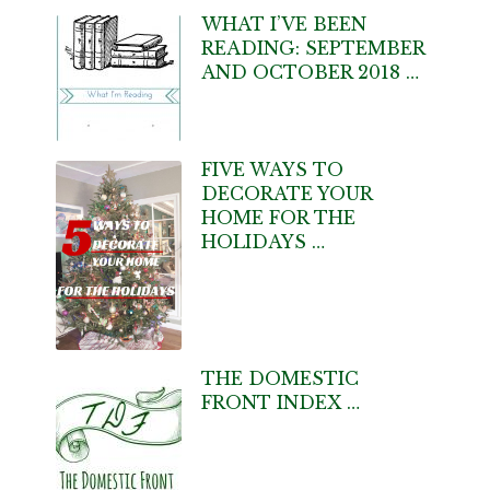
WHAT I’VE BEEN
READING: SEPTEMBER
AND OCTOBER 2018 …
FIVE WAYS TO
DECORATE YOUR
HOME FOR THE
HOLIDAYS …
THE DOMESTIC
FRONT INDEX …