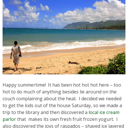
Happy summertime! It has been hot hot hot here – too
hot to do much of anything besides lie around on the
couch complaining about the heat. I decided we needed
to get the kids out of the house Saturday, so we made a
trip to the library and then discovered a
local ice cream
parlor
that makes its own fresh fruit frozen yogurt. I
also discovered the joys of raspados – shaved ice layered