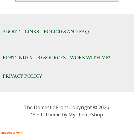
ABOUT
*
LINKS
*
POLICIES AND FAQ
*
POST INDEX
*
RESOURCES
*
WORK WITH ME!
PRIVACY POLICY
The Domestic Front
Copyright © 2026.
'Best' Theme by
MyThemeShop