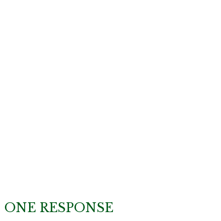
ONE RESPONSE