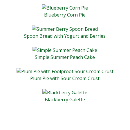
Blueberry Corn Pie
Spoon Bread with Yogurt and Berries
Simple Summer Peach Cake
Plum Pie with Sour Cream Crust
Blackberry Galette