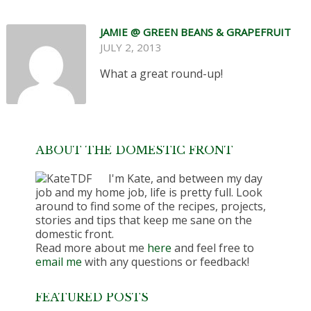
JAMIE @ GREEN BEANS & GRAPEFRUIT
JULY 2, 2013
What a great round-up!
ABOUT THE DOMESTIC FRONT
I'm Kate, and between my day
job and my home job, life is pretty full. Look
around to find some of the recipes, projects,
stories and tips that keep me sane on the
domestic front.
Read more about me
here
and feel free to
email me
with any questions or feedback!
FEATURED POSTS