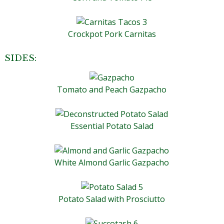
Crockpot Pork Carnitas
SIDES:
Tomato and Peach Gazpacho
Essential Potato Salad
White Almond Garlic Gazpacho
Potato Salad with Prosciutto