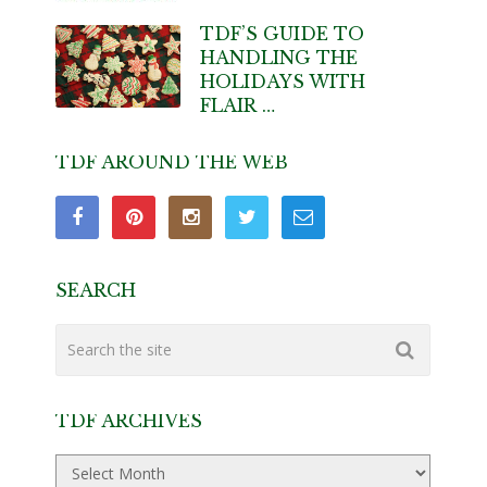
TDF’S GUIDE TO
HANDLING THE
HOLIDAYS WITH
FLAIR …
TDF AROUND THE WEB
SEARCH
TDF ARCHIVES
TDF
Archives