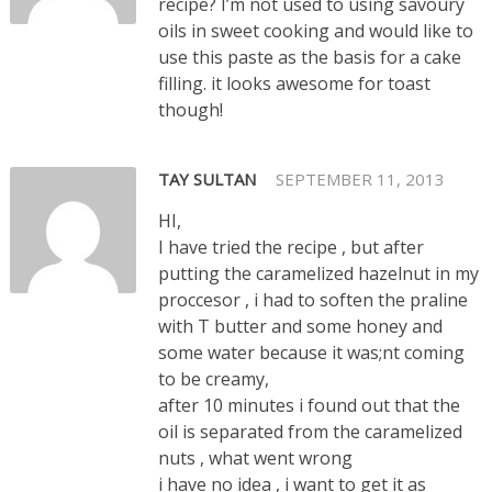
recipe? I’m not used to using savoury
oils in sweet cooking and would like to
use this paste as the basis for a cake
filling. it looks awesome for toast
though!
TAY SULTAN
SEPTEMBER 11, 2013
HI,
I have tried the recipe , but after
putting the caramelized hazelnut in my
proccesor , i had to soften the praline
with T butter and some honey and
some water because it was;nt coming
to be creamy,
after 10 minutes i found out that the
oil is separated from the caramelized
nuts , what went wrong
i have no idea , i want to get it as