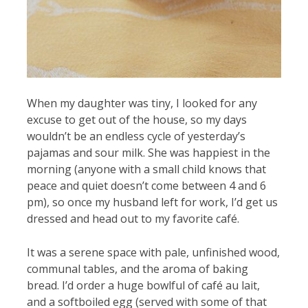
When my daughter was tiny, I looked for any
excuse to get out of the house, so my days
wouldn’t be an endless cycle of yesterday’s
pajamas and sour milk. She was happiest in the
morning (anyone with a small child knows that
peace and quiet doesn’t come between 4 and 6
pm), so once my husband left for work, I’d get us
dressed and head out to my favorite café.
It was a serene space with pale, unfinished wood,
communal tables, and the aroma of baking
bread. I’d order a huge bowlful of café au lait,
and a softboiled egg (served with some of that