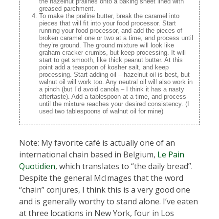
the hazelnut pralines onto a baking sheet lined with
greased parchment.
To make the praline butter, break the caramel into
pieces that will fit into your food processor. Start
running your food processor, and add the pieces of
broken caramel one or two at a time, and process until
they’re ground. The ground mixture will look like
graham cracker crumbs, but keep processing. It will
start to get smooth, like thick peanut butter. At this
point add a teaspoon of kosher salt, and keep
processing. Start adding oil – hazelnut oil is best, but
walnut oil will work too. Any neutral oil will also work in
a pinch (but I’d avoid canola – I think it has a nasty
aftertaste). Add a tablespoon at a time, and process
until the mixture reaches your desired consistency. (I
used two tablespoons of walnut oil for mine)
Note: My favorite café is actually one of an
international chain based in Belgium,
Le Pain
Quotidien
, which translates to “the daily bread”.
Despite the general McImages that the word
“chain” conjures, I think this is a very good one
and is generally worthy to stand alone. I’ve eaten
at three locations in New York, four in Los