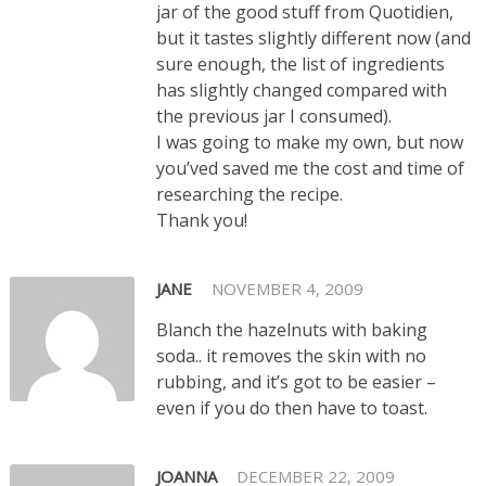
jar of the good stuff from Quotidien,
but it tastes slightly different now (and
sure enough, the list of ingredients
has slightly changed compared with
the previous jar I consumed).
I was going to make my own, but now
you’ved saved me the cost and time of
researching the recipe.
Thank you!
JANE
NOVEMBER 4, 2009
Blanch the hazelnuts with baking
soda.. it removes the skin with no
rubbing, and it’s got to be easier –
even if you do then have to toast.
JOANNA
DECEMBER 22, 2009