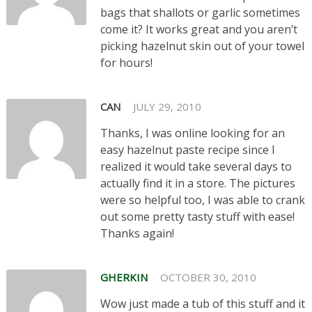
bags that shallots or garlic sometimes
come it? It works great and you aren’t
picking hazelnut skin out of your towel
for hours!
CAN
JULY 29, 2010
Thanks, I was online looking for an
easy hazelnut paste recipe since I
realized it would take several days to
actually find it in a store. The pictures
were so helpful too, I was able to crank
out some pretty tasty stuff with ease!
Thanks again!
GHERKIN
OCTOBER 30, 2010
Wow just made a tub of this stuff and it