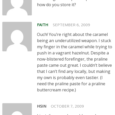
how do you store it?
FAITH
SEPTEMBER 6, 2009
Ouch! You’re right about the caramel
being an underutilized weapon. I stuck
my finger in the caramel while trying to
push in a vagrant hazelnut. Despite a
now-blistered forefinger, the praline
paste came out great. I couldn’t believe
that I can’t find any locally, but making
my own is probably even tastier. (I
need the praline paste for a praline
buttercream recipe.)
HSIN
OCTOBER 7, 2009