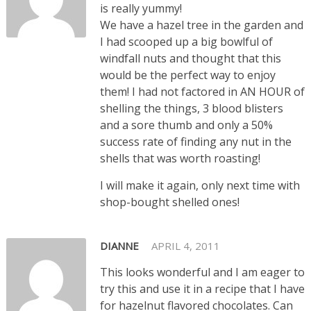
is really yummy!
We have a hazel tree in the garden and
I had scooped up a big bowlful of
windfall nuts and thought that this
would be the perfect way to enjoy
them! I had not factored in AN HOUR of
shelling the things, 3 blood blisters
and a sore thumb and only a 50%
success rate of finding any nut in the
shells that was worth roasting!
I will make it again, only next time with
shop-bought shelled ones!
DIANNE
APRIL 4, 2011
This looks wonderful and I am eager to
try this and use it in a recipe that I have
for hazelnut flavored chocolates. Can