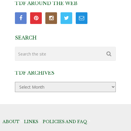
TDF AROUND THE WEB
SEARCH
TDF ARCHIVES
TDF
Archives
ABOUT
*
LINKS
*
POLICIES AND FAQ
*