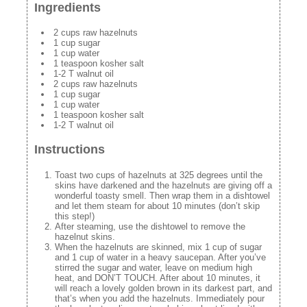
Ingredients
2 cups raw hazelnuts
1 cup sugar
1 cup water
1 teaspoon kosher salt
1-2 T walnut oil
2 cups raw hazelnuts
1 cup sugar
1 cup water
1 teaspoon kosher salt
1-2 T walnut oil
Instructions
Toast two cups of hazelnuts at 325 degrees until the
skins have darkened and the hazelnuts are giving off a
wonderful toasty smell. Then wrap them in a dishtowel
and let them steam for about 10 minutes (don’t skip
this step!)
After steaming, use the dishtowel to remove the
hazelnut skins.
When the hazelnuts are skinned, mix 1 cup of sugar
and 1 cup of water in a heavy saucepan. After you’ve
stirred the sugar and water, leave on medium high
heat, and DON’T TOUCH. After about 10 minutes, it
will reach a lovely golden brown in its darkest part, and
that’s when you add the hazelnuts. Immediately pour