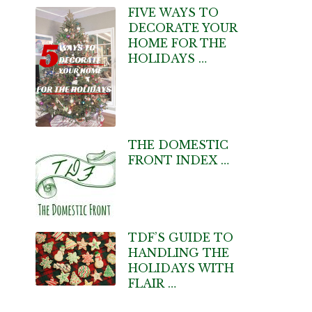
FIVE WAYS TO
DECORATE YOUR
HOME FOR THE
HOLIDAYS …
THE DOMESTIC
FRONT INDEX …
TDF’S GUIDE TO
HANDLING THE
HOLIDAYS WITH
FLAIR …