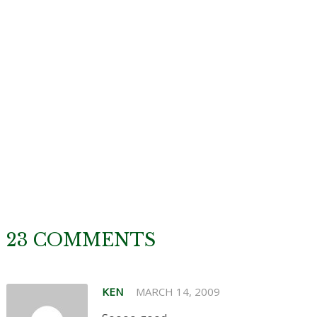
23 COMMENTS
KEN
MARCH 14, 2009