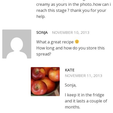
creamy as yours in the photo..how can i
reach this stage ? thank you for your
help.
SONJA
NOVEMBER 10, 2013
What a great recipe
How long and how do you store this
spread?
KATE
NOVEMBER 11, 2013
Sonja,
I keep it in the fridge
and it lasts a couple of
months.