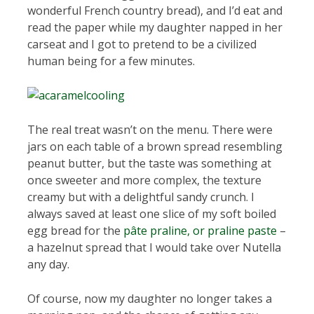
wonderful French country bread), and I’d eat and
read the paper while my daughter napped in her
carseat and I got to pretend to be a civilized
human being for a few minutes.
The real treat wasn’t on the menu. There were
jars on each table of a brown spread resembling
peanut butter, but the taste was something at
once sweeter and more complex, the texture
creamy but with a delightful sandy crunch. I
always saved at least one slice of my soft boiled
egg bread for the
pâte praline, or praline paste
–
a hazelnut spread that I would take over Nutella
any day.
Of course, now my daughter no longer takes a