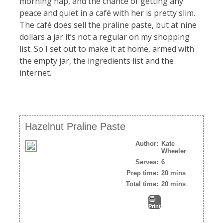
morning nap, and the chance of getting any
peace and quiet in a café with her is pretty slim.
The café does sell the praline paste, but at nine
dollars a jar it’s not a regular on my shopping
list. So I set out to make it at home, armed with
the empty jar, the ingredients list and the
internet.
Hazelnut Praline Paste
Author:
Kate
Wheeler
Serves:
6
Prep time:
20 mins
Total time:
20 mins
Print