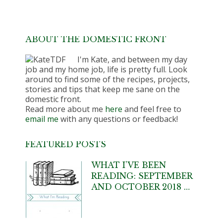
ABOUT THE DOMESTIC FRONT
I'm Kate, and between my day
job and my home job, life is pretty full. Look
around to find some of the recipes, projects,
stories and tips that keep me sane on the
domestic front.
Read more about me
here
and feel free to
email me
with any questions or feedback!
FEATURED POSTS
WHAT I’VE BEEN
READING: SEPTEMBER
AND OCTOBER 2018 …