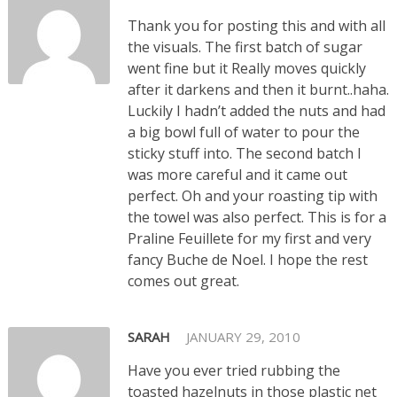
Thank you for posting this and with all
the visuals. The first batch of sugar
went fine but it Really moves quickly
after it darkens and then it burnt..haha.
Luckily I hadn’t added the nuts and had
a big bowl full of water to pour the
sticky stuff into. The second batch I
was more careful and it came out
perfect. Oh and your roasting tip with
the towel was also perfect. This is for a
Praline Feuillete for my first and very
fancy Buche de Noel. I hope the rest
comes out great.
SARAH
JANUARY 29, 2010
Have you ever tried rubbing the
toasted hazelnuts in those plastic net