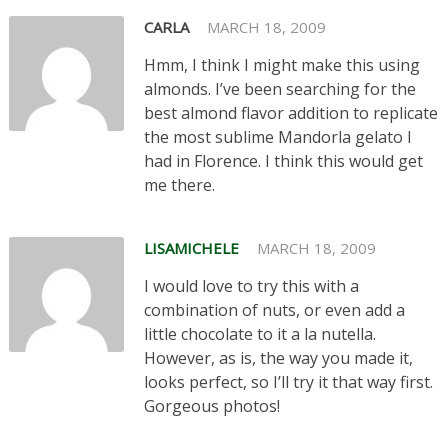
CARLA
MARCH 18, 2009
Hmm, I think I might make this using
almonds. I’ve been searching for the
best almond flavor addition to replicate
the most sublime Mandorla gelato I
had in Florence. I think this would get
me there.
LISAMICHELE
MARCH 18, 2009
I would love to try this with a
combination of nuts, or even add a
little chocolate to it a la nutella.
However, as is, the way you made it,
looks perfect, so I’ll try it that way first.
Gorgeous photos!