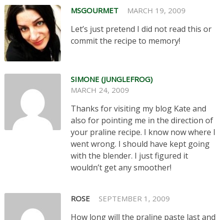
MSGOURMET
MARCH 19, 2009
Let’s just pretend I did not read this or
commit the recipe to memory!
SIMONE (JUNGLEFROG)
MARCH 24, 2009
Thanks for visiting my blog Kate and
also for pointing me in the direction of
your praline recipe. I know now where I
went wrong. I should have kept going
with the blender. I just figured it
wouldn’t get any smoother!
ROSE
SEPTEMBER 1, 2009
How long will the praline paste last and