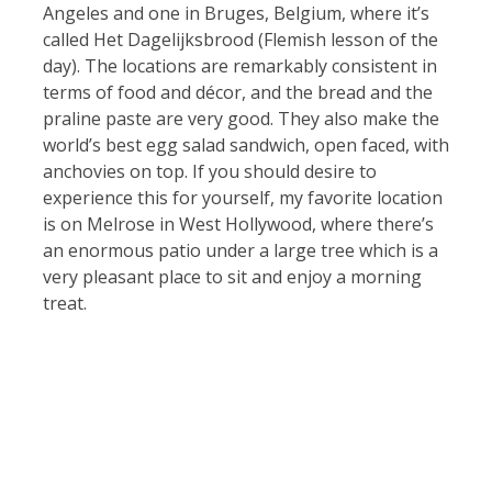
Angeles and one in Bruges, Belgium, where it’s
called Het Dagelijksbrood (Flemish lesson of the
day). The locations are remarkably consistent in
terms of food and décor, and the bread and the
praline paste are very good. They also make the
world’s best egg salad sandwich, open faced, with
anchovies on top. If you should desire to
experience this for yourself, my favorite location
is on Melrose in West Hollywood, where there’s
an enormous patio under a large tree which is a
very pleasant place to sit and enjoy a morning
treat.