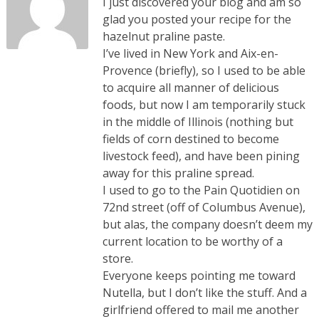
I just discovered your blog and am so
glad you posted your recipe for the
hazelnut praline paste.
I’ve lived in New York and Aix-en-
Provence (briefly), so I used to be able
to acquire all manner of delicious
foods, but now I am temporarily stuck
in the middle of Illinois (nothing but
fields of corn destined to become
livestock feed), and have been pining
away for this praline spread.
I used to go to the Pain Quotidien on
72nd street (off of Columbus Avenue),
but alas, the company doesn’t deem my
current location to be worthy of a
store.
Everyone keeps pointing me toward
Nutella, but I don’t like the stuff. And a
girlfriend offered to mail me another