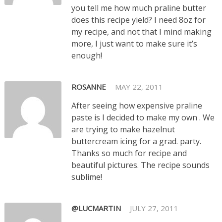
you tell me how much praline butter
does this recipe yield? I need 8oz for
my recipe, and not that I mind making
more, I just want to make sure it’s
enough!
ROSANNE
MAY 22, 2011
After seeing how expensive praline
paste is I decided to make my own . We
are trying to make hazelnut
buttercream icing for a grad. party.
Thanks so much for recipe and
beautiful pictures. The recipe sounds
sublime!
@LUCMARTIN
JULY 27, 2011