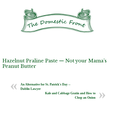
Hazelnut Praline Paste — Not your Mama’s
Peanut Butter
An Alternative for St. Patrick's Day --
Dublin Lawyer
Kale and Cabbage Gratin and How to
Chop an Onion