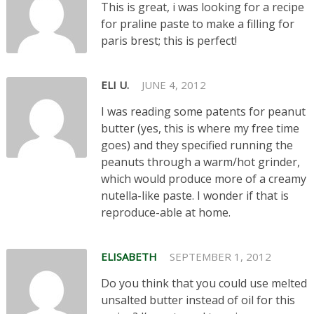
This is great, i was looking for a recipe
for praline paste to make a filling for
paris brest; this is perfect!
ELI U.
JUNE 4, 2012
I was reading some patents for peanut
butter (yes, this is where my free time
goes) and they specified running the
peanuts through a warm/hot grinder,
which would produce more of a creamy
nutella-like paste. I wonder if that is
reproduce-able at home.
ELISABETH
SEPTEMBER 1, 2012
Do you think that you could use melted
unsalted butter instead of oil for this