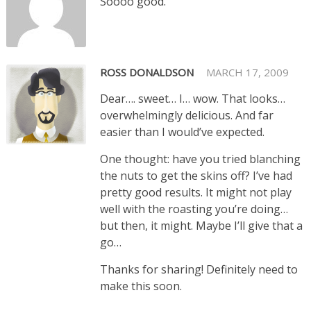
Soooo good.
ROSS DONALDSON
MARCH 17, 2009
Dear…. sweet… I… wow. That looks…
overwhelmingly delicious. And far
easier than I would’ve expected.
One thought: have you tried blanching
the nuts to get the skins off? I’ve had
pretty good results. It might not play
well with the roasting you’re doing…
but then, it might. Maybe I’ll give that a
go…
Thanks for sharing! Definitely need to
make this soon.