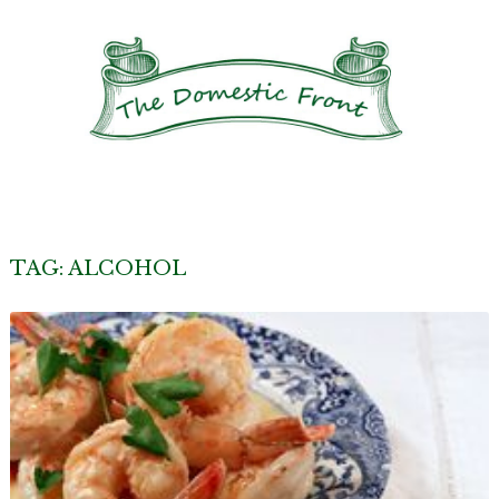
TAG:
ALCOHOL