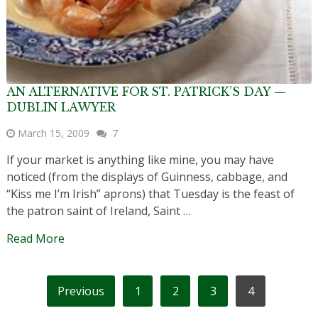
AN ALTERNATIVE FOR ST. PATRICK’S DAY —
DUBLIN LAWYER
March 15, 2009
7
If your market is anything like mine, you may have
noticed (from the displays of Guinness, cabbage, and
“Kiss me I’m Irish” aprons) that Tuesday is the feast of
the patron saint of Ireland, Saint …
Read More
POSTS
Previous
1
2
3
4
PAGINATION