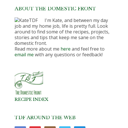
ABOUT THE DOMESTIC FRONT
I'm Kate, and between my day
job and my home job, life is pretty full. Look
around to find some of the recipes, projects,
stories and tips that keep me sane on the
domestic front.
Read more about me
here
and feel free to
email me
with any questions or feedback!
RECIPE INDEX
TDF AROUND THE WEB