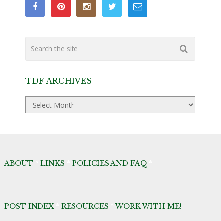
TDF ARCHIVES
TDF
Archives
ABOUT
*
LINKS
*
POLICIES AND FAQ
*
POST INDEX
*
RESOURCES
*
WORK WITH ME!