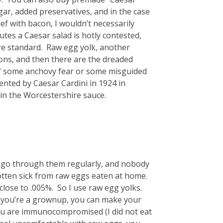
ar, added preservatives, and in the case
ef with bacon, I wouldn’t necessarily
utes a Caesar salad is hotly contested,
re standard. Raw egg yolk, another
tions, and then there are the dreaded
of some anchovy fear or some misguided
vented by Caesar Cardini in 1924 in
in the Worcestershire sauce.
 I go through them regularly, and nobody
tten sick from raw eggs eaten at home.
lose to .005%. So I use raw egg yolks.
— you’re a grownup, you can make your
 you are immunocompromised (I did not eat