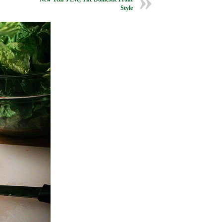
Style