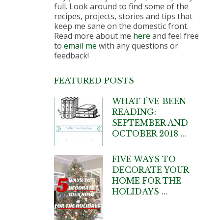
full. Look around to find some of the
recipes, projects, stories and tips that
keep me sane on the domestic front.
Read more about me
here
and feel free
to
email me
with any questions or
feedback!
FEATURED POSTS
WHAT I’VE BEEN
READING:
SEPTEMBER AND
OCTOBER 2018 …
FIVE WAYS TO
DECORATE YOUR
HOME FOR THE
HOLIDAYS …