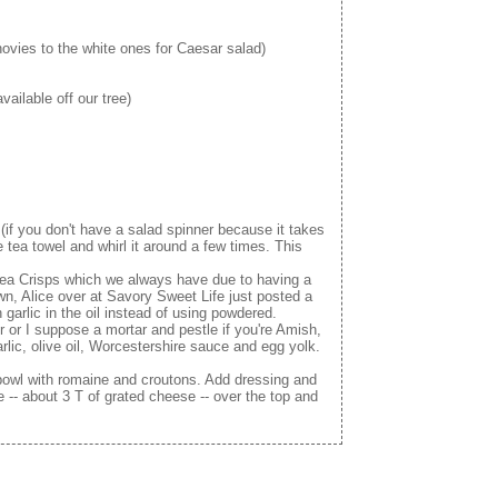
hovies to the white ones for Caesar salad)
ailable off our tree)
(if you don't have a salad spinner because it takes
ea towel and whirl it around a few times. This
ea Crisps which we always have due to having a
n, Alice over at Savory Sweet Life just posted a
garlic in the oil instead of using powdered.
r or I suppose a mortar and pestle if you're Amish,
lic, olive oil, Worcestershire sauce and egg yolk.
 bowl with romaine and croutons. Add dressing and
 -- about 3 T of grated cheese -- over the top and