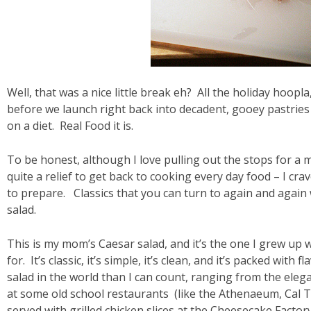
Well, that was a nice little break eh? All the holiday hoopl
before we launch right back into decadent, gooey pastries 
on a diet. Real Food it is.
To be honest, although I love pulling out the stops for a me
quite a relief to get back to cooking every day food – I cra
to prepare. Classics that you can turn to again and again 
salad.
This is my mom’s Caesar salad, and it’s the one I grew up w
for. It’s classic, it’s simple, it’s clean, and it’s packed wit
salad in the world than I can count, ranging from the elega
at some old school restaurants (like the Athenaeum, Cal T
served with grilled chicken slices at the Cheesecake Facto