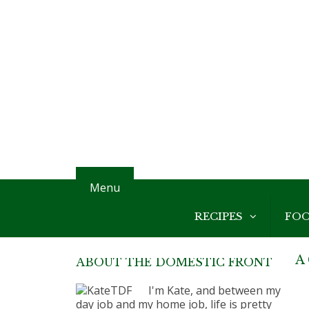
Menu
RECIPES
FO
A 
ABOUT THE DOMESTIC FRONT
I'm Kate, and between my
day job and my home job, life is pretty