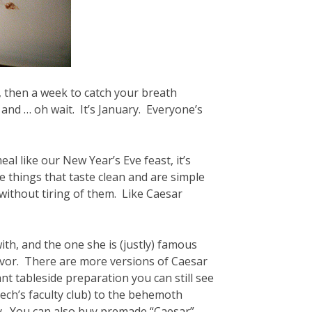
a, then a week to catch your breath
and … oh wait. It’s January. Everyone’s
al like our New Year’s Eve feast, it’s
ve things that taste clean and are simple
without tiring of them. Like Caesar
ith, and the one she is (justly) famous
h flavor. There are more versions of Caesar
nt tableside preparation you can still see
ech’s faculty club) to the behemoth
ry. You can also buy premade “Caesar”