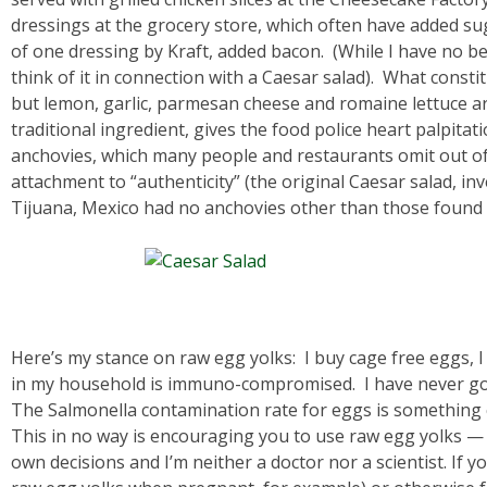
dressings at the grocery store, which often have added sug
of one dressing by Kraft, added bacon. (While I have no be
think of it in connection with a Caesar salad). What constit
but lemon, garlic, parmesan cheese and romaine lettuce a
traditional ingredient, gives the food police heart palpita
anchovies, which many people and restaurants omit out 
attachment to “authenticity” (the original Caesar salad, in
Tijuana, Mexico had no anchovies other than those found 
Here’s my stance on raw egg yolks: I buy cage free eggs,
in my household is immuno-compromised. I have never go
The Salmonella contamination rate for eggs is something c
This in no way is encouraging you to use raw egg yolks 
own decisions and I’m neither a doctor nor a scientist. If