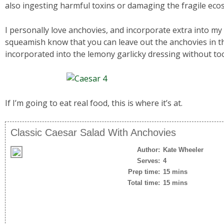
also ingesting harmful toxins or damaging the fragile eco
I personally love anchovies, and incorporate extra into my
squeamish know that you can leave out the anchovies in t
incorporated into the lemony garlicky dressing without t
If I’m going to eat real food, this is where it’s at.
Classic Caesar Salad With Anchovies
Author:
Kate Wheeler
Serves:
4
Prep time:
15 mins
Total time:
15 mins