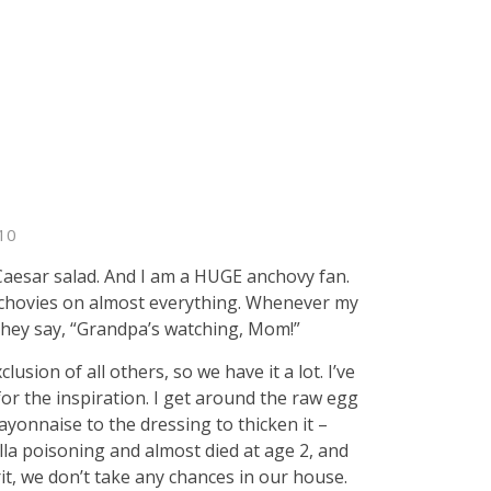
10
aesar salad. And I am a HUGE anchovy fan.
nchovies on almost everything. Whenever my
they say, “Grandpa’s watching, Mom!”
sion of all others, so we have it a lot. I’ve
or the inspiration. I get around the raw egg
yonnaise to the dressing to thicken it –
a poisoning and almost died at age 2, and
it, we don’t take any chances in our house.