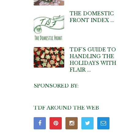
THE DOMESTIC
FRONT INDEX …
TDF’S GUIDE TO
HANDLING THE
HOLIDAYS WITH
FLAIR …
SPONSORED BY:
TDF AROUND THE WEB