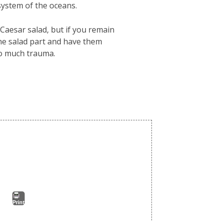
system of the oceans.
 Caesar salad, but if you remain
he salad part and have them
oo much trauma.
Print