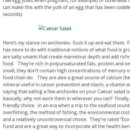
raw egg yolks when pregnant, for example) or otherwise 
can make this with the yolk of an egg that has been coddle
seconds).
Here’s my stance on anchovies: Suck it up and eat them. F
has more to do with traditional notions of what food is gr
are salty umami that create marvelous depth and add rich
food. They’re rich in polyunsaturated fats, protein and om
small, they don’t contain high concentrations of mercury or
food chain do. They are also a great source of calcium (b
mineral useful in cancer prevention and niacin, a vitamin w
saying that eating a few anchovies on your Caesar salad is
basically, why not work them in wherever you can? Finally
friendly choice. In an era when a trip to the seafood count
overfishing, the method of fishing, the environmental cost 
and a relatively uncontroversial choice. They’re rated “E
Fund and are a great way to incorporate all the health ben