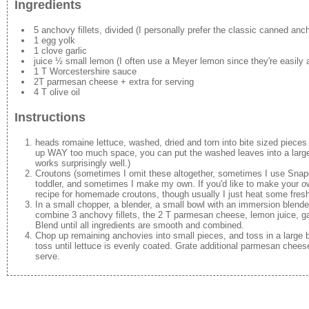
Ingredients
5 anchovy fillets, divided (I personally prefer the classic canned anc
1 egg yolk
1 clove garlic
juice ½ small lemon (I often use a Meyer lemon since they're easily av
1 T Worcestershire sauce
2T parmesan cheese + extra for serving
4 T olive oil
Instructions
heads romaine lettuce, washed, dried and torn into bite sized pieces 
up WAY too much space, you can put the washed leaves into a large t
works surprisingly well.)
Croutons (sometimes I omit these altogether, sometimes I use Snap
toddler, and sometimes I make my own. If you'd like to make your ow
recipe for homemade croutons, though usually I just heat some fresh 
In a small chopper, a blender, a small bowl with an immersion blende
combine 3 anchovy fillets, the 2 T parmesan cheese, lemon juice, gar
Blend until all ingredients are smooth and combined.
Chop up remaining anchovies into small pieces, and toss in a large
toss until lettuce is evenly coated. Grate additional parmesan cheese
serve.