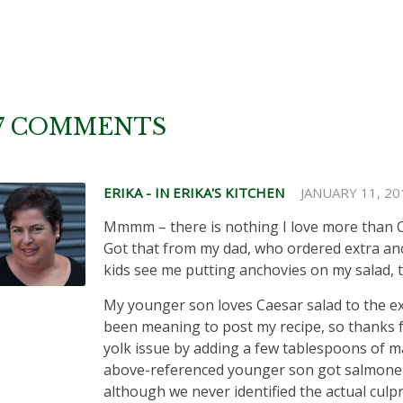
7 COMMENTS
ERIKA - IN ERIKA'S KITCHEN
JANUARY 11, 20
Mmmm – there is nothing I love more than C
Got that from my dad, who ordered extra a
kids see me putting anchovies on my salad, 
My younger son loves Caesar salad to the exclu
been meaning to post my recipe, so thanks f
yolk issue by adding a few tablespoons of ma
above-referenced younger son got salmonell
although we never identified the actual culpr