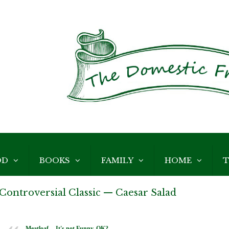
OD
BOOKS
FAMILY
HOME
T
Controversial Classic — Caesar Salad
Meatloaf -- It's not Funny, OK?