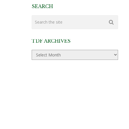
SEARCH
TDF ARCHIVES
TDF
Archives