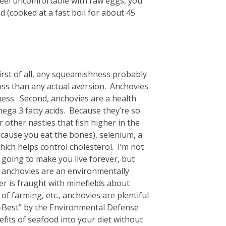
feel uncomfortable with raw eggs, you
d (cooked at a fast boil for about 45
irst of all, any squeamishness probably
oss than any actual aversion. Anchovies
ness. Second, anchovies are a health
ega 3 fatty acids. Because they’re so
 other nasties that fish higher in the
ecause you eat the bones), selenium, a
hich helps control cholesterol. I’m not
 going to make you live forever, but
, anchovies are an environmentally
er is fraught with minefields about
of farming, etc., anchovies are plentiful
co-Best” by the Environmental Defense
efits of seafood into your diet without