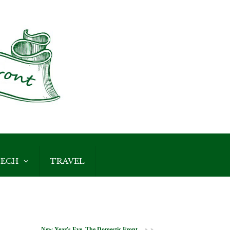
ECH
TRAVEL
New Year's Eve, The Domestic Front