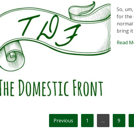
So, um,
for the 
normal 
bring it
Read M
OSTS
Previous
1
…
9
AGINATION