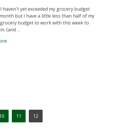
 I haven't yet exceeded my grocery budget
month but I have a little less than half of my
grocery budget to work with this week to
 in. (and …
ore
10
11
12