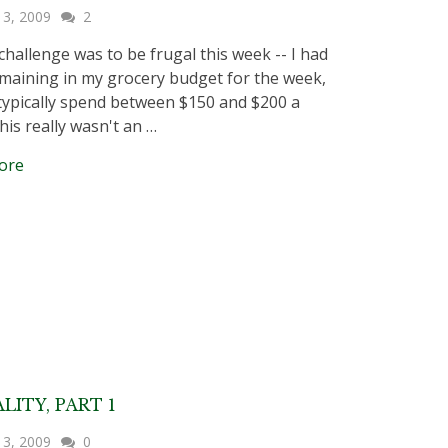
 3, 2009
2
 challenge was to be frugal this week -- I had
maining in my grocery budget for the week,
typically spend between $150 and $200 a
his really wasn't an …
ore
LITY, PART 1
 3, 2009
0