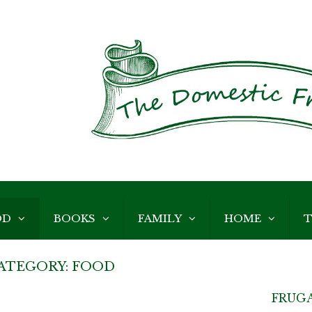
OD
BOOKS
FAMILY
HOME
T
ATEGORY:
FOOD
FRUGA