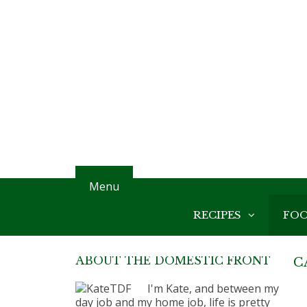
Menu
RECIPES
FO
ABOUT THE DOMESTIC FRONT
C
I'm Kate, and between my
day job and my home job, life is pretty