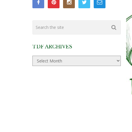
TDF ARCHIVES
TDF
Archives
P
P