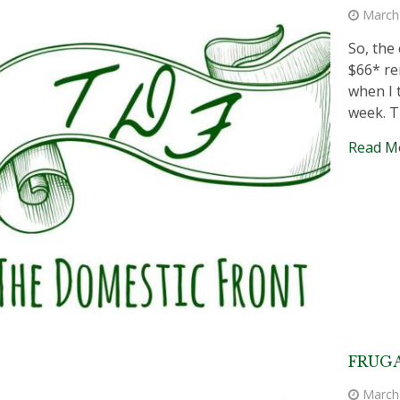
March
So, the
$66* re
when I 
week. T
Read M
FRUGA
March