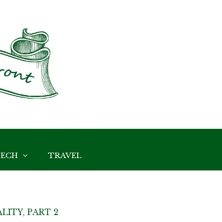
ECH
TRAVEL
LITY, PART 2