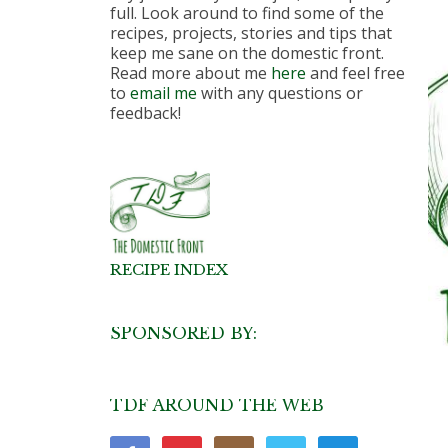
full. Look around to find some of the
recipes, projects, stories and tips that
keep me sane on the domestic front.
Read more about me
here
and feel free
to
email me
with any questions or
feedback!
RECIPE INDEX
SPONSORED BY:
TDF AROUND THE WEB