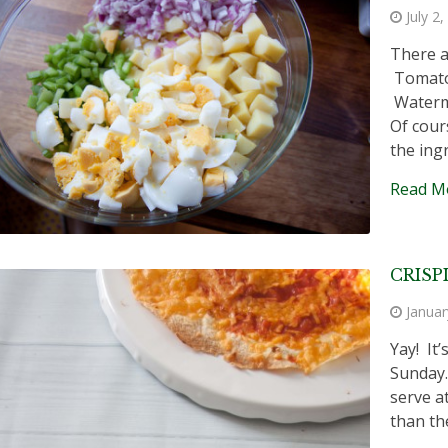
July 2
There a
Tomato 
Waterme
Of cour
the ing
Read M
CRISP
Januar
Yay! It
Sunday.
serve a
than the