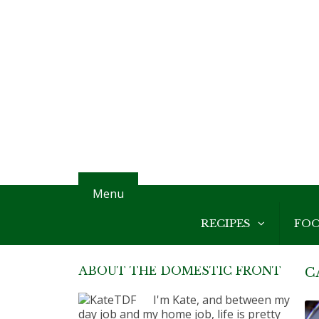
Menu
RECIPES
FO
ABOUT THE DOMESTIC FRONT
C
I'm Kate, and between my
day job and my home job, life is pretty