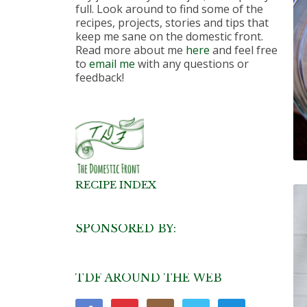
full. Look around to find some of the
recipes, projects, stories and tips that
keep me sane on the domestic front.
Read more about me
here
and feel free
to
email me
with any questions or
feedback!
RECIPE INDEX
SPONSORED BY:
TDF AROUND THE WEB