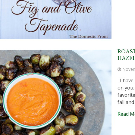
ROAST
HAZE
Novem
I have 
on you.
favorit
fall an
Read M