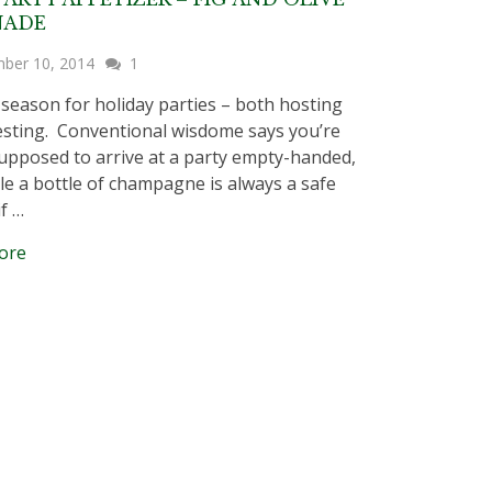
NADE
ber 10, 2014
1
e season for holiday parties – both hosting
sting. Conventional wisdome says you’re
upposed to arrive at a party empty-handed,
le a bottle of champagne is always a safe
if …
ore