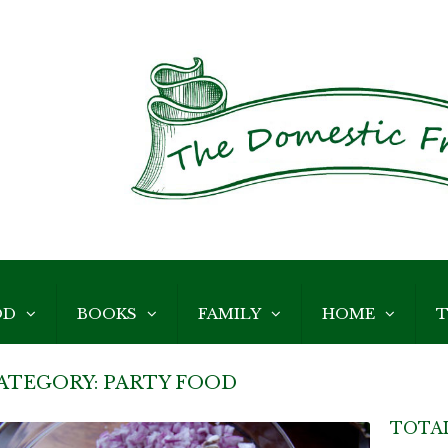
OD
BOOKS
FAMILY
HOME
T
ATEGORY:
PARTY FOOD
TOTAL