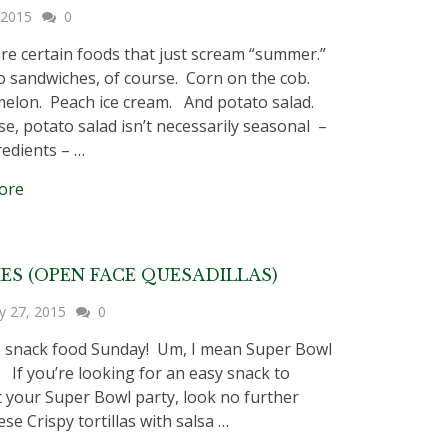
, 2015
0
re certain foods that just scream “summer.”
sandwiches, of course. Corn on the cob.
lon. Peach ice cream. And potato salad.
se, potato salad isn’t necessarily seasonal –
redients – …
ore
IES (OPEN FACE QUESADILLAS)
y 27, 2015
0
’s snack food Sunday! Um, I mean Super Bowl
 If you’re looking for an easy snack to
t your Super Bowl party, look no further
se Crispy tortillas with salsa …