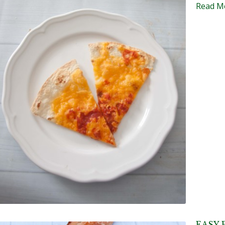
Read M
EASY 