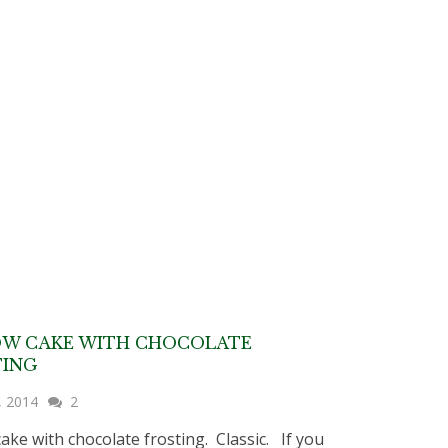
OW CAKE WITH CHOCOLATE
TING
, 2014
2
cake with chocolate frosting. Classic. If you