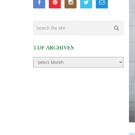
TDF ARCHIVES
TDF
Archives