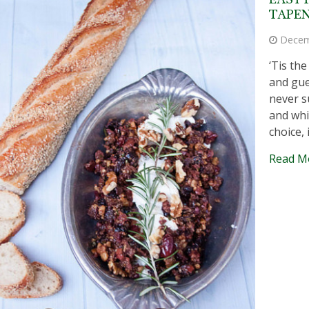
TAPE
Decem
‘Tis th
and gue
never s
and whi
choice, 
Read M