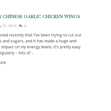
Y CHINESE GARLIC CHICKEN WINGS
y 31, 2014
0
oned recently that I’ve been trying to cut out
s and sugars, and it has made a huge and
 impact on my energy levels. It’s pretty easy
egularly – lots of …
ore