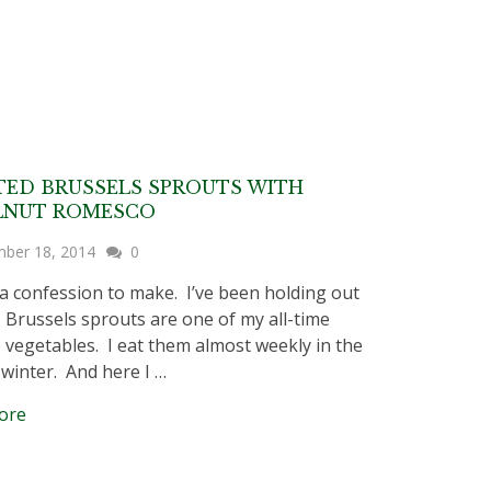
ED BRUSSELS SPROUTS WITH
LNUT ROMESCO
ber 18, 2014
0
a confession to make. I’ve been holding out
 Brussels sprouts are one of my all-time
e vegetables. I eat them almost weekly in the
d winter. And here I …
ore