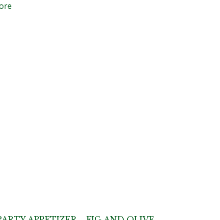
ore
PARTY APPETIZER – FIG AND OLIVE