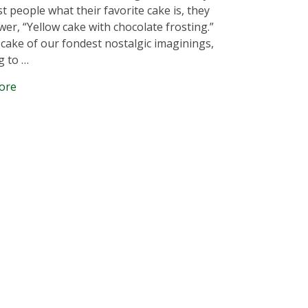
t people what their favorite cake is, they
swer, “Yellow cake with chocolate frosting.”
e cake of our fondest nostalgic imaginings,
g to …
ore