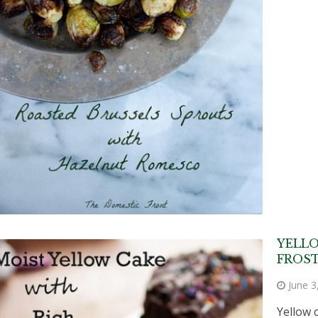
YELL
FROS
June 3
Yellow 