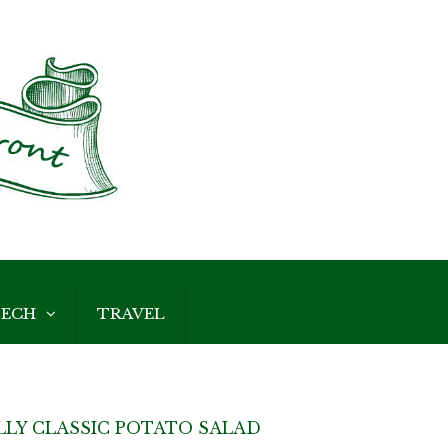
ECH
TRAVEL
LY CLASSIC POTATO SALAD