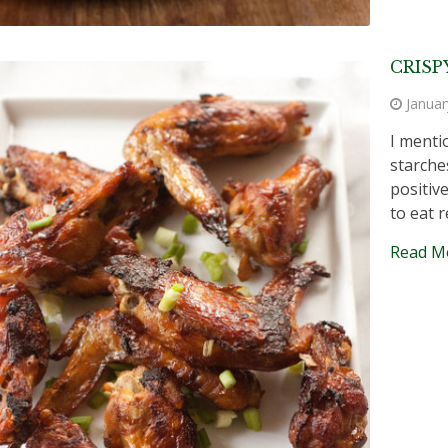
CRISP
Januar
I menti
starche
positive
to eat r
Read M