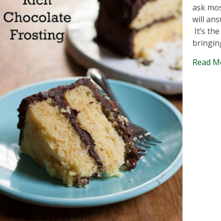
ask mos
will an
It’s th
bringin
Read M