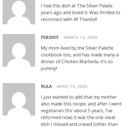
I had this dish at The Silver Palate
years ago and loved it. Was thrilled to
reconnect with it!! Thanks!!
FSB2005
MARCH 14, 2009
My mom lived by the Silver Palette
cookbook too, and has made many a
dinner of Chicken Marbella. It’s so
yummy!
RULA
APRIL 19, 2009
I just wanted to add that my mother
also made this recipe, and after I went
vegetarian (for about 5 years, I’ve
reformed now) it was the one meat
dish I missed and craved (other than