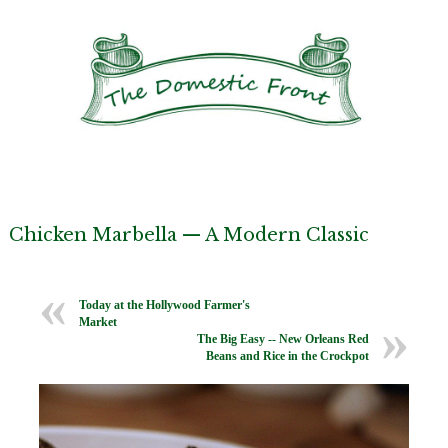
Chicken Marbella — A Modern Classic
Today at the Hollywood Farmer's
Market
The Big Easy -- New Orleans Red
Beans and Rice in the Crockpot