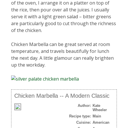
of the oven, I arrange it on a platter on top of
the rice, then pour over all the juices. I usually
serve it with a light green salad – bitter greens
are particularly good to cut through the richness
of the chicken.
Chicken Marbella can be great served at room
temperature, and travels beautifully for lunch
the next day. A little glamour can really brighten
up the workday.
Chicken Marbella -- A Modern Classic
Author:
Kate
Wheeler
Recipe type:
Main
Cuisine:
American