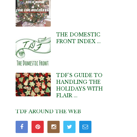
THE DOMESTIC
FRONT INDEX …
TDF’S GUIDE TO
HANDLING THE
HOLIDAYS WITH
FLAIR …
TDF AROUND THE WEB