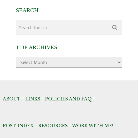
SEARCH
TDF ARCHIVES
TDF
Archives
ABOUT
*
LINKS
*
POLICIES AND FAQ
*
POST INDEX
*
RESOURCES
*
WORK WITH ME!