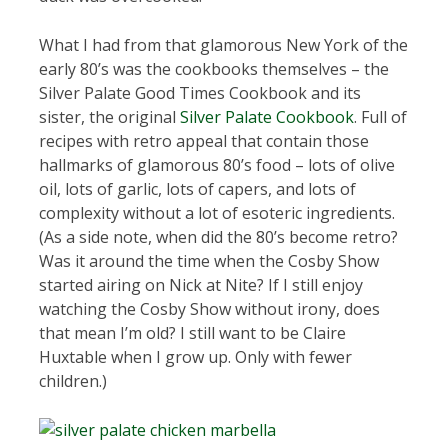
What I had from that glamorous New York of the
early 80’s was the cookbooks themselves – the
Silver Palate Good Times Cookbook and its
sister, the original
Silver Palate Cookbook
. Full of
recipes with retro appeal that contain those
hallmarks of glamorous 80’s food – lots of olive
oil, lots of garlic, lots of capers, and lots of
complexity without a lot of esoteric ingredients.
(As a side note, when did the 80’s become retro?
Was it around the time when the Cosby Show
started airing on Nick at Nite? If I still enjoy
watching the Cosby Show without irony, does
that mean I’m old? I still want to be Claire
Huxtable when I grow up. Only with fewer
children.)