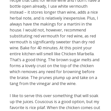
recipe that calls for white wine and I don’t have a
bottle open already, I use white vermouth
instead – it stores longer than wine, adds a nice
herbal note, and is relatively inexpensive. Plus, I
always have the makings for a martini in the
house. I would not, however, recommend
substituting red vermouth for red wine, as red
vermouth is significantly sweeter than dry red
wine. Bake for 40 minutes. At this point your
entire kitchen will smell like Chicken Marbella.
That’s a good thing. The brown sugar melts and
forms a lovely crust on the top of the chicken
which removes any need for browning before
the braise. The prunes plump up and take on a
tang from the vinegar and the wine.
I like to serve this over something that will soak
up the juices. Couscous is a good option, but my
favorite is rice pilaf. When the chicken comes out