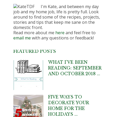
I'm Kate, and between my day
job and my home job, life is pretty full. Look
around to find some of the recipes, projects,
stories and tips that keep me sane on the
domestic front.
Read more about me
here
and feel free to
email me
with any questions or feedback!
FEATURED POSTS
WHAT I’VE BEEN
READING: SEPTEMBER
AND OCTOBER 2018 …
FIVE WAYS TO
DECORATE YOUR
HOME FOR THE
HOLIDAYS …