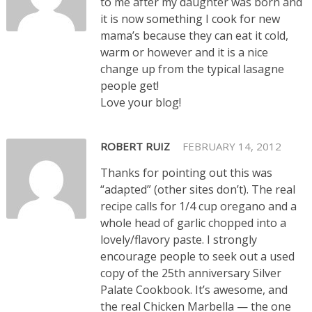
to me after my daughter was born and
it is now something I cook for new
mama’s because they can eat it cold,
warm or however and it is a nice
change up from the typical lasagne
people get!
Love your blog!
ROBERT RUIZ
FEBRUARY 14, 2012
Thanks for pointing out this was
“adapted” (other sites don’t). The real
recipe calls for 1/4 cup oregano and a
whole head of garlic chopped into a
lovely/flavory paste. I strongly
encourage people to seek out a used
copy of the 25th anniversary Silver
Palate Cookbook. It’s awesome, and
the real Chicken Marbella — the one