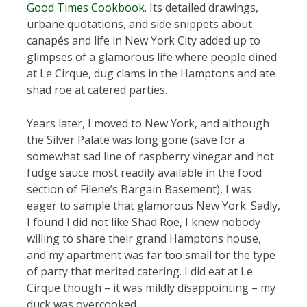
Good Times Cookbook
. Its detailed drawings,
urbane quotations, and side snippets about
canapés and life in New York City added up to
glimpses of a glamorous life where people dined
at Le Cirque, dug clams in the Hamptons and ate
shad roe at catered parties.
Years later, I moved to New York, and although
the Silver Palate was long gone (save for a
somewhat sad line of raspberry vinegar and hot
fudge sauce most readily available in the food
section of Filene’s Bargain Basement), I was
eager to sample that glamorous New York. Sadly,
I found I did not like Shad Roe, I knew nobody
willing to share their grand Hamptons house,
and my apartment was far too small for the type
of party that merited catering. I did eat at Le
Cirque though – it was mildly disappointing – my
duck was overcooked.