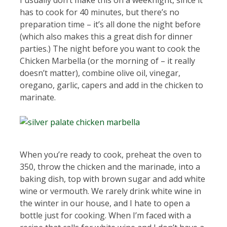
I usually don’t make this on a weeknight, since it
has to cook for 40 minutes, but there’s no
preparation time – it’s all done the night before
(which also makes this a great dish for dinner
parties.) The night before you want to cook the
Chicken Marbella (or the morning of – it really
doesn’t matter), combine olive oil, vinegar,
oregano, garlic, capers and add in the chicken to
marinate.
When you’re ready to cook, preheat the oven to
350, throw the chicken and the marinade, into a
baking dish, top with brown sugar and add white
wine or vermouth. We rarely drink white wine in
the winter in our house, and I hate to open a
bottle just for cooking. When I’m faced with a