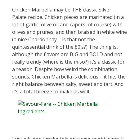
Chicken Marbella may be THE classic Silver
Palate recipe. Chicken pieces are marinated (in a
lot of garlic, olive oil and capers, of course) with
olives and prunes, and then braised in white wine
(a nice Chardonnay – is that not the
quintessential drink of the 80’s?) The thing is,
although the flavors are BIG and BOLD and not
really trendy (where is the miso?) it’s a classic for
a reason. Despite how weird the combination
sounds, Chicken Marbella is delicious – it hits the
right balance between salty, sweet and tart. And
it’s a total breeze to make as well.