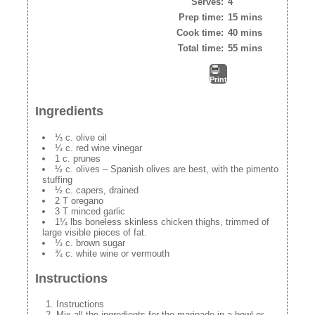
Serves:
4
Prep time:
15 mins
Cook time:
40 mins
Total time:
55 mins
Print
Ingredients
⅓ c. olive oil
⅓ c. red wine vinegar
1 c. prunes
½ c. olives – Spanish olives are best, with the pimento
stuffing
½ c. capers, drained
2 T oregano
3 T minced garlic
1¼ lbs boneless skinless chicken thighs, trimmed of
large visible pieces of fat.
⅓ c. brown sugar
¾ c. white wine or vermouth
Instructions
Instructions
Mix all the ingredients for the marinade in a bowl or