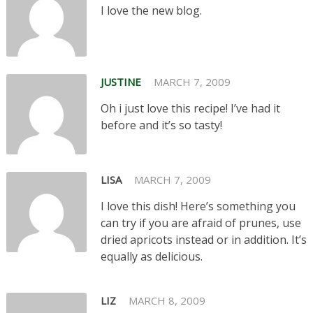
I love the new blog.
JUSTINE
MARCH 7, 2009
Oh i just love this recipe! I’ve had it
before and it’s so tasty!
LISA
MARCH 7, 2009
I love this dish! Here’s something you
can try if you are afraid of prunes, use
dried apricots instead or in addition. It’s
equally as delicious.
LIZ
MARCH 8, 2009