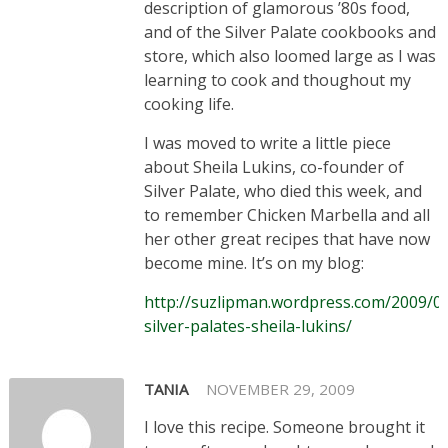
description of glamorous ’80s food,
and of the Silver Palate cookbooks and
store, which also loomed large as I was
learning to cook and thoughout my
cooking life.
I was moved to write a little piece
about Sheila Lukins, co-founder of
Silver Palate, who died this week, and
to remember Chicken Marbella and all
her other great recipes that have now
become mine. It’s on my blog:
http://suzlipman.wordpress.com/2009/09
silver-palates-sheila-lukins/
TANIA
NOVEMBER 29, 2009
I love this recipe. Someone brought it