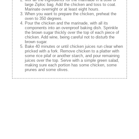
large Ziploc bag. Add the chicken and toss to coat.
Marinate overnight or at least eight hours.
When you want to prepare the chicken, preheat the
oven to 350 degrees.
Pour the chicken and the marinade, with all its
components into an ovenproof baking dish. Sprinkle
the brown sugar thickly over the top of each piece of
chicken. Add wine, being careful not to disturb the
brown sugar.
Bake 40 minutes or until chicken juices run clear when
pricked with a fork. Remove chicken to a platter with
some rice pilaf or another starch, and pour remaining
juices over the top. Serve with a simple green salad,
making sure each portion has some chicken, some
prunes and some olives.