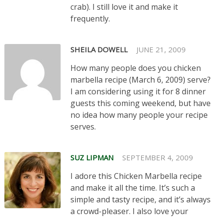
crab). I still love it and make it
frequently.
SHEILA DOWELL
JUNE 21, 2009
How many people does you chicken
marbella recipe (March 6, 2009) serve?
I am considering using it for 8 dinner
guests this coming weekend, but have
no idea how many people your recipe
serves.
SUZ LIPMAN
SEPTEMBER 4, 2009
I adore this Chicken Marbella recipe
and make it all the time. It’s such a
simple and tasty recipe, and it’s always
a crowd-pleaser. I also love your