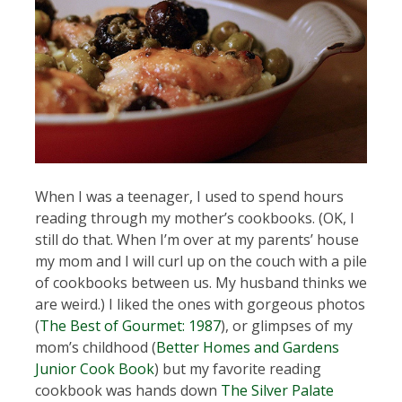
When I was a teenager, I used to spend hours
reading through my mother’s cookbooks. (OK, I
still do that. When I’m over at my parents’ house
my mom and I will curl up on the couch with a pile
of cookbooks between us. My husband thinks we
are weird.) I liked the ones with gorgeous photos
(
The Best of Gourmet: 1987
), or glimpses of my
mom’s childhood (
Better Homes and Gardens
Junior Cook Book
) but my favorite reading
cookbook was hands down
The Silver Palate