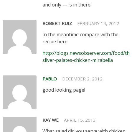
and only — is in there.
ROBERT RUIZ
FEBRUARY 14, 2012
In the meantime compare with the
recipe here:
http://blogs.newsobserver.com/food/the
silver-palates-chicken-mirabella
PABLO
DECEMBER 2, 2012
good looking page!
KAY WE
APRIL 15, 2013
What salad did you serve with chicken