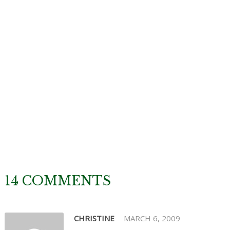
14 COMMENTS
CHRISTINE
MARCH 6, 2009