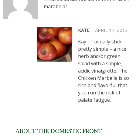
marabela?
KATE
APRIL 17, 2013
Kay – I usually stick
pretty simple – a nice
herb and/or green
salad with a simple,
acidic vinaigrette. The
Chicken Marbella is so
rich and flavorful that
you run the risk of
palate fatigue.
ABOUT THE DOMESTIC FRONT