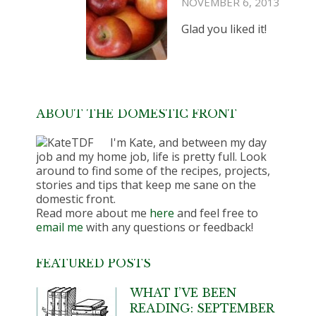
NOVEMBER 6, 2013
Glad you liked it!
ABOUT THE DOMESTIC FRONT
I'm Kate, and between my day
job and my home job, life is pretty full. Look
around to find some of the recipes, projects,
stories and tips that keep me sane on the
domestic front.
Read more about me
here
and feel free to
email me
with any questions or feedback!
FEATURED POSTS
WHAT I’VE BEEN
READING: SEPTEMBER