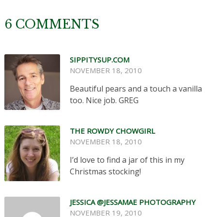
6 COMMENTS
SIPPITYSUP.COM
NOVEMBER 18, 2010
Beautiful pears and a touch a vanilla
too. Nice job. GREG
THE ROWDY CHOWGIRL
NOVEMBER 18, 2010
I’d love to find a jar of this in my
Christmas stocking!
JESSICA @JESSAMAE PHOTOGRAPHY
NOVEMBER 19, 2010