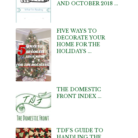
AND OCTOBER 2018 …
FIVE WAYS TO
DECORATE YOUR
HOME FOR THE
HOLIDAYS …
THE DOMESTIC
FRONT INDEX …
TDF’S GUIDE TO
HANDLING THE