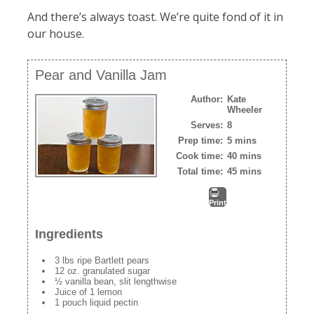
And there’s always toast. We’re quite fond of it in
our house.
Pear and Vanilla Jam
Author:
Kate
Wheeler
Serves:
8
Prep time:
5 mins
Cook time:
40 mins
Total time:
45 mins
Print
Ingredients
3 lbs ripe Bartlett pears
12 oz. granulated sugar
½ vanilla bean, slit lengthwise
Juice of 1 lemon
1 pouch liquid pectin