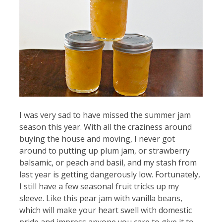
I was very sad to have missed the summer jam
season this year. With all the craziness around
buying the house and moving, I never got
around to putting up plum jam, or strawberry
balsamic, or peach and basil, and my stash from
last year is getting dangerously low. Fortunately,
I still have a few seasonal fruit tricks up my
sleeve. Like this pear jam with vanilla beans,
which will make your heart swell with domestic