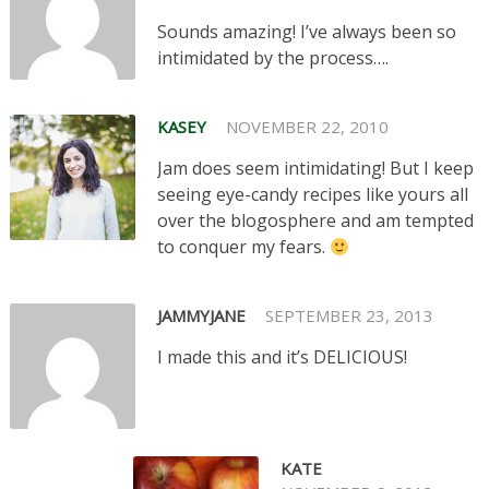
Sounds amazing! I’ve always been so
intimidated by the process….
KASEY
NOVEMBER 22, 2010
Jam does seem intimidating! But I keep
seeing eye-candy recipes like yours all
over the blogosphere and am tempted
to conquer my fears.
JAMMYJANE
SEPTEMBER 23, 2013
I made this and it’s DELICIOUS!
KATE