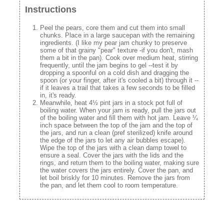
Instructions
Peel the pears, core them and cut them into small
chunks. Place in a large saucepan with the remaining
ingredients. (I like my pear jam chunky to preserve
some of that grainy "pear" texture -if you don't, mash
them a bit in the pan). Cook over medium heat, stirring
frequently, until the jam begins to gel --test it by
dropping a spoonful on a cold dish and dragging the
spoon (or your finger, after it's cooled a bit) through it --
if it leaves a trail that takes a few seconds to be filled
in, it's ready.
Meanwhile, heat 4½ pint jars in a stock pot full of
boiling water. When your jam is ready, pull the jars out
of the boiling water and fill them with hot jam. Leave ¼
inch space between the top of the jam and the top of
the jars, and run a clean (pref sterilized) knife around
the edge of the jars to let any air bubbles escape).
Wipe the top of the jars with a clean damp towel to
ensure a seal. Cover the jars with the lids and the
rings, and return them to the boiling water, making sure
the water covers the jars entirely. Cover the pan, and
let boil briskly for 10 minutes. Remove the jars from
the pan, and let them cool to room temperature.