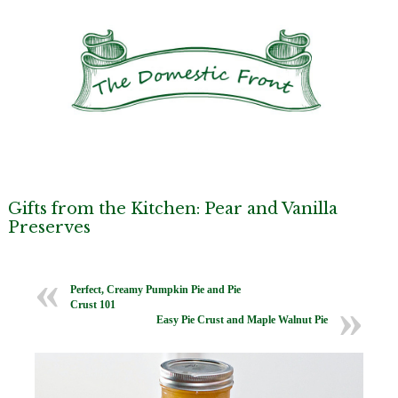
Gifts from the Kitchen: Pear and Vanilla
Preserves
Perfect, Creamy Pumpkin Pie and Pie
Crust 101
Easy Pie Crust and Maple Walnut Pie