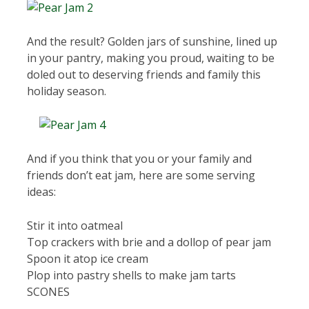
And the result? Golden jars of sunshine, lined up
in your pantry, making you proud, waiting to be
doled out to deserving friends and family this
holiday season.
And if you think that you or your family and
friends don’t eat jam, here are some serving
ideas:
Stir it into oatmeal
Top crackers with brie and a dollop of pear jam
Spoon it atop ice cream
Plop into pastry shells to make jam tarts
SCONES