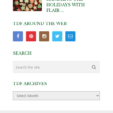
HOLIDAYS WITH
FLAIR …
TDF AROUND THE WEB
SEARCH
TDF ARCHIVES
TDF
Archives