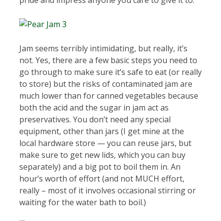
pride and impress anyone you care to give it to.
Jam seems terribly intimidating, but really, it’s
not. Yes, there are a few basic steps you need to
go through to make sure it’s safe to eat (or really
to store) but the risks of contaminated jam are
much lower than for canned vegetables because
both the acid and the sugar in jam act as
preservatives. You don’t need any special
equipment, other than jars (I get mine at the
local hardware store — you can reuse jars, but
make sure to get new lids, which you can buy
separately) and a big pot to boil them in. An
hour’s worth of effort (and not MUCH effort,
really – most of it involves occasional stirring or
waiting for the water bath to boil.)