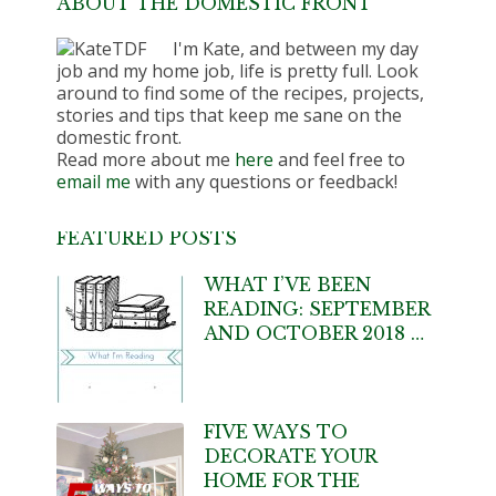
ABOUT THE DOMESTIC FRONT
I'm Kate, and between my day
job and my home job, life is pretty full. Look
around to find some of the recipes, projects,
stories and tips that keep me sane on the
domestic front.
Read more about me
here
and feel free to
email me
with any questions or feedback!
FEATURED POSTS
WHAT I’VE BEEN
READING: SEPTEMBER
AND OCTOBER 2018 …
FIVE WAYS TO
DECORATE YOUR
HOME FOR THE