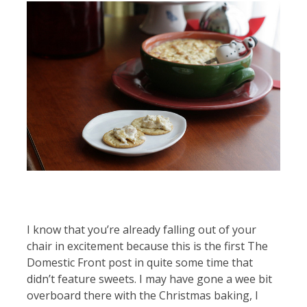
I know that you’re already falling out of your
chair in excitement because this is the first The
Domestic Front post in quite some time that
didn’t feature sweets. I may have gone a wee bit
overboard there with the Christmas baking, I