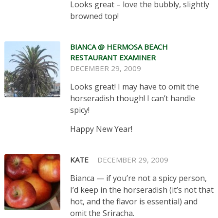
Looks great – love the bubbly, slightly
browned top!
BIANCA @ HERMOSA BEACH
RESTAURANT EXAMINER
DECEMBER 29, 2009
Looks great! I may have to omit the
horseradish though! I can’t handle
spicy!
Happy New Year!
KATE
DECEMBER 29, 2009
Bianca — if you’re not a spicy person,
I’d keep in the horseradish (it’s not that
hot, and the flavor is essential) and
omit the Sriracha.