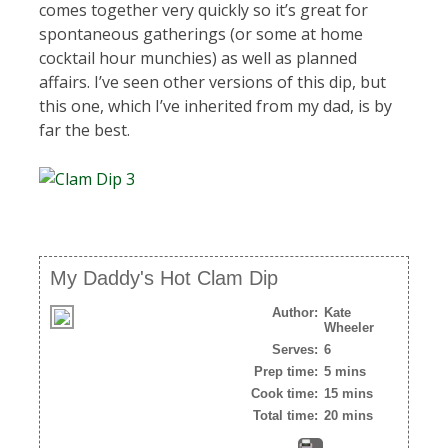
comes together very quickly so it’s great for
spontaneous gatherings (or some at home
cocktail hour munchies) as well as planned
affairs. I’ve seen other versions of this dip, but
this one, which I’ve inherited from my dad, is by
far the best.
My Daddy's Hot Clam Dip
Author:
Kate
Wheeler
Serves:
6
Prep time:
5 mins
Cook time:
15 mins
Total time:
20 mins