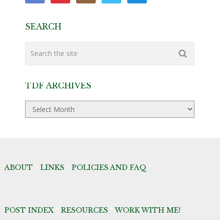
SEARCH
TDF ARCHIVES
TDF
Archives
ABOUT
*
LINKS
*
POLICIES AND FAQ
*
POST INDEX
*
RESOURCES
*
WORK WITH ME!