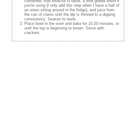
combined. Add sriracha to taste, a little grated onion if
you're using (I only add this step when I have a half of
an onion sitting around in the fridge), and juice from
the can of clams until the dip is thinned to a dipping
consistency. Season to taste.
Place bowl in the oven and bake for 15-20 minutes, or
until the top is beginning to brown. Serve with
crackers.