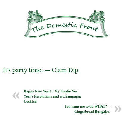
It’s party time! — Clam Dip
Happy New Year!-- My Foodie New
Year's Resolutions and a Champagne
Cocktail
You want me to do WHAT? --
Gingerbread Bungalow