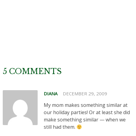
5 COMMENTS
DIANA
DECEMBER 29, 2009
My mom makes something similar at
our holiday parties! Or at least she did
make something similar — when we
still had them.