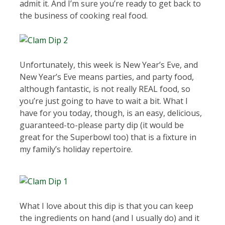
admit it. And I’m sure you’re ready to get back to
the business of cooking real food.
Unfortunately, this week is New Year’s Eve, and
New Year’s Eve means parties, and party food,
although fantastic, is not really REAL food, so
you’re just going to have to wait a bit. What I
have for you today, though, is an easy, delicious,
guaranteed-to-please party dip (it would be
great for the Superbowl too) that is a fixture in
my family’s holiday repertoire.
What I love about this dip is that you can keep
the ingredients on hand (and I usually do) and it