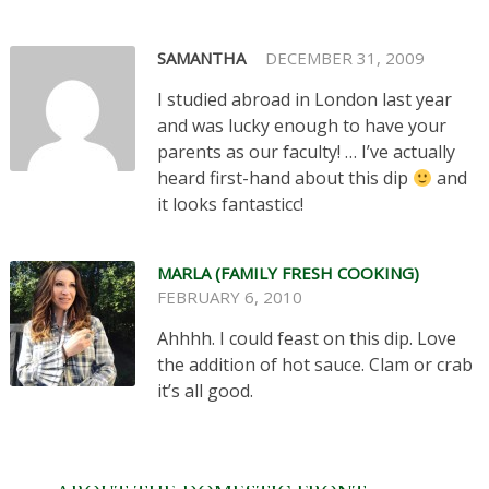
SAMANTHA
DECEMBER 31, 2009
I studied abroad in London last year
and was lucky enough to have your
parents as our faculty! … I’ve actually
heard first-hand about this dip
and
it looks fantasticc!
MARLA (FAMILY FRESH COOKING)
FEBRUARY 6, 2010
Ahhhh. I could feast on this dip. Love
the addition of hot sauce. Clam or crab
it’s all good.