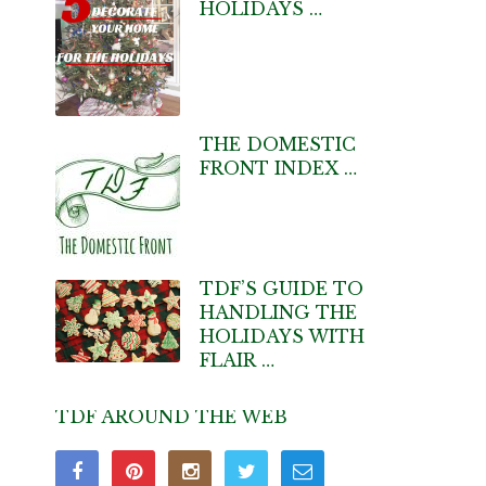
HOLIDAYS …
THE DOMESTIC
FRONT INDEX …
TDF’S GUIDE TO
HANDLING THE
HOLIDAYS WITH
FLAIR …
TDF AROUND THE WEB