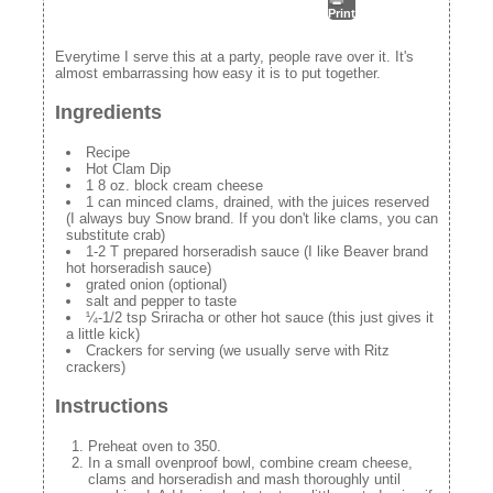
Print
Everytime I serve this at a party, people rave over it. It's
almost embarrassing how easy it is to put together.
Ingredients
Recipe
Hot Clam Dip
1 8 oz. block cream cheese
1 can minced clams, drained, with the juices reserved
(I always buy Snow brand. If you don't like clams, you can
substitute crab)
1-2 T prepared horseradish sauce (I like Beaver brand
hot horseradish sauce)
grated onion (optional)
salt and pepper to taste
¼-1/2 tsp Sriracha or other hot sauce (this just gives it
a little kick)
Crackers for serving (we usually serve with Ritz
crackers)
Instructions
Preheat oven to 350.
In a small ovenproof bowl, combine cream cheese,
clams and horseradish and mash thoroughly until