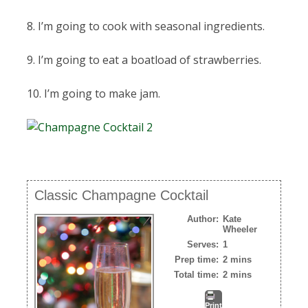
8. I’m going to cook with seasonal ingredients.
9. I’m going to eat a boatload of strawberries.
10. I’m going to make jam.
Classic Champagne Cocktail
Author:
Kate
Wheeler
Serves:
1
Prep time:
2 mins
Total time:
2 mins
Print