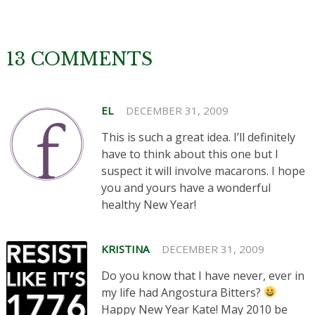
13 COMMENTS
EL
DECEMBER 31, 2009
This is such a great idea. I’ll definitely
have to think about this one but I
suspect it will involve macarons. I hope
you and yours have a wonderful
healthy New Year!
KRISTINA
DECEMBER 31, 2009
Do you know that I have never, ever in
my life had Angostura Bitters?
Happy New Year Kate! May 2010 be