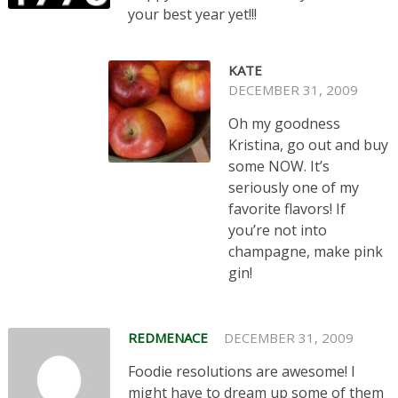
your best year yet!!!
KATE
DECEMBER 31, 2009
Oh my goodness
Kristina, go out and buy
some NOW. It’s
seriously one of my
favorite flavors! If
you’re not into
champagne, make pink
gin!
REDMENACE
DECEMBER 31, 2009
Foodie resolutions are awesome! I
might have to dream up some of them