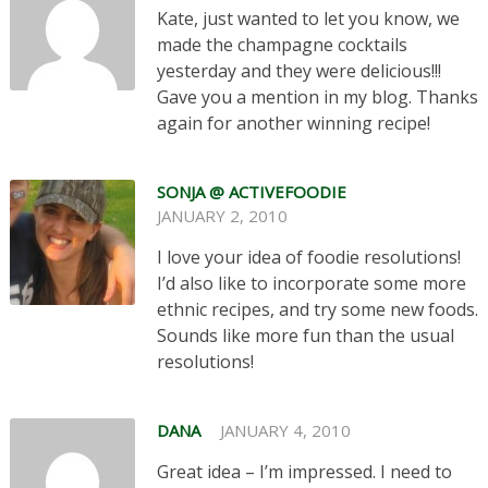
Kate, just wanted to let you know, we
made the champagne cocktails
yesterday and they were delicious!!!
Gave you a mention in my blog. Thanks
again for another winning recipe!
SONJA @ ACTIVEFOODIE
JANUARY 2, 2010
I love your idea of foodie resolutions!
I’d also like to incorporate some more
ethnic recipes, and try some new foods.
Sounds like more fun than the usual
resolutions!
DANA
JANUARY 4, 2010
Great idea – I’m impressed. I need to