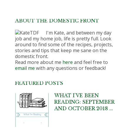
ABOUT THE DOMESTIC FRONT
I'm Kate, and between my day
job and my home job, life is pretty full. Look
around to find some of the recipes, projects,
stories and tips that keep me sane on the
domestic front.
Read more about me
here
and feel free to
email me
with any questions or feedback!
FEATURED POSTS
WHAT I’VE BEEN
READING: SEPTEMBER
AND OCTOBER 2018 …