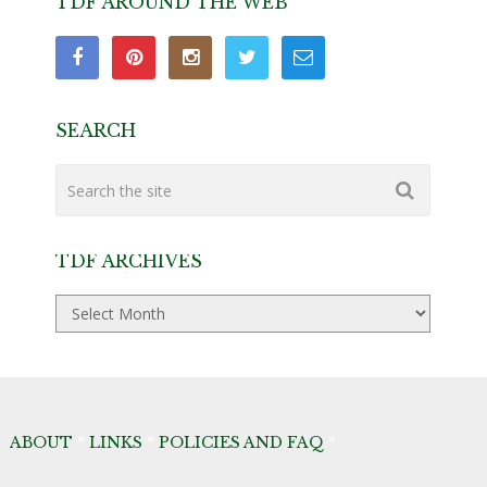
TDF AROUND THE WEB
SEARCH
TDF ARCHIVES
TDF
Archives
ABOUT
*
LINKS
*
POLICIES AND FAQ
*