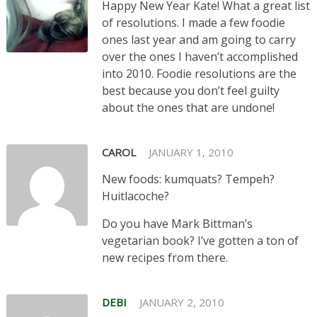
Happy New Year Kate! What a great list
of resolutions. I made a few foodie
ones last year and am going to carry
over the ones I haven’t accomplished
into 2010. Foodie resolutions are the
best because you don’t feel guilty
about the ones that are undone!
CAROL
JANUARY 1, 2010
New foods: kumquats? Tempeh?
Huitlacoche?
Do you have Mark Bittman’s
vegetarian book? I’ve gotten a ton of
new recipes from there.
DEBI
JANUARY 2, 2010