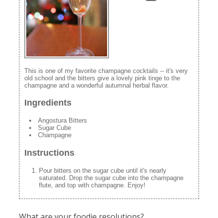
This is one of my favorite champagne cocktails -- it's very
old school and the bitters give a lovely pink tinge to the
champagne and a wonderful autumnal herbal flavor.
Ingredients
Angostura Bitters
Sugar Cube
Champagne
Instructions
Pour bitters on the sugar cube until it's nearly
saturated. Drop the sugar cube into the champagne
flute, and top with champagne. Enjoy!
What are your foodie resolutions?