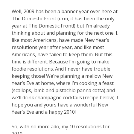
Well, 2009 has been a banner year over here at
The Domestic Front (erm, it has been the only
year at The Domestic Front!) but I’m already
thinking about and planning for the next one. I,
like most Americans, have made New Year’s
resolutions year after year, and like most
Americans, have failed to keep them. But this
time is different. Because I’m going to make
foodie resolutions. And I never have trouble
keeping those! We’re planning a mellow New
Year’s Eve at home, where I’m cooking a feast
(scallops, lamb and pistachio panna cotta) and
we’ll drink champagne cocktails (recipe below). I
hope you and yours have a wonderful New
Year’s Eve and a happy 2010!
So, with no more ado, my 10 resolutions for
2010: