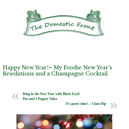
Happy New Year!– My Foodie New Year’s
Resolutions and a Champagne Cocktail
Ring in the New Year with Black Eyed
Pea and 3 Pepper Salsa
It's party time! -- Clam Dip