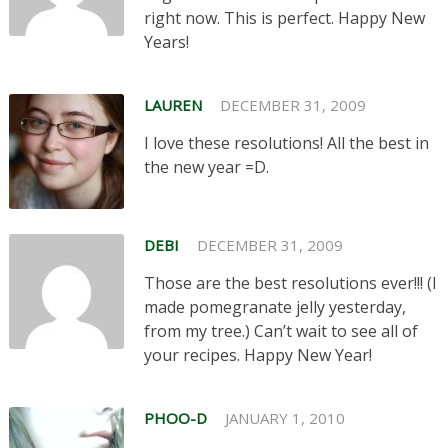
right now. This is perfect. Happy New
Years!
LAUREN
DECEMBER 31, 2009
I love these resolutions! All the best in
the new year =D.
DEBI
DECEMBER 31, 2009
Those are the best resolutions ever!!! (I
made pomegranate jelly yesterday,
from my tree.) Can’t wait to see all of
your recipes. Happy New Year!
PHOO-D
JANUARY 1, 2010