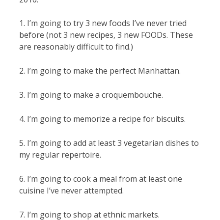
1. I’m going to try 3 new foods I’ve never tried
before (not 3 new recipes, 3 new FOODs. These
are reasonably difficult to find.)
2. I’m going to make the perfect Manhattan.
3. I’m going to make a croquembouche.
4. I’m going to memorize a recipe for biscuits.
5. I’m going to add at least 3 vegetarian dishes to
my regular repertoire.
6. I’m going to cook a meal from at least one
cuisine I’ve never attempted.
7. I’m going to shop at ethnic markets.