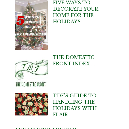
FIVE WAYS TO
DECORATE YOUR
HOME FOR THE
HOLIDAYS …
THE DOMESTIC
FRONT INDEX …
TDF’S GUIDE TO
HANDLING THE
HOLIDAYS WITH
FLAIR …