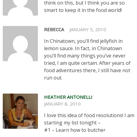
think on this, but I think you are so
smart to keep it in the food world!
REBECCA
JANUARY 5, 2010
In Chinatown, you’ll find jellyfish in
lemon sauce. In fact, in Chinatown
you’ll find many things you’ve never
tried, I am quite certain. After years of
food adventures there, I still have not
run out.
HEATHER ANTONELLI
JANUARY 8, 2010
I love this idea of food resolutions! I am
starting my list tonight –
#1 – Learn how to butcher