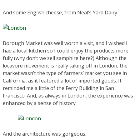
And some English cheese, from Neal’s Yard Dairy.
Borough Market was well worth a visit, and I wished I
had a local kitchen so I could enjoy the products more
fully (why don’t we sell samphire here?) Although the
locavore movement is really taking off in London, the
market wasn’t the type of farmers’ market you see in
California, as it featured a lot of imported goods. It
reminded me a little of the Ferry Building in San
Francisco. And, as always in London, the experience was
enhanced by a sense of history.
And the architecture was gorgeous.