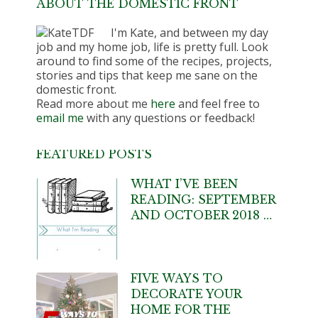
ABOUT THE DOMESTIC FRONT
I'm Kate, and between my day
job and my home job, life is pretty full. Look
around to find some of the recipes, projects,
stories and tips that keep me sane on the
domestic front.
Read more about me
here
and feel free to
email me
with any questions or feedback!
FEATURED POSTS
WHAT I’VE BEEN
READING: SEPTEMBER
AND OCTOBER 2018 …
FIVE WAYS TO
DECORATE YOUR
HOME FOR THE