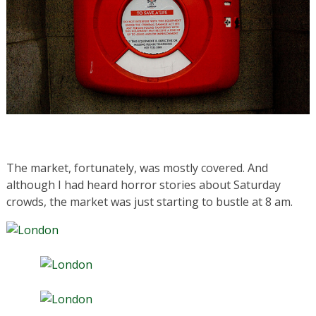
The market, fortunately, was mostly covered. And
although I had heard horror stories about Saturday
crowds, the market was just starting to bustle at 8 am.