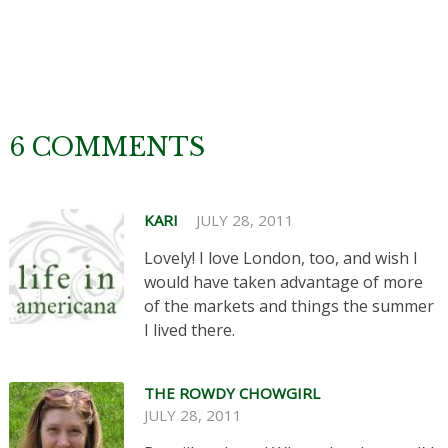
6 COMMENTS
KARI
JULY 28, 2011
Lovely! I love London, too, and wish I
would have taken advantage of more
of the markets and things the summer
I lived there.
THE ROWDY CHOWGIRL
JULY 28, 2011