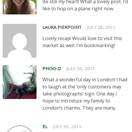
Be still my heart! What a lovely post. I’d
like to hop on a plane right now.
LAURA PIERPOINT
JULY 28, 2011
Lovely recap! Would love to visit this
market as well. I’m bookmarking!
PHOO-D
JULY 30, 2011
What a wonderful day in London! I had
to laugh at the ‘only customers may
take photographs’ sign. One day I
hope to introduce my family to
London’s charms. They are many.
EL
JULY 30, 2011