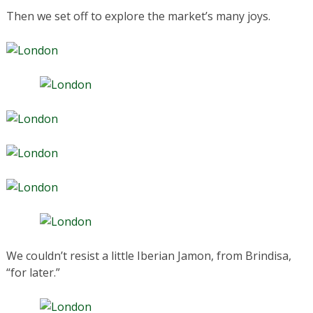
Then we set off to explore the market’s many joys.
We couldn’t resist a little Iberian Jamon, from Brindisa,
“for later.”