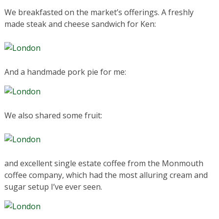
We breakfasted on the market’s offerings. A freshly
made steak and cheese sandwich for Ken:
And a handmade pork pie for me:
We also shared some fruit:
and excellent single estate coffee from the Monmouth
coffee company, which had the most alluring cream and
sugar setup I’ve ever seen.