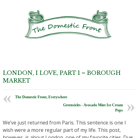
LONDON, I LOVE, PART 1 – BOROUGH
MARKET
The Domestic Front, Everywhere
Greensicles - Avocado Mint Ice Cream
Pops
We’ve just returned from Paris. This sentence is one I
wish were a more regular part of my life. This post,
however, is about London, one of my favorite cities. Due