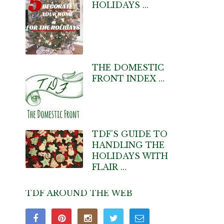
HOLIDAYS …
THE DOMESTIC
FRONT INDEX …
TDF’S GUIDE TO
HANDLING THE
HOLIDAYS WITH
FLAIR …
TDF AROUND THE WEB