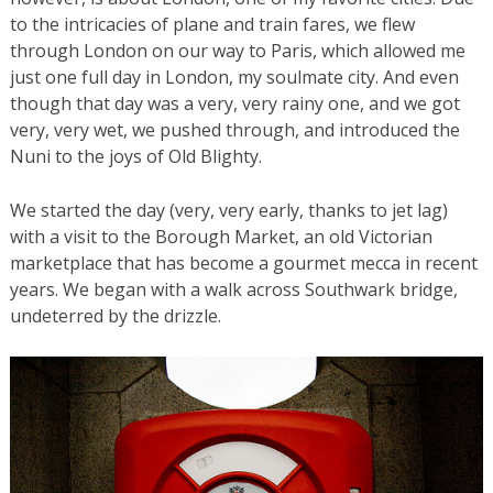
to the intricacies of plane and train fares, we flew
through London on our way to Paris, which allowed me
just one full day in London, my soulmate city. And even
though that day was a very, very rainy one, and we got
very, very wet, we pushed through, and introduced the
Nuni to the joys of Old Blighty.
We started the day (very, very early, thanks to jet lag)
with a visit to the Borough Market, an old Victorian
marketplace that has become a gourmet mecca in recent
years. We began with a walk across Southwark bridge,
undeterred by the drizzle.