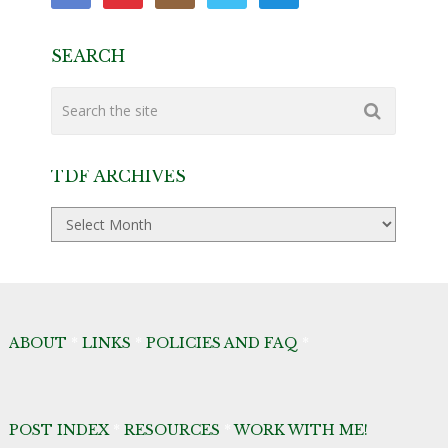
SEARCH
TDF ARCHIVES
TDF
Archives
ABOUT
*
LINKS
*
POLICIES AND FAQ
*
POST INDEX
*
RESOURCES
*
WORK WITH ME!