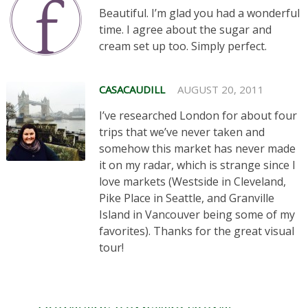
Beautiful. I’m glad you had a wonderful
time. I agree about the sugar and
cream set up too. Simply perfect.
CASACAUDILL
AUGUST 20, 2011
I’ve researched London for about four
trips that we’ve never taken and
somehow this market has never made
it on my radar, which is strange since I
love markets (Westside in Cleveland,
Pike Place in Seattle, and Granville
Island in Vancouver being some of my
favorites). Thanks for the great visual
tour!