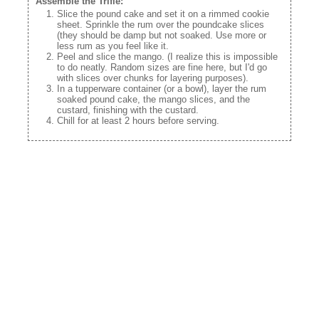
Assemble the Trifle:
Slice the pound cake and set it on a rimmed cookie
sheet. Sprinkle the rum over the poundcake slices
(they should be damp but not soaked. Use more or
less rum as you feel like it.
Peel and slice the mango. (I realize this is impossible
to do neatly. Random sizes are fine here, but I'd go
with slices over chunks for layering purposes).
In a tupperware container (or a bowl), layer the rum
soaked pound cake, the mango slices, and the
custard, finishing with the custard.
Chill for at least 2 hours before serving.