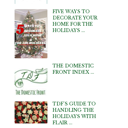
FIVE WAYS TO
DECORATE YOUR
HOME FOR THE
HOLIDAYS …
THE DOMESTIC
FRONT INDEX …
TDF’S GUIDE TO
HANDLING THE
HOLIDAYS WITH
FLAIR …