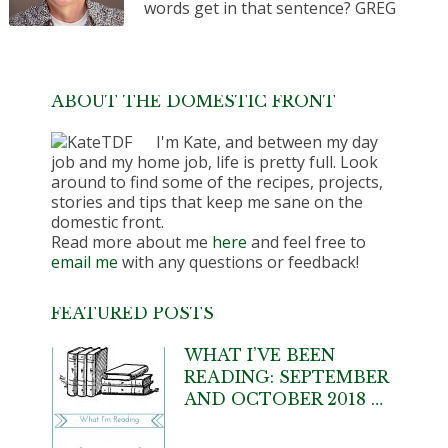
words get in that sentence? GREG
ABOUT THE DOMESTIC FRONT
I'm Kate, and between my day
job and my home job, life is pretty full. Look
around to find some of the recipes, projects,
stories and tips that keep me sane on the
domestic front.
Read more about me
here
and feel free to
email me
with any questions or feedback!
FEATURED POSTS
WHAT I’VE BEEN
READING: SEPTEMBER
AND OCTOBER 2018 …