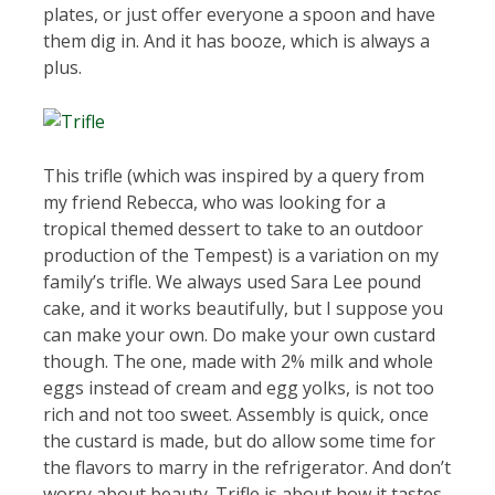
plates, or just offer everyone a spoon and have
them dig in. And it has booze, which is always a
plus.
This trifle (which was inspired by a query from
my friend Rebecca, who was looking for a
tropical themed dessert to take to an outdoor
production of the Tempest) is a variation on my
family’s trifle. We always used Sara Lee pound
cake, and it works beautifully, but I suppose you
can make your own. Do make your own custard
though. The one, made with 2% milk and whole
eggs instead of cream and egg yolks, is not too
rich and not too sweet. Assembly is quick, once
the custard is made, but do allow some time for
the flavors to marry in the refrigerator. And don’t
worry about beauty. Trifle is about how it tastes.