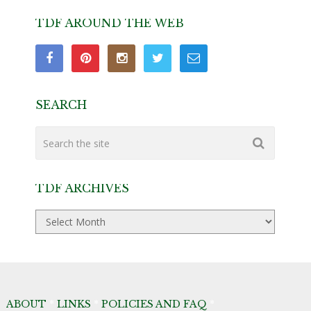
TDF AROUND THE WEB
SEARCH
TDF ARCHIVES
TDF
Archives
ABOUT
*
LINKS
*
POLICIES AND FAQ
*