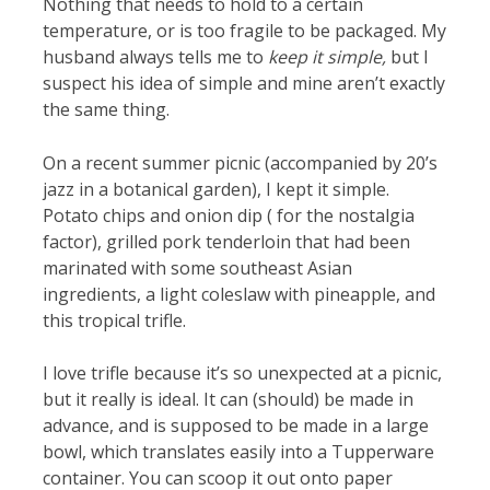
Nothing that needs to hold to a certain
temperature, or is too fragile to be packaged. My
husband always tells me to
keep it simple,
but I
suspect his idea of simple and mine aren’t exactly
the same thing.
On a recent summer picnic (accompanied by 20’s
jazz in a botanical garden), I kept it simple.
Potato chips and onion dip ( for the nostalgia
factor), grilled pork tenderloin that had been
marinated with some southeast Asian
ingredients, a light coleslaw with pineapple, and
this tropical trifle.
I love trifle because it’s so unexpected at a picnic,
but it really is ideal. It can (should) be made in
advance, and is supposed to be made in a large
bowl, which translates easily into a Tupperware
container. You can scoop it out onto paper