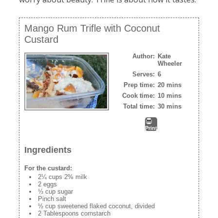
Mango Rum Trifle with Coconut
Custard
Author:
Kate
Wheeler
Serves:
6
Prep time:
20 mins
Cook time:
10 mins
Total time:
30 mins
Print
Ingredients
For the custard:
2¼ cups 2% milk
2 eggs
⅓ cup sugar
Pinch salt
½ cup sweetened flaked coconut, divided
2 Tablespoons cornstarch