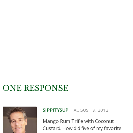
ONE RESPONSE
SIPPITYSUP
AUGUST 9, 2012
Mango Rum Trifle with Coconut
Custard. How did five of my favorite