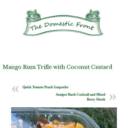
Mango Rum Trifle with Coconut Custard
Quick Tomato Peach Gazpacho
Juniper Bush Cocktail and Mixed
Berry Shrub