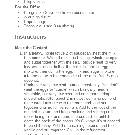
1 tsp vanilla
For the Trifle:
1 large size Sara Lee frozen pound cake
½ cup gold rum
1 ripe mango
Coconut custard (see above)
Instructions
Make the Custard:
In a heavy, nonreactive 2 qt saucepan, heat the milk
to a simmer. While the milk is heating, whisk the eggs
and sugar together with the salt. Reduce heat to very
low, whisk about half of the hot milk into the egg
mixture, then dump the egg, milk and sugar mixture
into the pot with the remainder of the milk. Add ⅓ cup
coconut.
Cook over very low heat, stirring constantly. You don't
want the eggs to "curdle" which basically means
scramble, but very low heat and constant stirring
should help. After about 2 minutes, combine some of
the custard mixture with the cornstarch and stir
together until no lumps remain. Add to the rest of the
custard mixture, and keep cooking and stirring until it
stops being milk and turns into custard, or until it
coats the back of the spoon. You'll know. It's supposed
to be still runny. Add the remaining coconut and the
vanilla and stir together. Chill in the refrigerator.