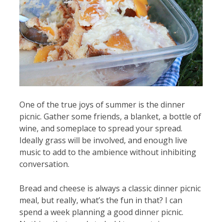
One of the true joys of summer is the dinner
picnic. Gather some friends, a blanket, a bottle of
wine, and someplace to spread your spread.
Ideally grass will be involved, and enough live
music to add to the ambience without inhibiting
conversation.
Bread and cheese is always a classic dinner picnic
meal, but really, what’s the fun in that? I can
spend a week planning a good dinner picnic.